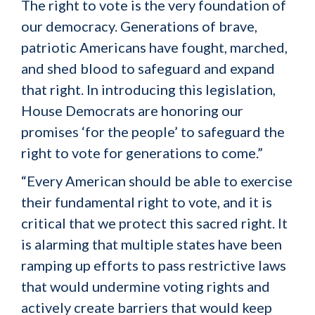
The right to vote is the very foundation of
our democracy. Generations of brave,
patriotic Americans have fought, marched,
and shed blood to safeguard and expand
that right. In introducing this legislation,
House Democrats are honoring our
promises ‘for the people’ to safeguard the
right to vote for generations to come.”
“Every American should be able to exercise
their fundamental right to vote, and it is
critical that we protect this sacred right. It
is alarming that multiple states have been
ramping up efforts to pass restrictive laws
that would undermine voting rights and
actively create barriers that would keep