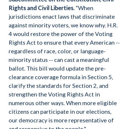
Rights and Civil Liberties.
“When
jurisdictions enact laws that discriminate
against minority voters, we know why. H.R.
4 would restore the power of the Voting
Rights Act to ensure that every American --
regardless of race, color, or language-
minority status -- can cast a meaningful
ballot. This bill would update the pre-
clearance coverage formula in Section 5,
clarify the standards for Section 2, and
strengthen the Voting Rights Act in
numerous other ways. When more eligible
citizens can participate in our elections,
our democracy is more representative of
and responsive to the people.”