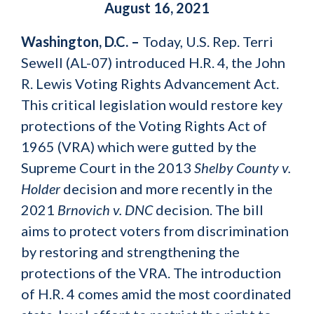
August 16, 2021
Washington, D.C. –
Today, U.S. Rep. Terri
Sewell (AL-07) introduced H.R. 4, the John
R. Lewis Voting Rights Advancement Act.
This critical legislation would restore key
protections of the Voting Rights Act of
1965 (VRA) which were gutted by the
Supreme Court in the 2013
Shelby County v.
Holder
decision and more recently in the
2021
Brnovich v. DNC
decision. The bill
aims to protect voters from discrimination
by restoring and strengthening the
protections of the VRA. The introduction
of H.R. 4 comes amid the most coordinated