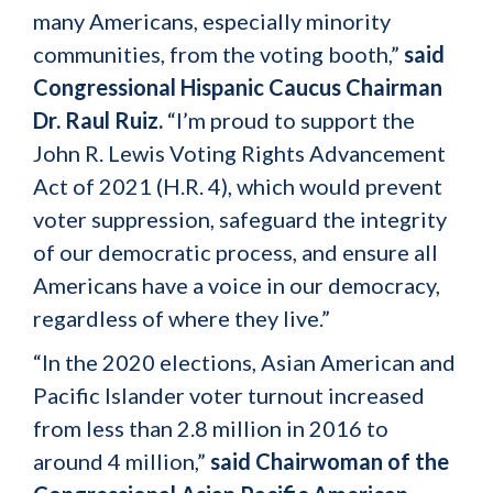
many Americans, especially minority
communities, from the voting booth,”
said
Congressional Hispanic Caucus Chairman
Dr. Raul Ruiz.
“I’m proud to support the
John R. Lewis Voting Rights Advancement
Act of 2021 (H.R. 4), which would prevent
voter suppression, safeguard the integrity
of our democratic process, and ensure all
Americans have a voice in our democracy,
regardless of where they live.”
“In the 2020 elections, Asian American and
Pacific Islander voter turnout increased
from less than 2.8 million in 2016 to
around 4 million,”
said Chairwoman of the