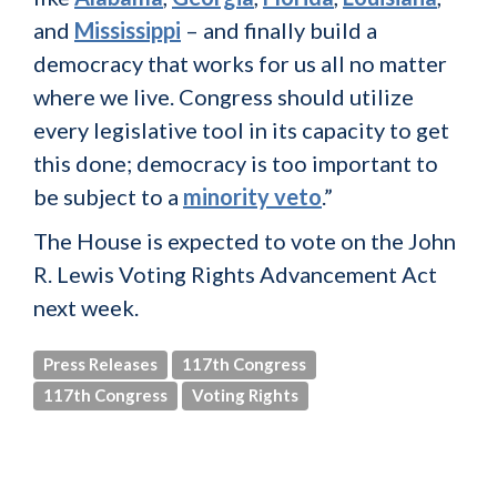
and
Mississippi
– and finally build a
democracy that works for us all no matter
where we live. Congress should utilize
every legislative tool in its capacity to get
this done; democracy is too important to
be subject to a
minority veto
.”
The House is expected to vote on the John
R. Lewis Voting Rights Advancement Act
next week.
Press Releases
117th Congress
117th Congress
Voting Rights