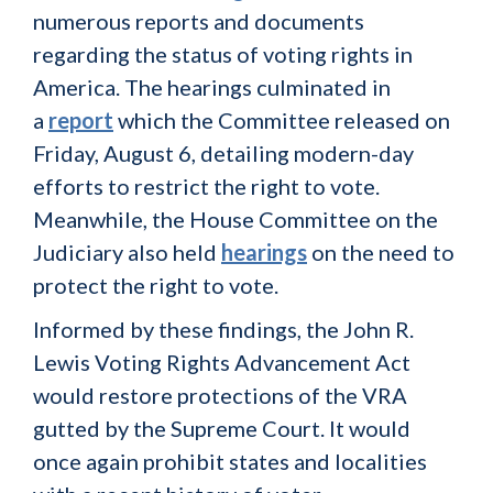
numerous reports and documents
regarding the status of voting rights in
America. The hearings culminated in
a
report
which the Committee released on
Friday, August 6, detailing modern-day
efforts to restrict the right to vote.
Meanwhile, the House Committee on the
Judiciary also held
hearings
on the need to
protect the right to vote.
Informed by these findings, the John R.
Lewis Voting Rights Advancement Act
would restore protections of the VRA
gutted by the Supreme Court. It would
once again prohibit states and localities