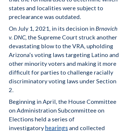
states and localities were subject to
preclearance was outdated.
On July 1, 2021, in its decision in
Brnovich
v. DNC
, the Supreme Court struck another
devastating blow to the VRA, upholding
Arizona’s voting laws targeting Latino and
other minority voters and making it more
difficult for parties to challenge racially
discriminatory voting laws under Section
2.
Beginning in April, the House Committee
on Administration Subcommittee on
Elections held a series of
investigatory
hearings
and collected