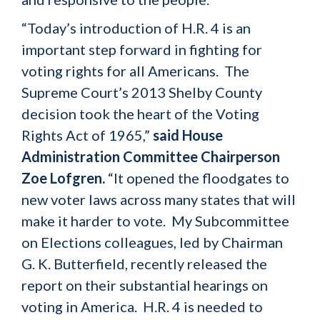
“Today’s introduction of H.R. 4 is an
important step forward in fighting for
voting rights for all Americans. The
Supreme Court’s 2013 Shelby County
decision took the heart of the Voting
Rights Act of 1965,”
said House
Administration Committee Chairperson
Zoe Lofgren.
“It opened the floodgates to
new voter laws across many states that will
make it harder to vote. My Subcommittee
on Elections colleagues, led by Chairman
G. K. Butterfield, recently released the
report on their substantial hearings on
voting in America. H.R. 4 is needed to