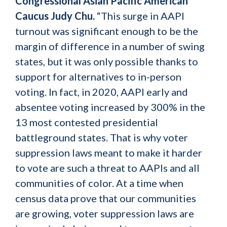
Congressional Asian Pacific American
Caucus Judy Chu.
“This surge in AAPI
turnout was significant enough to be the
margin of difference in a number of swing
states, but it was only possible thanks to
support for alternatives to in-person
voting. In fact, in 2020, AAPI early and
absentee voting increased by 300% in the
13 most contested presidential
battleground states. That is why voter
suppression laws meant to make it harder
to vote are such a threat to AAPIs and all
communities of color. At a time when
census data prove that our communities
are growing, voter suppression laws are