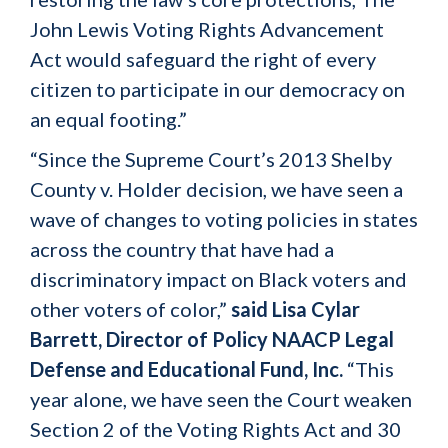
John Lewis Voting Rights Advancement
Act would safeguard the right of every
citizen to participate in our democracy on
an equal footing.”
“Since the Supreme Court’s 2013 Shelby
County v. Holder decision, we have seen a
wave of changes to voting policies in states
across the country that have had a
discriminatory impact on Black voters and
other voters of color,”
said
Lisa Cylar
Barrett, Director of Policy NAACP Legal
Defense and Educational Fund, Inc.
“This
year alone, we have seen the Court weaken
Section 2 of the Voting Rights Act and 30