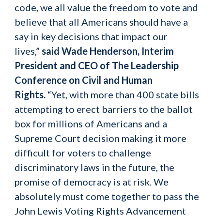
code, we all value the freedom to vote and
believe that all Americans should have a
say in key decisions that impact our
lives,”
said Wade Henderson, Interim
President and CEO of The Leadership
Conference on Civil and Human
Rights.
“Yet, with more than 400 state bills
attempting to erect barriers to the ballot
box for millions of Americans and a
Supreme Court decision making it more
difficult for voters to challenge
discriminatory laws in the future, the
promise of democracy is at risk. We
absolutely must come together to pass the
John Lewis Voting Rights Advancement