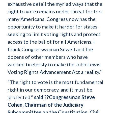
exhaustive detail the myriad ways that the
right to vote remains under threat for too
many Americans. Congress now has the
opportunity to make it harder for states
seeking to limit voting rights and protect
access to the ballot for all Americans. I
thank Congresswoman Sewell and the
dozens of other members who have
worked tirelessly to make the John Lewis
Voting Rights Advancement Act a reality.”
“The right to vote is the most fundamental
right in our democracy, and it must be
protected,”
said ??Congressman Steve
Cohen, Chairman of the Judiciary
Subcommittee on the Constitution, Civil