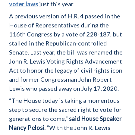
voter laws
just this year.
A previous version of H.R. 4 passed in the
House of Representatives during the
116th Congress by a vote of 228-187, but
stalled in the Republican-controlled
Senate. Last year, the bill was renamed the
John R. Lewis Voting Rights Advancement
Act to honor the legacy of civil rights icon
and former Congressman John Robert
Lewis who passed away on July 17, 2020.
“The House today is taking a momentous
step to secure the sacred right to vote for
generations to come,”
said House Speaker
Nancy Pelosi.
“With the John R. Lewis