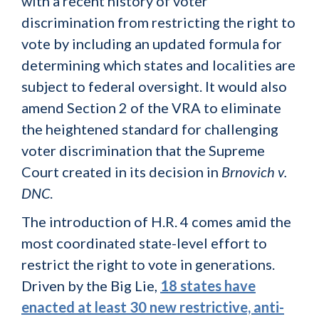
with a recent history of voter
discrimination from restricting the right to
vote by including an updated formula for
determining which states and localities are
subject to federal oversight. It would also
amend Section 2 of the VRA to eliminate
the heightened standard for challenging
voter discrimination that the Supreme
Court created in its decision in
Brnovich v.
DNC
.
The introduction of H.R. 4 comes amid the
most coordinated state-level effort to
restrict the right to vote in generations.
Driven by the Big Lie,
18 states have
enacted at least 30 new restrictive, anti-