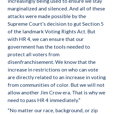
increasingly being used to ensure we stay
marginalized and silenced. And all of these
attacks were made possible by the
Supreme Court’s decision to gut Section 5
of the landmark Voting Rights Act. But
with HR 4, we can ensure that our
government has the tools needed to
protect all voters from
disenfranchisement. We know that the
increase in restrictions on who can vote
are directly related to an increase in voting
from communities of color. But we will not
allow another Jim Crow era. That is why we
need to pass HR 4 immediately.”
“No matter our race, background, or zip