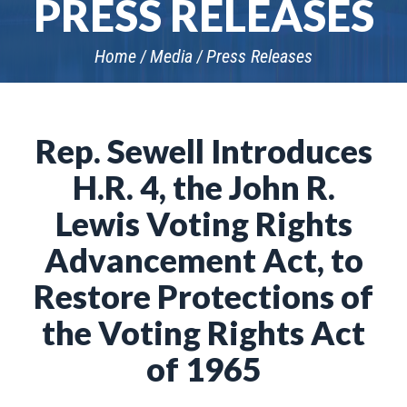
PRESS RELEASES
Home
Media
Press Releases
Rep. Sewell Introduces
H.R. 4, the John R.
Lewis Voting Rights
Advancement Act, to
Restore Protections of
the Voting Rights Act
of 1965