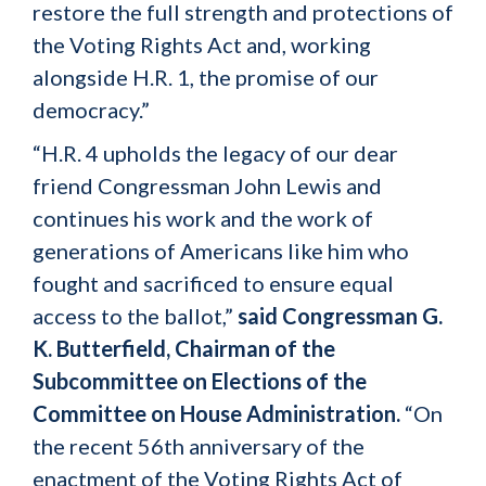
restore the full strength and protections of
the Voting Rights Act and, working
alongside H.R. 1, the promise of our
democracy.”
“H.R. 4 upholds the legacy of our dear
friend Congressman John Lewis and
continues his work and the work of
generations of Americans like him who
fought and sacrificed to ensure equal
access to the ballot,”
said Congressman G.
K. Butterfield, Chairman of the
Subcommittee on Elections of the
Committee on House Administration.
“On
the recent 56th anniversary of the
enactment of the Voting Rights Act of