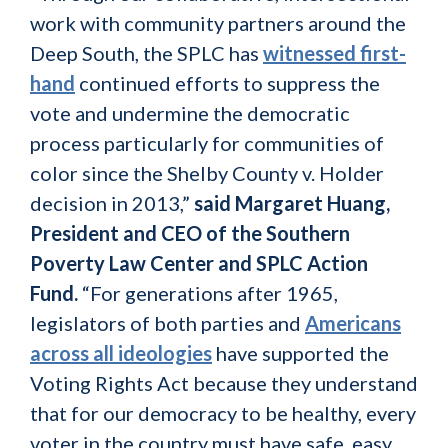
work with community partners around the
Deep South, the SPLC has
witnessed first-
hand
continued efforts to suppress the
vote and undermine the democratic
process particularly for communities of
color since the Shelby County v. Holder
decision in 2013,”
said Margaret Huang,
President and CEO of the Southern
Poverty Law Center and SPLC Action
Fund.
“For generations after 1965,
legislators of both parties and
Americans
across all ideologies
have supported the
Voting Rights Act because they understand
that for our democracy to be healthy, every
voter in the country must have safe, easy,