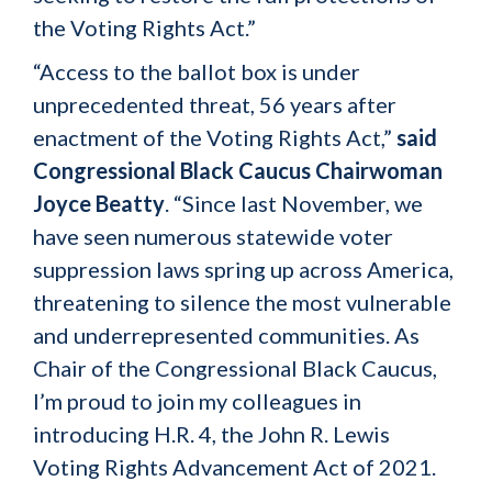
the Voting Rights Act.”
“Access to the ballot box is under
unprecedented threat, 56 years after
enactment of the Voting Rights Act,”
said
Congressional Black Caucus Chairwoman
Joyce Beatty
. “Since last November, we
have seen numerous statewide voter
suppression laws spring up across America,
threatening to silence the most vulnerable
and underrepresented communities. As
Chair of the Congressional Black Caucus,
I’m proud to join my colleagues in
introducing H.R. 4, the John R. Lewis
Voting Rights Advancement Act of 2021.