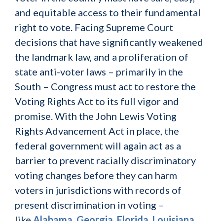
and equitable access to their fundamental
right to vote. Facing Supreme Court
decisions that have significantly weakened
the landmark law, and a proliferation of
state anti-voter laws – primarily in the
South – Congress must act to restore the
Voting Rights Act to its full vigor and
promise. With the John Lewis Voting
Rights Advancement Act in place, the
federal government will again act as a
barrier to prevent racially discriminatory
voting changes before they can harm
voters in jurisdictions with records of
present discrimination in voting –
like
Alabama
,
Georgia
,
Florida
,
Louisiana
,