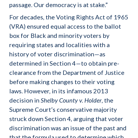
passage. Our democracy is at stake.”
For decades, the Voting Rights Act of 1965
(VRA) ensured equal access to the ballot
box for Black and minority voters by
requiring states and localities with a
history of voter discrimination—as
determined in Section 4—to obtain pre-
clearance from the Department of Justice
before making changes to their voting
laws. However, in its infamous 2013
decision in
Shelby County v. Holder
, the
Supreme Court’s conservative majority
struck down Section 4, arguing that voter
discrimination was an issue of the past and
that the formula used to determine which