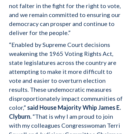
not falter in the fight for the right to vote,
and we remain committed to ensuring our
democracy can prosper and continue to
deliver for the people.”
“Enabled by Supreme Court decisions
weakening the 1965 Voting Rights Act,
state legislatures across the country are
attempting to make it more difficult to
vote and easier to overturn election
results. These undemocratic measures
disproportionately impact communities of
color,”
said House Majority Whip James E.
Clyburn.
“That is why I am proud to join
with my colleagues Congresswoman Terri