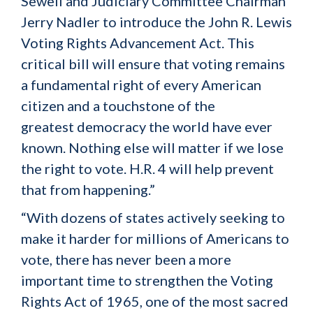
Sewell and Judiciary Committee Chairman
Jerry Nadler to introduce the John R. Lewis
Voting Rights Advancement Act. This
critical bill will ensure that voting remains
a fundamental right of every American
citizen and a touchstone of the
greatest democracy the world have ever
known. Nothing else will matter if we lose
the right to vote. H.R. 4 will help prevent
that from happening.”
“With dozens of states actively seeking to
make it harder for millions of Americans to
vote, there has never been a more
important time to strengthen the Voting
Rights Act of 1965, one of the most sacred