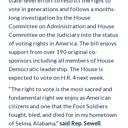
state-level effort to restrict the right to
vote in generations and follows a months-
long investigation by the House
Committee on Administration and House
Committee on the Judiciary into the status
of voting rights in America. The bill enjoys
support from over 190 original co-
sponsors including all members of House
Democratic leadership. The House is
expected to vote on H.R. 4 next week.
“The right to vote is the most sacred and
fundamental right we enjoy as American
citizens and one that the Foot Soldiers
fought, bled, and died for in my hometown
of Selma, Alabama,”
said Rep. Sewell
.