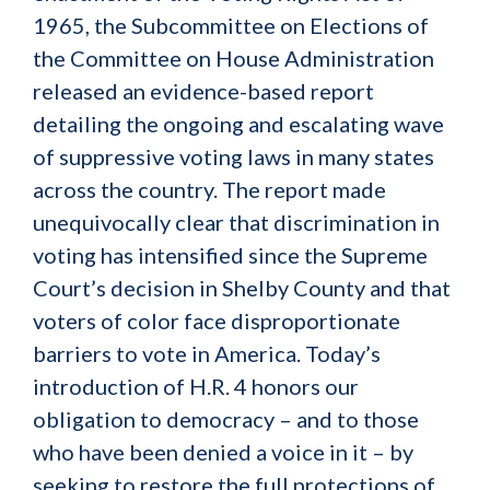
1965, the Subcommittee on Elections of
the Committee on House Administration
released an evidence-based report
detailing the ongoing and escalating wave
of suppressive voting laws in many states
across the country. The report made
unequivocally clear that discrimination in
voting has intensified since the Supreme
Court’s decision in Shelby County and that
voters of color face disproportionate
barriers to vote in America. Today’s
introduction of H.R. 4 honors our
obligation to democracy – and to those
who have been denied a voice in it – by
seeking to restore the full protections of