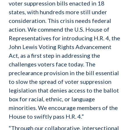
voter suppression bills enacted in 18
states, with hundreds more still under
consideration. This crisis needs federal
action. We commend the U.S. House of
Representatives for introducing H.R. 4, the
John Lewis Voting Rights Advancement
Act, as a first step in addressing the
challenges voters face today. The
preclearance provision in the bill essential
to slow the spread of voter suppression
legislation that denies access to the ballot
box for racial, ethnic, or language
minorities. We encourage members of the
House to swiftly pass H.R. 4.”
“Through our collaborative, intersectional