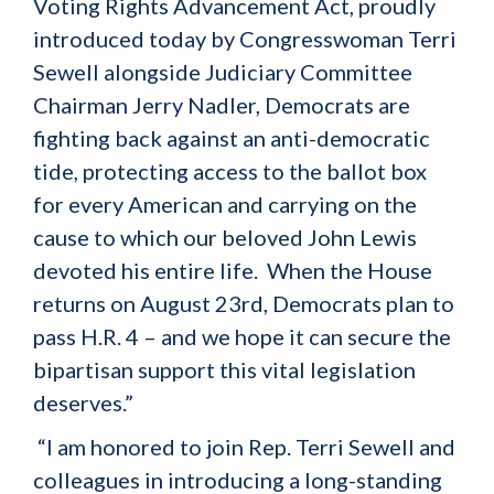
Voting Rights Advancement Act, proudly
introduced today by Congresswoman Terri
Sewell alongside Judiciary Committee
Chairman Jerry Nadler, Democrats are
fighting back against an anti-democratic
tide, protecting access to the ballot box
for every American and carrying on the
cause to which our beloved John Lewis
devoted his entire life. When the House
returns on August 23rd, Democrats plan to
pass H.R. 4 – and we hope it can secure the
bipartisan support this vital legislation
deserves.”
“I am honored to join Rep. Terri Sewell and
colleagues in introducing a long-standing