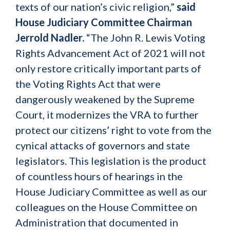
texts of our nation’s civic religion,”
said
House Judiciary Committee Chairman
Jerrold Nadler.
“The John R. Lewis Voting
Rights Advancement Act of 2021 will not
only restore critically important parts of
the Voting Rights Act that were
dangerously weakened by the Supreme
Court, it modernizes the VRA to further
protect our citizens’ right to vote from the
cynical attacks of governors and state
legislators. This legislation is the product
of countless hours of hearings in the
House Judiciary Committee as well as our
colleagues on the House Committee on
Administration that documented in