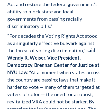
Act and restore the federal government’s
ability to block state and local
governments from passing racially
discriminatory bills.”
“For decades the Voting Rights Act stood
as a singularly effective bulwark against
the threat of voting discrimination,”
said
Wendy R. Weiser, Vice President,
Democracy, Brennan Center for Justice at
NYU Law.
“At a moment when states across
the country are passing laws that make it
harder to vote — many of them targeted at
voters of color — the need for a robust,
revitalized VRA could not be starker. By
restoring the law’s core protections, The