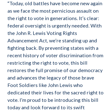
“Today, old battles have become new again
as we face the most pernicious assault on
the right to vote in generations. It’s clear:
federal oversight is urgently needed. With
the John R. Lewis Voting Rights
Advancement Act, we’re standing up and
fighting back. By preventing states with a
recent history of voter discrimination from
restricting the right to vote, this bill
restores the full promise of our democracy
and advances the legacy of those brave
Foot Soldiers like John Lewis who
dedicated their lives for the sacred right to
vote. I’m proud to be introducing this bill
today and look forward to its swift