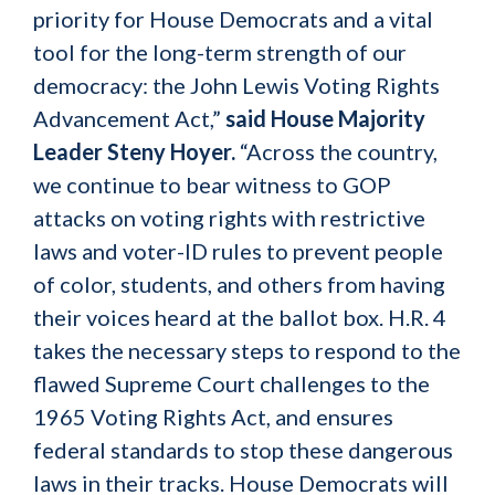
priority for House Democrats and a vital
tool for the long-term strength of our
democracy: the John Lewis Voting Rights
Advancement Act,”
said House Majority
Leader Steny Hoyer.
“Across the country,
we continue to bear witness to GOP
attacks on voting rights with restrictive
laws and voter-ID rules to prevent people
of color, students, and others from having
their voices heard at the ballot box. H.R. 4
takes the necessary steps to respond to the
flawed Supreme Court challenges to the
1965 Voting Rights Act, and ensures
federal standards to stop these dangerous
laws in their tracks. House Democrats will