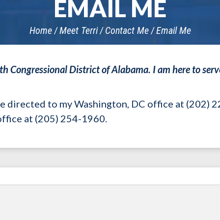
EMAIL ME
Home
Meet Terri
Contact Me
Email Me
7th Congressional District of Alabama. I am here to serve
be directed to my Washington, DC office at (202) 
ffice at (205) 254-1960.