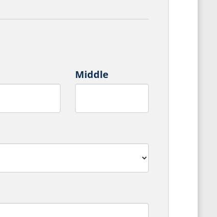
Middle