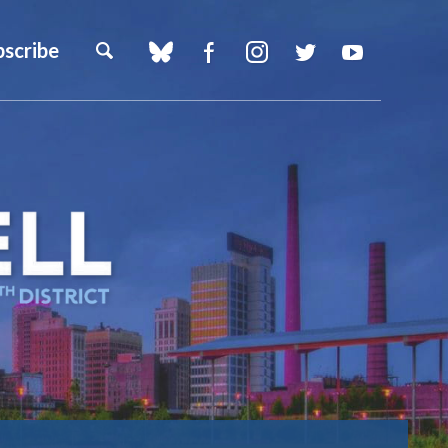
bscribe