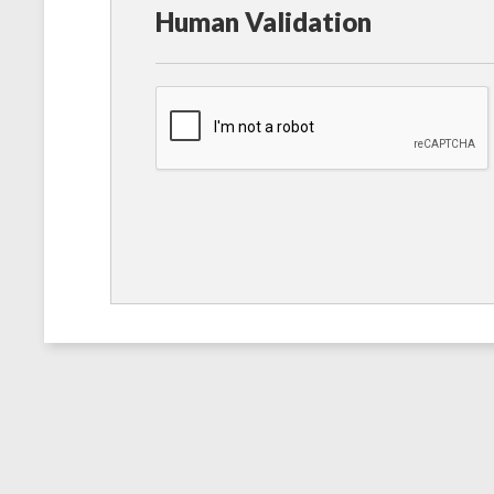
Human Validation