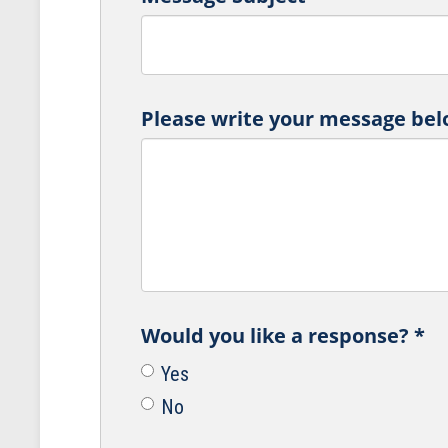
Please write your message bel
Would you like a response?
*
Yes
No