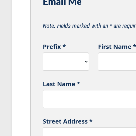
Email Me
Note: Fields marked with an * are requir
Prefix
*
First Name
Last Name
*
Street Address
*