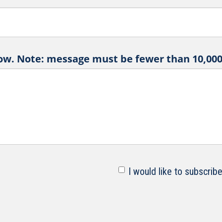
ow. Note: message must be fewer than 10,000 
I would like to subscrib