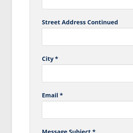
Street Address Continued
City
*
Email
*
Message Subject
*