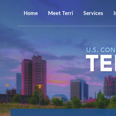
Home
Meet Terri
Services
I