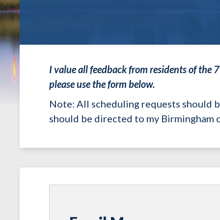
I value all feedback from residents of the 
please use the form below.
Note
: All scheduling requests should 
should be directed to my Birmingham o