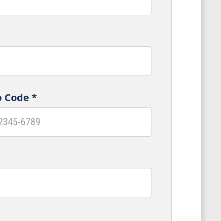
p Code
*