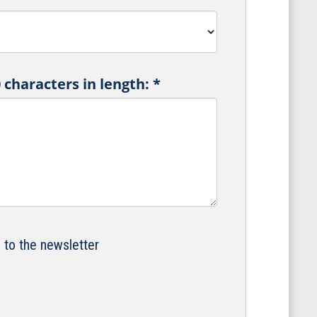
characters in length:
*
e to the newsletter