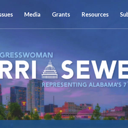
ssues
Media
Grants
Resources
Su