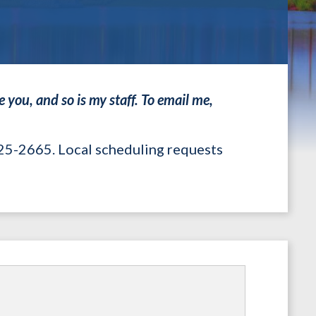
 you, and so is my staff. To email me,
225-2665. Local scheduling requests