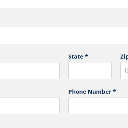
State
*
Zi
Phone Number
*