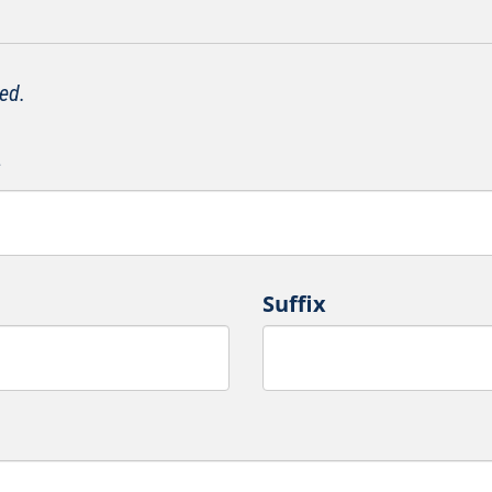
ed.
*
Suffix