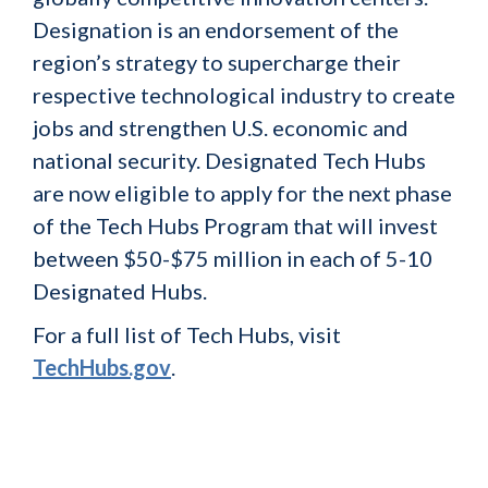
Designation is an endorsement of the
region’s strategy to supercharge their
respective technological industry to create
jobs and strengthen U.S. economic and
national security. Designated Tech Hubs
are now eligible to apply for the next phase
of the Tech Hubs Program that will invest
between $50-$75 million in each of 5-10
Designated Hubs.
For a full list of Tech Hubs, visit
TechHubs.gov
.