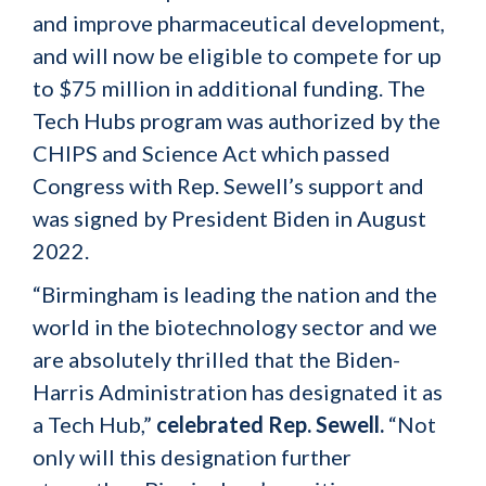
and improve pharmaceutical development,
and will now be eligible to compete for up
to $75 million in additional funding. The
Tech Hubs program was authorized by the
CHIPS and Science Act which passed
Congress with Rep. Sewell’s support and
was signed by President Biden in August
2022.
“Birmingham is leading the nation and the
world in the biotechnology sector and we
are absolutely thrilled that the Biden-
Harris Administration has designated it as
a Tech Hub,”
celebrated Rep. Sewell.
“Not
only will this designation further