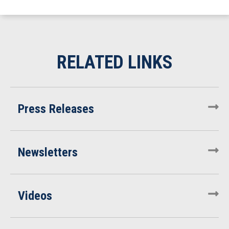
Press Releases
Newsletters
Videos