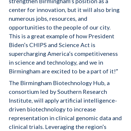
strengthen Birmingham’s position as a
center for innovation, but it will also bring
numerous jobs, resources, and
opportunities to the people of our city.
This is a great example of how President
Biden’s CHIPS and Science Act is
supercharging America’s competitiveness
in science and technology, and we in
Birmingham are excited to be a part of it!”
The Birmingham Biotechnology Hub, a
consortium led by Southern Research
Institute, will apply artificial intelligence-
driven biotechnology to increase
representation in clinical genomic data and
clinical trials. Leveraging the region’s