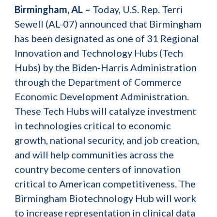
Birmingham, AL –
Today, U.S. Rep. Terri
Sewell (AL-07) announced that Birmingham
has been designated as one of 31 Regional
Innovation and Technology Hubs (Tech
Hubs) by the Biden-Harris Administration
through the Department of Commerce
Economic Development Administration.
These Tech Hubs will catalyze investment
in technologies critical to economic
growth, national security, and job creation,
and will help communities across the
country become centers of innovation
critical to American competitiveness. The
Birmingham Biotechnology Hub will work
to increase representation in clinical data