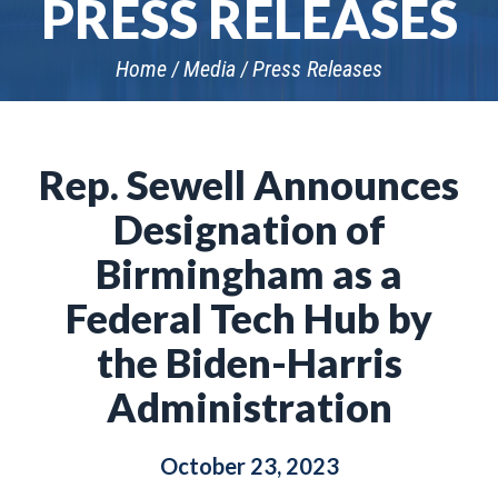
PRESS RELEASES
Home
Media
Press Releases
Rep. Sewell Announces
Designation of
Birmingham as a
Federal Tech Hub by
the Biden-Harris
Administration
October 23, 2023