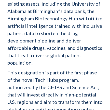
existing assets, including the University of
Alabama at Birmingham’s data bank, the
Birmingham Biotechnology Hub will utilize
artificial intelligence trained with inclusive
patient data to shorten the drug
development pipeline and deliver
affordable drugs, vaccines, and diagnostics
that treat a diverse global patient
population.
This designation is part of the first phase
of the novel Tech Hubs program,
authorized by the CHIPS and Science Act,
that will invest directly in high-potential
U.S. regions and aim to transform them into
globally competitive innovation centers.