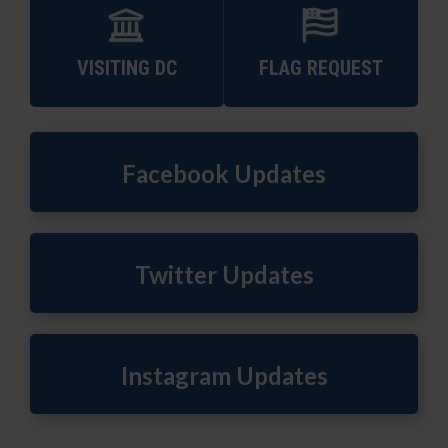
VISITING DC
FLAG REQUEST