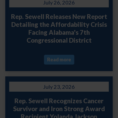
July 26, 2026
Rep. Sewell Releases New Report
Detailing the Affordability Crisis
Facing Alabama's 7th
Congressional District
Read more
July 23, 2026
Rep. Sewell Recognizes Cancer
Survivor and Iron Strong Award
Recipient Yolanda Jackson