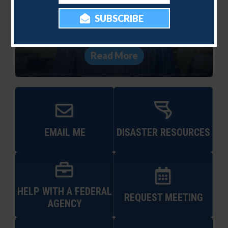
250th Birthday with
Independence Day Video
Message
Read More
EMAIL ME
DISASTER RESOURCES
HELP WITH A FEDERAL
REQUEST MEETING
AGENCY