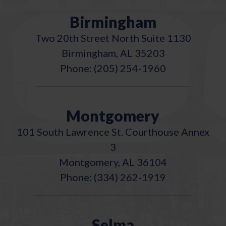
Birmingham
Two 20th Street North Suite 1130
Birmingham, AL 35203
Phone: (205) 254-1960
Montgomery
101 South Lawrence St. Courthouse Annex
3
Montgomery, AL 36104
Phone: (334) 262-1919
Selma