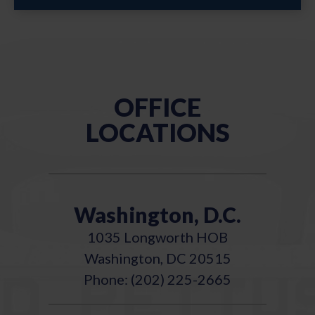
OFFICE
LOCATIONS
Washington, D.C.
1035 Longworth HOB
Washington, DC 20515
Phone: (202) 225-2665