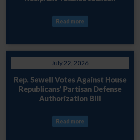
Read more
July 22, 2026
Rep. Sewell Votes Against House
Republicans' Partisan Defense
Authorization Bill
Read more