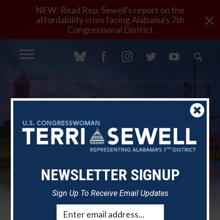
NEW: Read Rep. Sewell's report on the
×
affordability crisis facing Alabama's 7th
Congressional District
NEWSLETTER SIGNUP
Sign Up To Receive Email Updates
Email
Rep. Sewell Marks America's