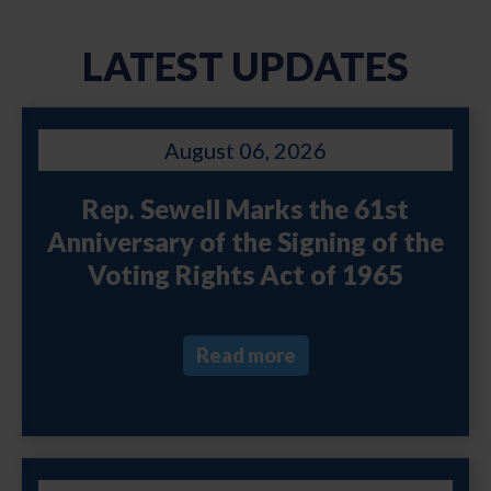
LATEST UPDATES
August 06, 2026
Rep. Sewell Marks the 61st
Anniversary of the Signing of the
Voting Rights Act of 1965
Read more