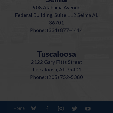
908 Alabama Avenue
Federal Building, Suite 112 Selma AL
36701
Phone: (334) 877-4414
Tuscaloosa
2122 Gary Fitts Street
Tuscaloosa, AL 35401
Phone: (205) 752-5380
Home