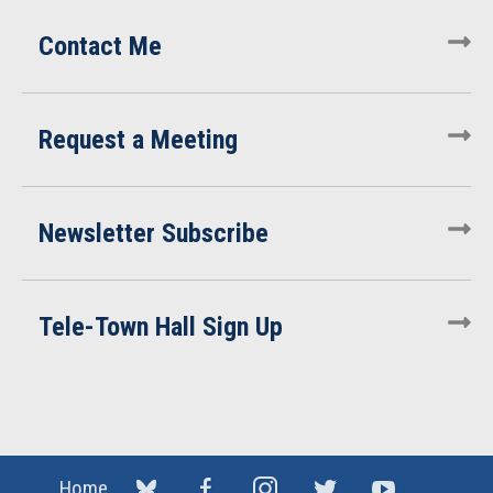
Contact Me
Request a Meeting
Newsletter Subscribe
Tele-Town Hall Sign Up
Home