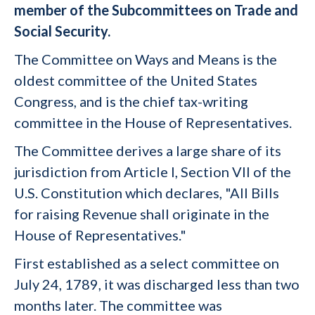
member of the Subcommittees on Trade and
Social Security.
The Committee on Ways and Means is the
oldest committee of the United States
Congress, and is the chief tax-writing
committee in the House of Representatives.
The Committee derives a large share of its
jurisdiction from Article I, Section VII of the
U.S. Constitution which declares, "All Bills
for raising Revenue shall originate in the
House of Representatives."
First established as a select committee on
July 24, 1789, it was discharged less than two
months later. The committee was