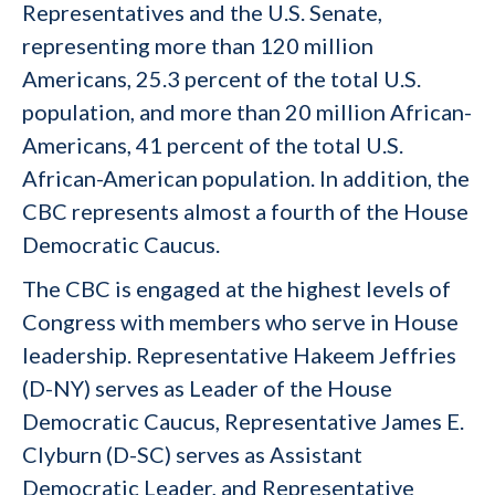
Representatives and the U.S. Senate,
representing more than 120 million
Americans, 25.3 percent of the total U.S.
population, and more than 20 million African-
Americans, 41 percent of the total U.S.
African-American population. In addition, the
CBC represents almost a fourth of the House
Democratic Caucus.
The CBC is engaged at the highest levels of
Congress with members who serve in House
leadership. Representative Hakeem Jeffries
(D-NY) serves as Leader of the House
Democratic Caucus, Representative James E.
Clyburn (D-SC) serves as Assistant
Democratic Leader, and Representative