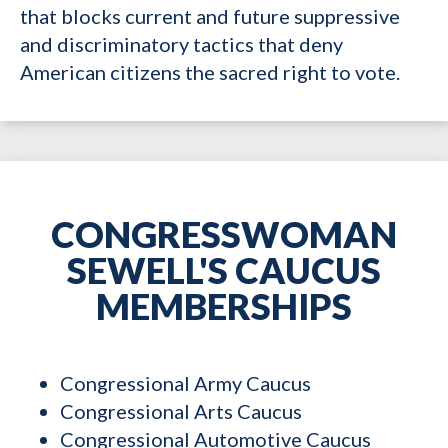
that blocks current and future suppressive
and discriminatory tactics that deny
American citizens the sacred right to vote.
CONGRESSWOMAN
SEWELL'S CAUCUS
MEMBERSHIPS
Congressional Army Caucus
Congressional Arts Caucus
Congressional Automotive Caucus