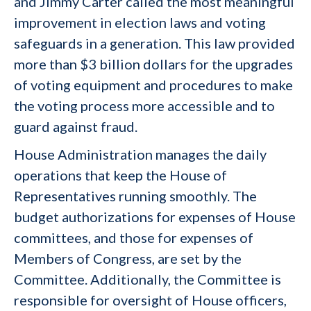
and Jimmy Carter called the most meaningful
improvement in election laws and voting
safeguards in a generation. This law provided
more than $3 billion dollars for the upgrades
of voting equipment and procedures to make
the voting process more accessible and to
guard against fraud.
House Administration manages the daily
operations that keep the House of
Representatives running smoothly. The
budget authorizations for expenses of House
committees, and those for expenses of
Members of Congress, are set by the
Committee. Additionally, the Committee is
responsible for oversight of House officers,