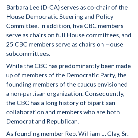
Barbara Lee (D-CA) serves as co-chair of the
House Democratic Steering and Policy
Committee. In addition, five CBC members
serve as chairs on full House committees, and
25 CBC members serve as chairs on House
subcommittees.
While the CBC has predominantly been made
up of members of the Democratic Party, the
founding members of the caucus envisioned
a non-partisan organization. Consequently,
the CBC has a long history of bipartisan
collaboration and members who are both
Democrat and Republican.
As founding member Rep. William L. Clay, Sr.