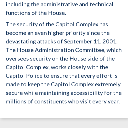
including the administrative and technical
functions of the House.
The security of the Capitol Complex has
become an even higher priority since the
devastating attacks of September 11, 2001.
The House Administration Committee, which
oversees security on the House side of the
Capitol Complex, works closely with the
Capitol Police to ensure that every effort is
made to keep the Capitol Complex extremely
secure while maintaining accessibility for the
millions of constituents who visit every year.