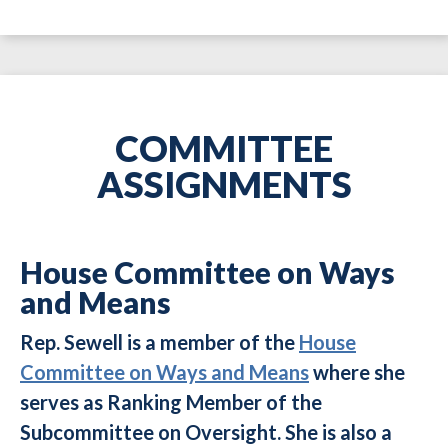
COMMITTEE
ASSIGNMENTS
House Committee on Ways
and Means
Rep. Sewell is a member of the
House
Committee on Ways and Means
where she
serves as Ranking Member of the
Subcommittee on Oversight. She is also a