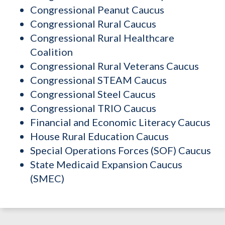
Congressional Peanut Caucus
Congressional Rural Caucus
Congressional Rural Healthcare
Coalition
Congressional Rural Veterans Caucus
Congressional STEAM Caucus
Congressional Steel Caucus
Congressional TRIO Caucus
Financial and Economic Literacy Caucus
House Rural Education Caucus
Special Operations Forces (SOF) Caucus
State Medicaid Expansion Caucus
(SMEC)