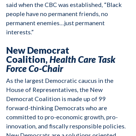
said when the CBC was established, “Black
people have no permanent friends, no
permanent enemies…just permanent
interests.”
New Democrat
Coalition,
Health Care Task
Force Co-Chair
As the largest Democratic caucus in the
House of Representatives, the New
Democrat Coalition is made up of 99
forward-thinking Democrats who are
committed to pro-economic growth, pro-
innovation, and fiscally responsible policies.
New Democrats are a solutions oriented