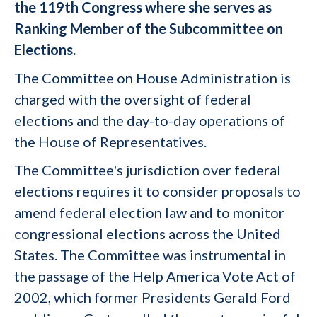
the 119th Congress where she serves as
Ranking Member of the Subcommittee on
Elections.
The Committee on House Administration is
charged with the oversight of federal
elections and the day-to-day operations of
the House of Representatives.
The Committee's jurisdiction over federal
elections requires it to consider proposals to
amend federal election law and to monitor
congressional elections across the United
States. The Committee was instrumental in
the passage of the Help America Vote Act of
2002, which former Presidents Gerald Ford