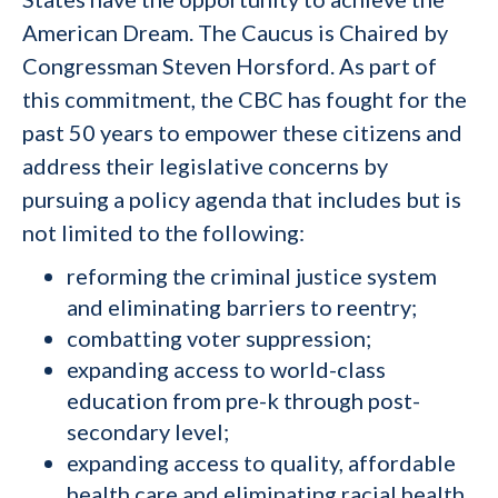
American Dream. The Caucus is Chaired by
Congressman Steven Horsford. As part of
this commitment, the CBC has fought for the
past 50 years to empower these citizens and
address their legislative concerns by
pursuing a policy agenda that includes but is
not limited to the following:
reforming the criminal justice system
and eliminating barriers to reentry;
combatting voter suppression;
expanding access to world-class
education from pre-k through post-
secondary level;
expanding access to quality, affordable
health care and eliminating racial health