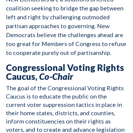
coalition seeking to bridge the gap between
left and right by challenging outmoded
partisan approaches to governing. New
Democrats believe the challenges ahead are
too great for Members of Congress to refuse
to cooperate purely out of partisanship.
Congressional Voting Rights
Caucus,
Co-Chair
The goal of the Congressional Voting Rights
Caucus is to educate the public on the
current voter suppression tactics in place in
their home states, districts, and counties,
inform constituencies on their rights as
voters, and to create and advance legislation