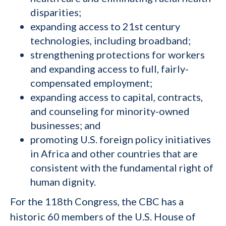
disparities;
expanding access to 21st century
technologies, including broadband;
strengthening protections for workers
and expanding access to full, fairly-
compensated employment;
expanding access to capital, contracts,
and counseling for minority-owned
businesses; and
promoting U.S. foreign policy initiatives
in Africa and other countries that are
consistent with the fundamental right of
human dignity.
For the 118th Congress, the CBC has a
historic 60 members of the U.S. House of