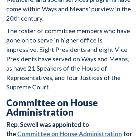
come within Ways and Means' purview in the
20th century.
The roster of committee members who have
gone on to serve in higher office is
impressive. Eight Presidents and eight Vice
Presidents have served on Ways and Means,
as have 21 Speakers of the House of
Representatives, and four Justices of the
Supreme Court.
Committee on House
Administration
Rep. Sewell was appointed to
the
Committee on House Administration
for