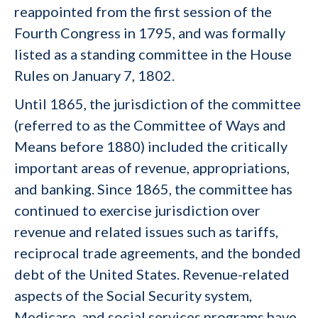
reappointed from the first session of the
Fourth Congress in 1795, and was formally
listed as a standing committee in the House
Rules on January 7, 1802.
Until 1865, the jurisdiction of the committee
(referred to as the Committee of Ways and
Means before 1880) included the critically
important areas of revenue, appropriations,
and banking. Since 1865, the committee has
continued to exercise jurisdiction over
revenue and related issues such as tariffs,
reciprocal trade agreements, and the bonded
debt of the United States. Revenue-related
aspects of the Social Security system,
Medicare, and social services programs have