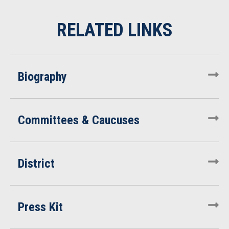
Biography
Committees & Caucuses
District
Press Kit