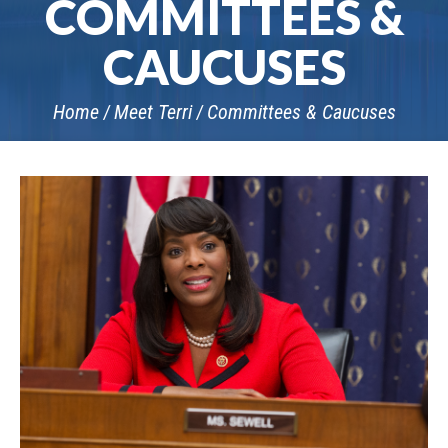
COMMITTEES &
CAUCUSES
Home
Meet Terri
Committees & Caucuses