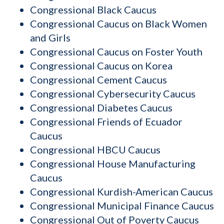
Congressional Black Caucus
Congressional Caucus on Black Women
and Girls
Congressional Caucus on Foster Youth
Congressional Caucus on Korea
Congressional Cement Caucus
Congressional Cybersecurity Caucus
Congressional Diabetes Caucus
Congressional Friends of Ecuador
Caucus
Congressional HBCU Caucus
Congressional House Manufacturing
Caucus
Congressional Kurdish-American Caucus
Congressional Municipal Finance Caucus
Congressional Out of Poverty Caucus