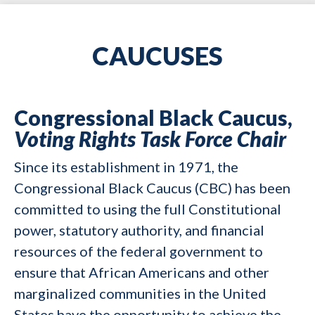
CAUCUSES
Congressional Black Caucus,
Voting Rights Task Force Chair
Since its establishment in 1971, the
Congressional Black Caucus (CBC) has been
committed to using the full Constitutional
power, statutory authority, and financial
resources of the federal government to
ensure that African Americans and other
marginalized communities in the United
States have the opportunity to achieve the