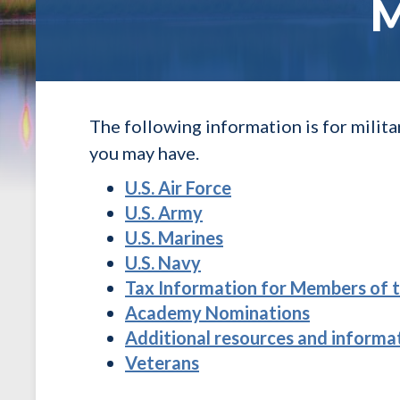
M
The following information is for milit
you may have.
U.S. Air Force
U.S. Army
U.S. Marines
U.S. Navy
Tax Information for Members of t
Academy Nominations
Additional resources and informat
Veterans