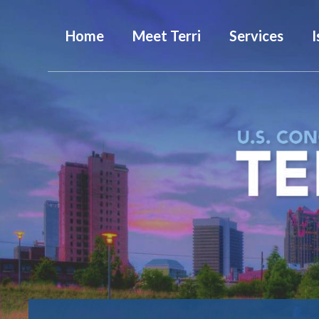
Home
Meet Terri
Services
I