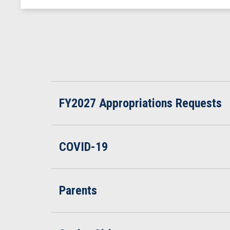
FY2027 Appropriations Requests
COVID-19
Parents