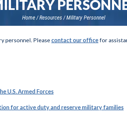
ILITARY PERSONN
Home
Resources
Military Personnel
ary personnel. Please
contact our office
for assist
he U.S. Armed Forces
ion for active duty and reserve military families