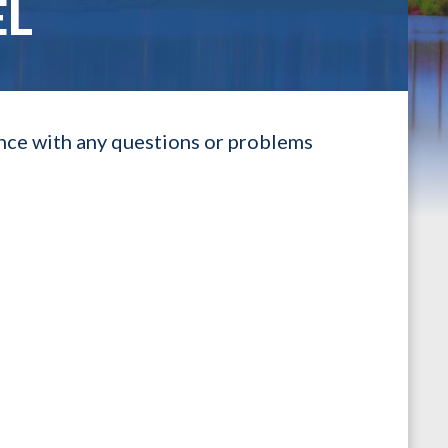
EL
ance with any questions or problems