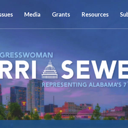
ssues
Media
Grants
Resources
Su