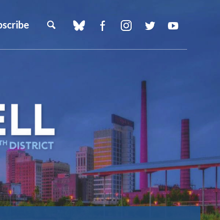
bscribe