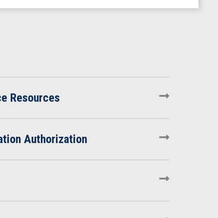
ce Resources
tion Authorization