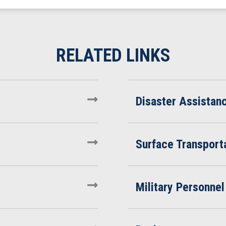
Disaster Assistan
Surface Transporta
Military Personnel