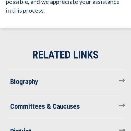
possible, and we appreciate your assistance
in this process.
Biography
Committees & Caucuses