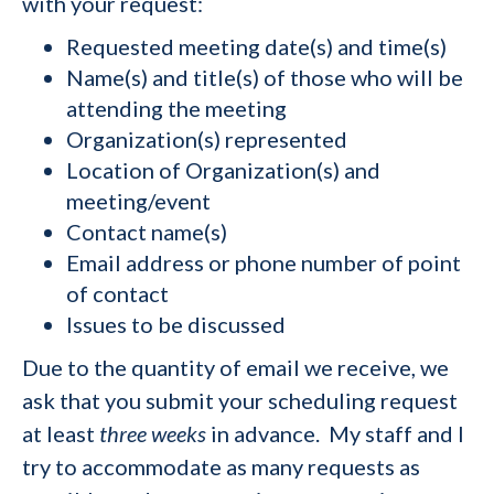
with your request:
Requested meeting date(s) and time(s)
Name(s) and title(s) of those who will be
attending the meeting
Organization(s) represented
Location of Organization(s) and
meeting/event
Contact name(s)
Email address or phone number of point
of contact
Issues to be discussed
Due to the quantity of email we receive, we
ask that you submit your scheduling request
at least
three weeks
in advance. My staff and I
try to accommodate as many requests as