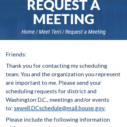
REQUEST A
MEETING
Home
Meet Terri
Request a Meeting
Friends:
Thank you for contacting my scheduling
team. You and the organization you represent
are important to me. Please send your
scheduling requests for district and
Washington D.C., meetings and/or events
to:
sewell.DCschedule@mail.house.gov
.
Please include the following information