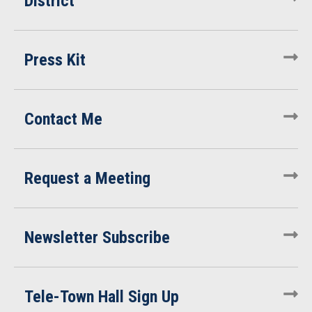
District
Press Kit
Contact Me
Request a Meeting
Newsletter Subscribe
Tele-Town Hall Sign Up