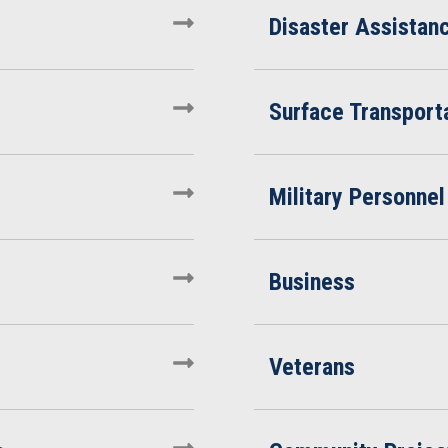
Disaster Assistan
Surface Transporta
Military Personnel
Business
Veterans