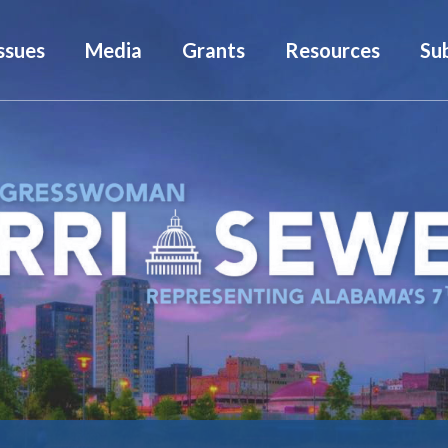
ssues
Media
Grants
Resources
Su