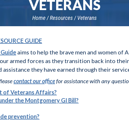
VETERANS
Home
Resources
Veterans
ESOURCE GUIDE
 Guide
aims to help the brave men and women of A
 our armed forces as they transition back into the
d assistance they have earned through their servic
Please
contact our office
for assistance with any questi
 of Veterans Affairs?
 under the Montgomery GI Bill?
ide prevention?