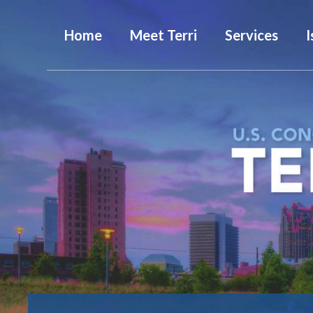
Home
Meet Terri
Services
I