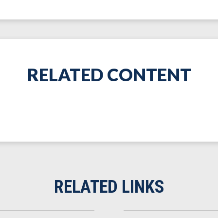
RELATED CONTENT