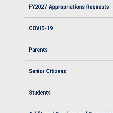
FY2027 Appropriations Requests
COVID-19
Parents
Senior Citizens
Students