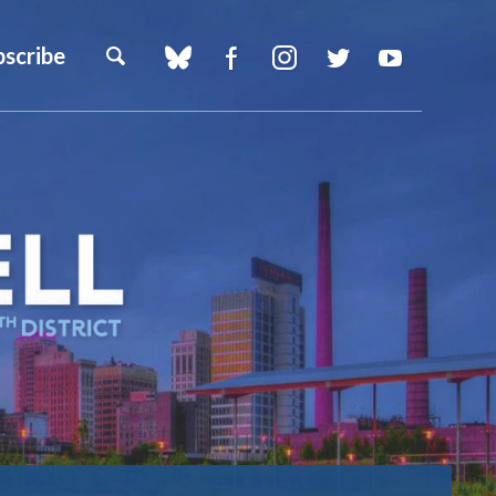
bscribe