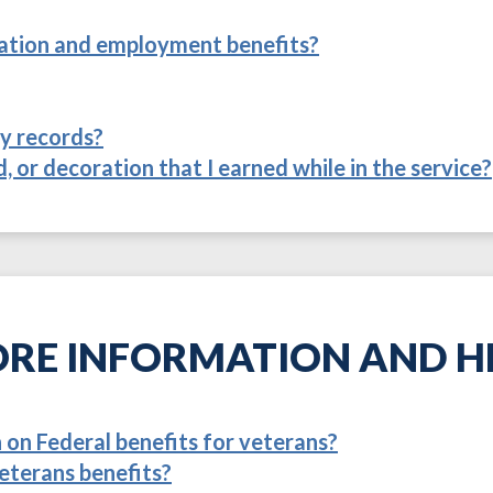
itation and employment benefits?
ry records?
, or decoration that I earned while in the service?
RE INFORMATION AND H
on Federal benefits for veterans?
eterans benefits?