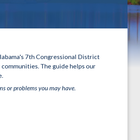
labama's 7th Congressional District
ir communities. The guide helps our
e.
ons or problems you may have.