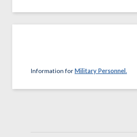
Information for
Military Personnel.