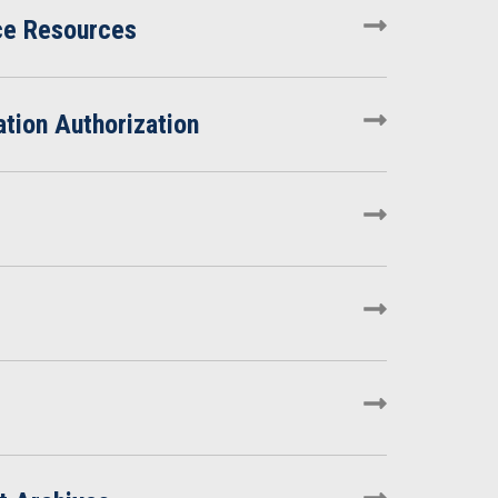
ce Resources
tion Authorization