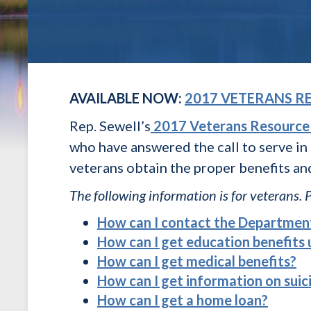
AVAILABLE NOW:
2017 VETERANS R
Rep. Sewell’s
2017 Veterans Resource
who have answered the call to serve in
veterans obtain the proper benefits an
The following information is for veterans. 
How can I contact the Department
How can I get education benefits
How can I get medical benefits?
How can I get information on suic
How can I get a home loan?