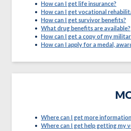
How can I get life insurance?
How can I get vocational rehabil
How can I get survivor benefits?
What drug benefits are available?
How can I get a copy of my milita
How can I apply for a medal, award
MO
Where can I get more information 
Where can I get help getting my v