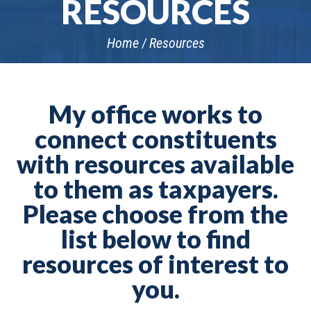
RESOURCES
Home
Resources
My office works to
connect constituents
with resources available
to them as taxpayers.
Please choose from the
list below to find
resources of interest to
you.