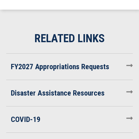
FY2027 Appropriations Requests
Disaster Assistance Resources
COVID-19