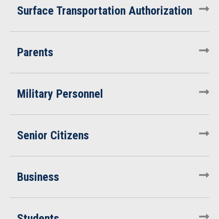
Surface Transportation Authorization
Parents
Military Personnel
Senior Citizens
Business
Students