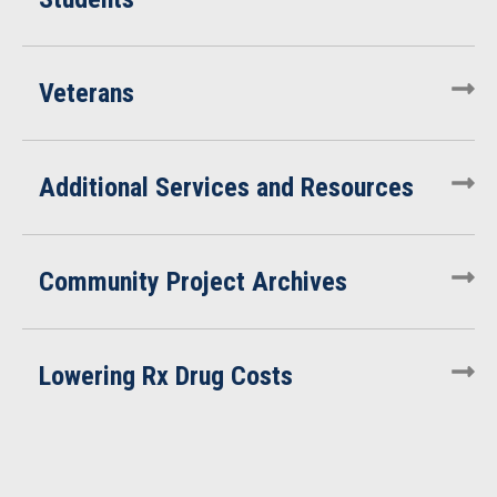
Veterans
Additional Services and Resources
Community Project Archives
Lowering Rx Drug Costs