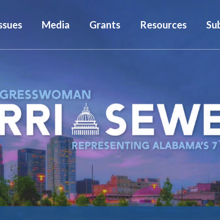
ssues
Media
Grants
Resources
Su