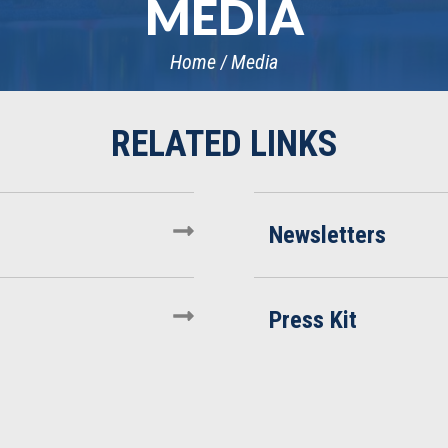
MEDIA
Home
Media
Newsletters
Press Kit