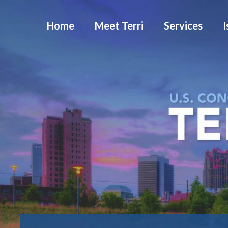
Home
Meet Terri
Services
I