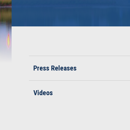
Press Releases
Videos