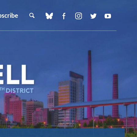
bscribe