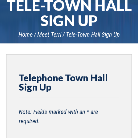
TELE-TOWN HALL
SIGN UP
Home
Meet Terri
Tele-Town Hall Sign Up
Telephone Town Hall
Sign Up
Note: Fields marked with an * are
required.