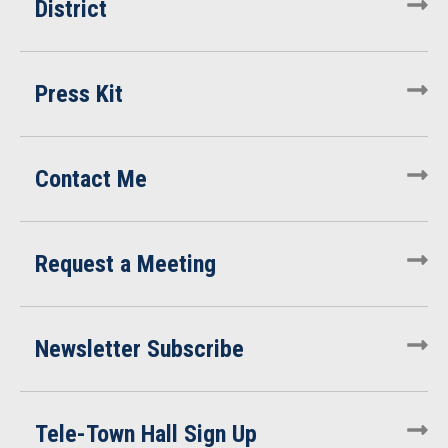
District
Press Kit
Contact Me
Request a Meeting
Newsletter Subscribe
Tele-Town Hall Sign Up