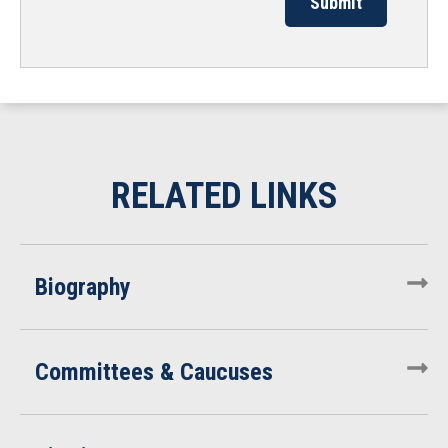
Biography
Committees & Caucuses