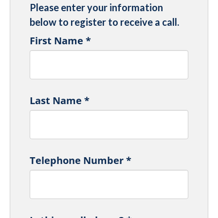
Please enter your information
below to register to receive a call.
First Name
*
Last Name
*
Telephone Number
*