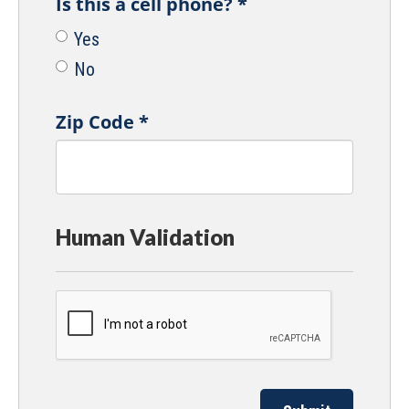
Is this a cell phone?
*
Yes
No
Zip Code
*
Human Validation