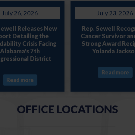
July 26, 2026
July 23, 2026
Sewell Releases New
Rep. Sewell Recog
ort Detailing the
Cancer Survivor an
ability Crisis Facing
Strong Award Reci
Alabama's 7th
Yolanda Jackso
gressional District
Read more
Read more
OFFICE LOCATIONS