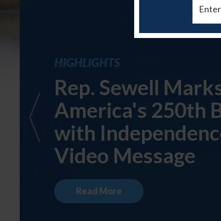
Email
HIGHLIGHTS
Rep. Sewell Mark
America's 250th 
with Independenc
Video Message
Read More