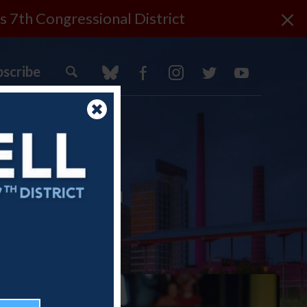
×
s 7th Congressional District
bscribe