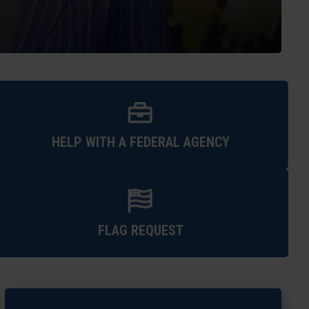
HELP WITH A FEDERAL AGENCY
FLAG REQUEST