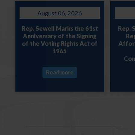
August 06, 2026
Rep. Sewell Marks the 61st
Rep. 
Anniversary of the Signing
Rep
of the Voting Rights Act of
Afford
1965
Con
Read more