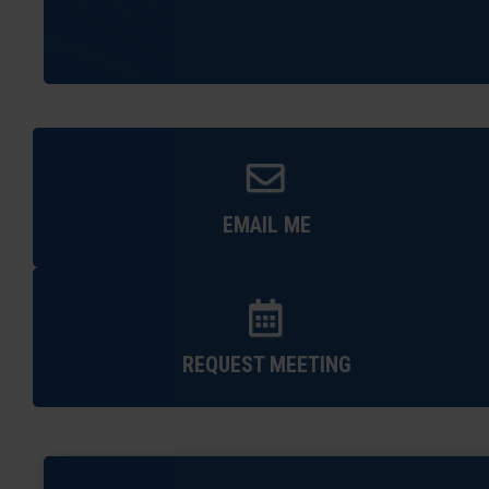
EMAIL ME
REQUEST MEETING