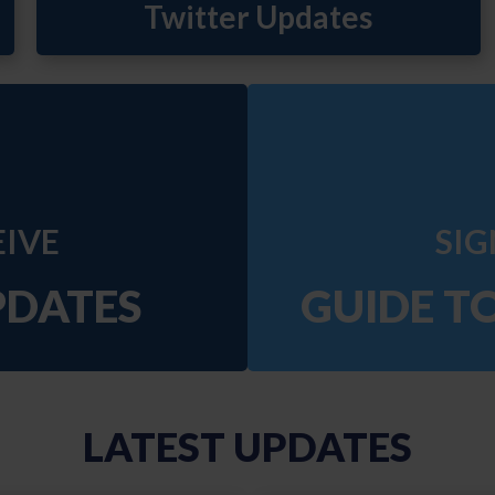
EIVE
SIG
PDATES
GUIDE T
LATEST UPDATES