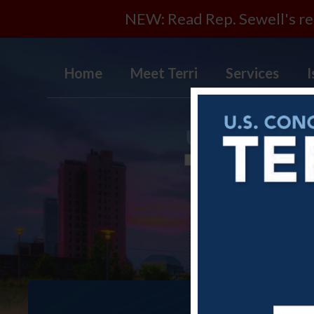
NEW: Read Rep. Sewell's rep
Home
Meet Terri
Services
I