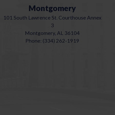
Montgomery
101 South Lawrence St. Courthouse Annex
3
Montgomery, AL 36104
Phone: (334) 262-1919