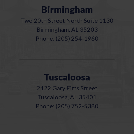
Birmingham
Two 20th Street North Suite 1130
Birmingham, AL 35203
Phone: (205) 254-1960
Tuscaloosa
2122 Gary Fitts Street
Tuscaloosa, AL 35401
Phone: (205) 752-5380