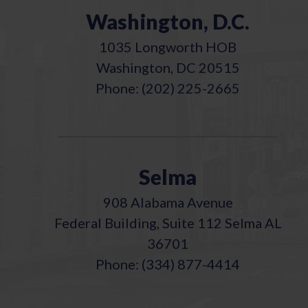
Washington, D.C.
1035 Longworth HOB
Washington, DC 20515
Phone: (202) 225-2665
Selma
908 Alabama Avenue
Federal Building, Suite 112 Selma AL
36701
Phone: (334) 877-4414