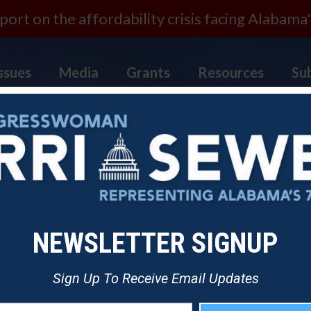
ort on the affordability crisis facing Alabama'
ssues
Media
Grants
Resources
Su
NEWSLETTER SIGNUP
Sign Up To Receive Email Updates