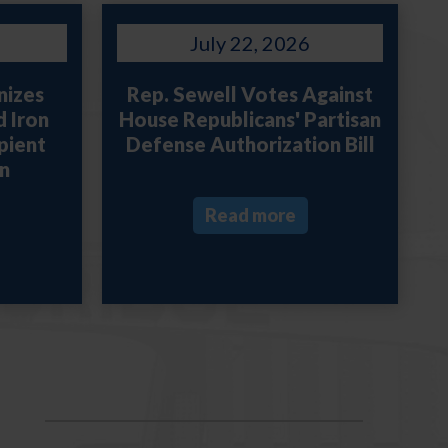
July 22, 2026
nizes
Rep. Sewell Votes Against
d Iron
House Republicans' Partisan
pient
Defense Authorization Bill
n
Read more