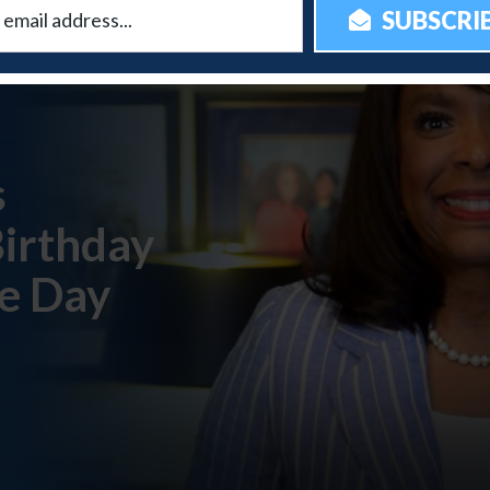
s
Birthday
e Day