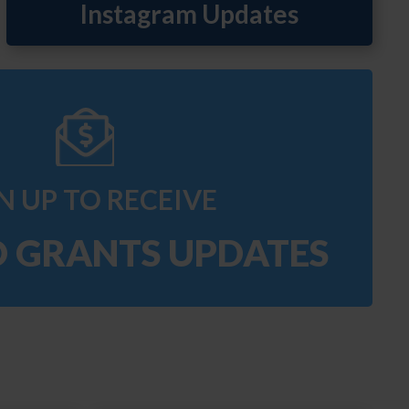
N UP TO RECEIVE
O GRANTS UPDATES