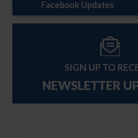
SIGN UP TO REC
NEWSLETTER U