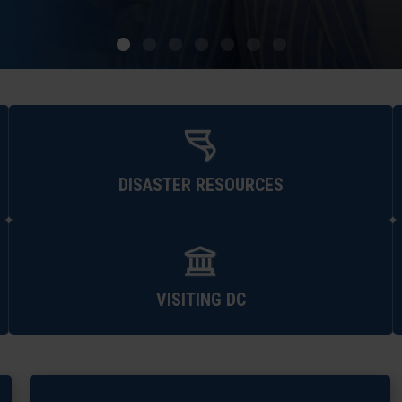
DISASTER RESOURCES
VISITING DC