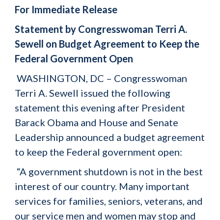
For Immediate Release
Statement by Congresswoman Terri A.
Sewell on Budget Agreement to Keep the
Federal Government Open
WASHINGTON, DC – Congresswoman
Terri A. Sewell issued the following
statement this evening after President
Barack Obama and House and Senate
Leadership announced a budget agreement
to keep the Federal government open:
“A government shutdown is not in the best
interest of our country. Many important
services for families, seniors, veterans, and
our service men and women may stop and