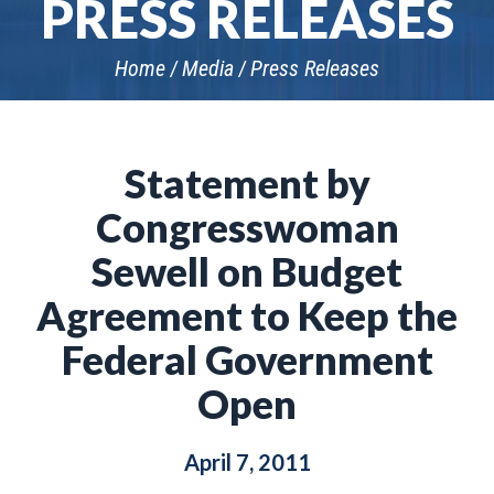
PRESS RELEASES
Home
Media
Press Releases
Statement by
Congresswoman
Sewell on Budget
Agreement to Keep the
Federal Government
Open
April 7, 2011