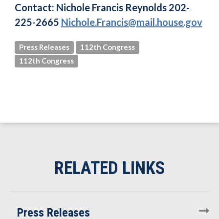
Contact: Nichole Francis Reynolds
202-
225-2665
Nichole.Francis@mail.house.gov
Press Releases
112th Congress
112th Congress
Press Releases