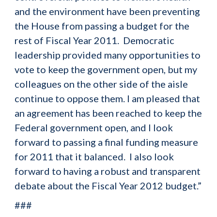
and the environment have been preventing
the House from passing a budget for the
rest of Fiscal Year 2011. Democratic
leadership provided many opportunities to
vote to keep the government open, but my
colleagues on the other side of the aisle
continue to oppose them. I am pleased that
an agreement has been reached to keep the
Federal government open, and I look
forward to passing a final funding measure
for 2011 that it balanced. I also look
forward to having a robust and transparent
debate about the Fiscal Year 2012 budget.”
###