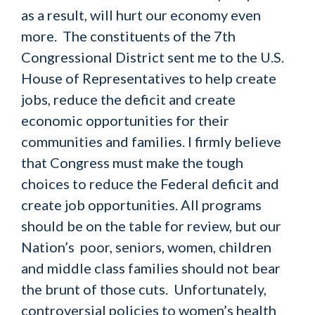
as a result, will hurt our economy even
more.
The constituents of the 7th
Congressional District sent me to the U.S.
House of Representatives to help create
jobs, reduce the deficit and create
economic opportunities for their
communities and families. I firmly believe
that Congress must make the tough
choices to reduce the Federal deficit and
create job opportunities. All programs
should be on the table for review, but our
Nation’s poor, seniors, women, children
and middle class families should not bear
the brunt of those cuts. Unfortunately,
controversial policies to women’s health