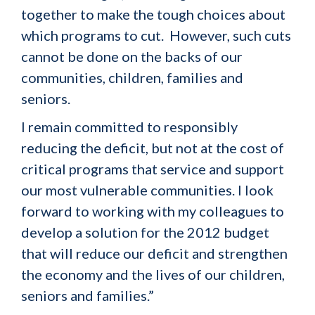
together to make the tough choices about
which programs to cut. However, such cuts
cannot be done on the backs of our
communities, children, families and
seniors.
I remain committed to responsibly
reducing the deficit, but not at the cost of
critical programs that service and support
our most vulnerable communities. I look
forward to working with my colleagues to
develop a solution for the 2012 budget
that will reduce our deficit and strengthen
the economy and the lives of our children,
seniors and families.”