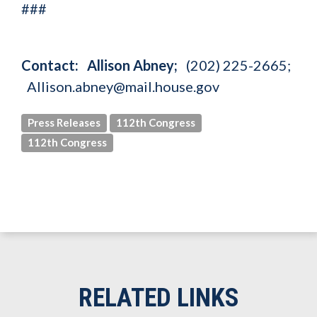
###
Contact: Allison Abney;
(202) 225-2665;
Allison.abney@mail.house.gov
Press Releases
112th Congress
112th Congress