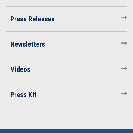
Press Releases
Newsletters
Videos
Press Kit