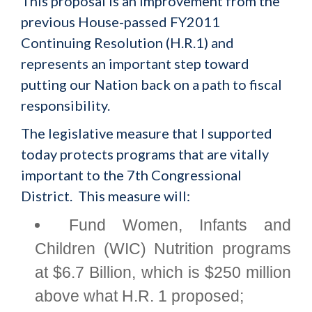
This proposal is an improvement from the
previous House-passed FY2011
Continuing Resolution (H.R.1) and
represents an important step toward
putting our Nation back on a path to fiscal
responsibility.
The legislative measure that I supported
today protects programs that are vitally
important to the 7th Congressional
District. This measure will:
Fund Women, Infants and
Children (WIC) Nutrition programs
at $6.7 Billion, which is $250 million
above what H.R. 1 proposed;