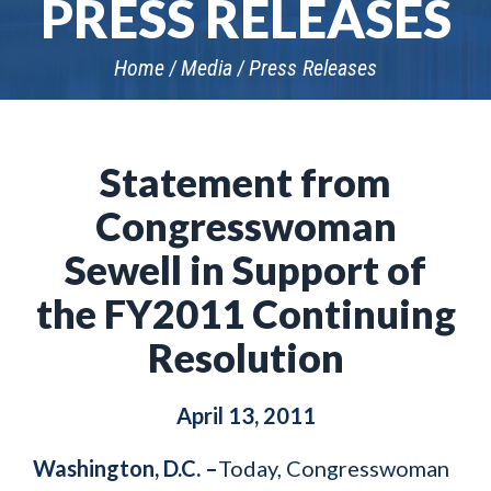
PRESS RELEASES
Home
Media
Press Releases
Statement from
Congresswoman
Sewell in Support of
the FY2011 Continuing
Resolution
April 13, 2011
Washington, D.C. –
Today, Congresswoman