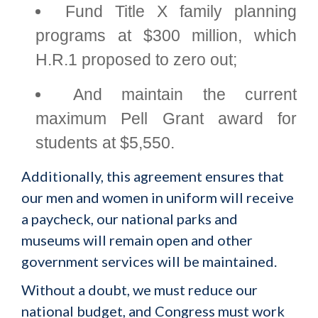
Fund Title X family planning
programs at $300 million, which
H.R.1 proposed to zero out;
And maintain the current
maximum Pell Grant award for
students at $5,550.
Additionally, this agreement ensures that
our men and women in uniform will receive
a paycheck, our national parks and
museums will remain open and other
government services will be maintained.
Without a doubt, we must reduce our
national budget, and Congress must work