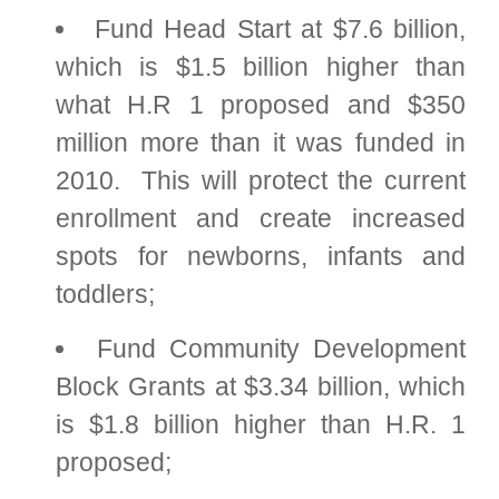
Fund Head Start at $7.6 billion,
which is $1.5 billion higher than
what H.R 1 proposed and $350
million more than it was funded in
2010. This will protect the current
enrollment and create increased
spots for newborns, infants and
toddlers;
Fund Community Development
Block Grants at $3.34 billion, which
is $1.8 billion higher than H.R. 1
proposed;