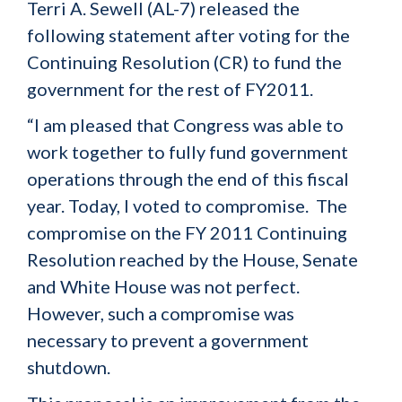
Terri A. Sewell (AL-7) released the
following statement after voting for the
Continuing Resolution (CR) to fund the
government for the rest of FY2011.
“I am pleased that Congress was able to
work together to fully fund government
operations through the end of this fiscal
year. Today, I voted to compromise. The
compromise on the FY 2011 Continuing
Resolution reached by the House, Senate
and White House was not perfect.
However, such a compromise was
necessary to prevent a government
shutdown.