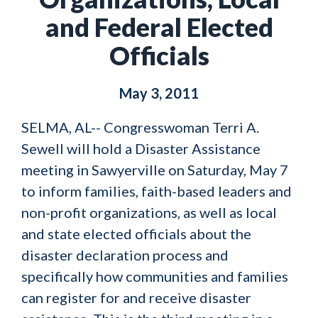
and Federal Elected
Officials
May 3, 2011
SELMA, AL-- Congresswoman Terri A.
Sewell will hold a Disaster Assistance
meeting in Sawyerville on Saturday, May 7
to inform families, faith-based leaders and
non-profit organizations, as well as local
and state elected officials about the
disaster declaration process and
specifically how communities and families
can register for and receive disaster