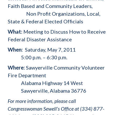
Faith Based and Community Leaders,
Non Profit Organizations, Local,
State & Federal Elected Officials
What:
Meeting to Discuss How to Receive
Federal Disaster Assistance
When:
Saturday, May 7, 2011
5:00 p.m. – 6:30 p.m.
Where:
Sawyerville Community Volunteer
Fire Department
Alabama Highway 14 West
Sawyerville, Alabama 36776
For more information, please call
Congresswoman Sewell’s Office at (334) 877-