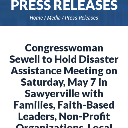
PRESS RELEASES
Home
Media
Press Releases
Congresswoman
Sewell to Hold Disaster
Assistance Meeting on
Saturday, May 7 in
Sawyerville with
Families, Faith-Based
Leaders, Non-Profit
Organizations, Local