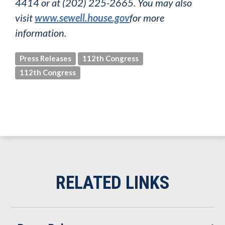
4414 or at (202) 225-2665. You may also
visit
www.sewell.house.gov
for more
information.
Press Releases
112th Congress
112th Congress