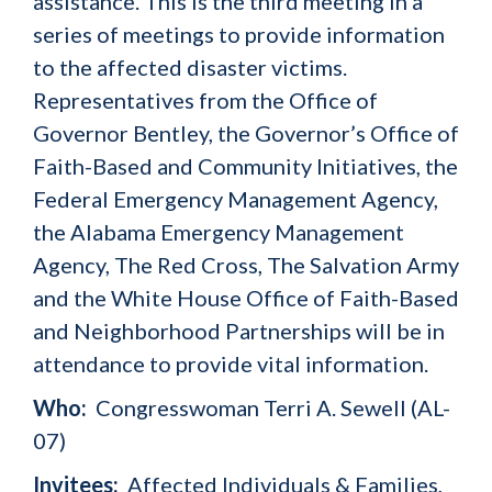
assistance. This is the third meeting in a
series of meetings to provide information
to the affected disaster victims.
Representatives from the Office of
Governor Bentley, the Governor’s Office of
Faith-Based and Community Initiatives, the
Federal Emergency Management Agency,
the Alabama Emergency Management
Agency, The Red Cross, The Salvation Army
and the White House Office of Faith-Based
and Neighborhood Partnerships will be in
attendance to provide vital information.
Who:
Congresswoman Terri A. Sewell (AL-
07)
Invitees:
Affected Individuals & Families,