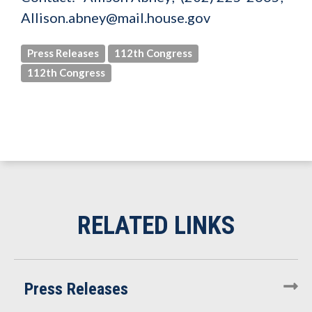
Allison.abney@mail.house.gov
Press Releases
112th Congress
112th Congress
Press Releases