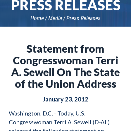
PRESS RELEASES
Home
Media
Press Releases
Statement from
Congresswoman Terri
A. Sewell On The State
of the Union Address
January 23, 2012
Washington, D.C. - Today, U.S.
Congresswoman Terri A. Sewell (D-AL)
released the following statement on