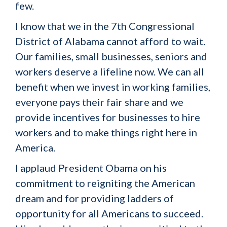
few.
I know that we in the 7th Congressional
District of Alabama cannot afford to wait.
Our families, small businesses, seniors and
workers deserve a lifeline now. We can all
benefit when we invest in working families,
everyone pays their fair share and we
provide incentives for businesses to hire
workers and to make things right here in
America.
I applaud President Obama on his
commitment to reigniting the American
dream and for providing ladders of
opportunity for all Americans to succeed.