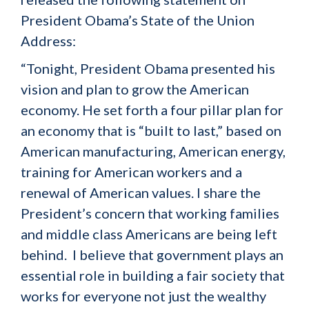
President Obama’s State of the Union
Address:
“Tonight, President Obama presented his
vision and plan to grow the American
economy. He set forth a four pillar plan for
an economy that is “built to last,” based on
American manufacturing, American energy,
training for American workers and a
renewal of American values. I share the
President’s concern that working families
and middle class Americans are being left
behind. I believe that government plays an
essential role in building a fair society that
works for everyone not just the wealthy