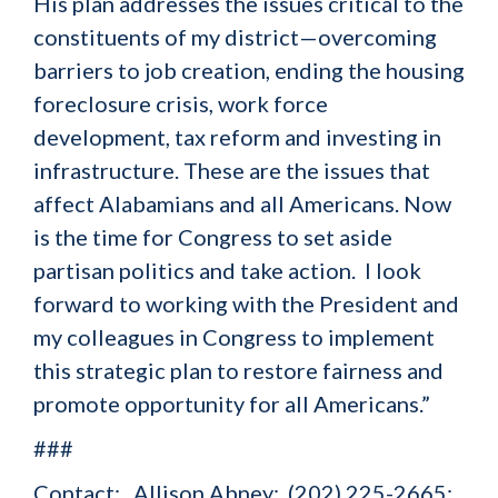
His plan addresses the issues critical to the
constituents of my district—overcoming
barriers to job creation, ending the housing
foreclosure crisis, work force
development, tax reform and investing in
infrastructure. These are the issues that
affect Alabamians and all Americans. Now
is the time for Congress to set aside
partisan politics and take action. I look
forward to working with the President and
my colleagues in Congress to implement
this strategic plan to restore fairness and
promote opportunity for all Americans.”
###
Contact: Allison Abney; (202) 225-2665;