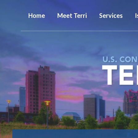
Home
Meet Terri
Services
I