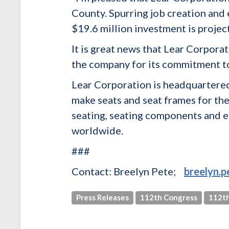
County. Spurring job creation and 
$19.6 million investment is projec
It is great news that Lear Corporat
the company for its commitment t
Lear Corporation is headquartered
make seats and seat frames for t
seating, seating components and e
worldwide.
###
Contact: Breelyn Pete;
breelyn.
Press Releases
112th Congress
112th