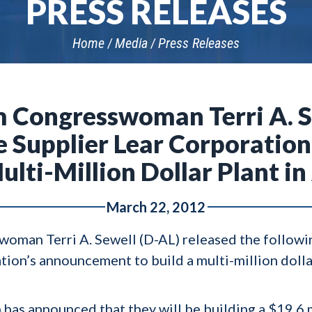
PRESS RELEASES
Home
Media
Press Releases
 Congresswoman Terri A. S
 Supplier Lear Corporati
Multi-Million Dollar Plant i
March 22, 2012
man Terri A. Sewell (D-AL) released the followi
ion’s announcement to build a multi-million dollar
 has announced that they will be building a $19.6 m