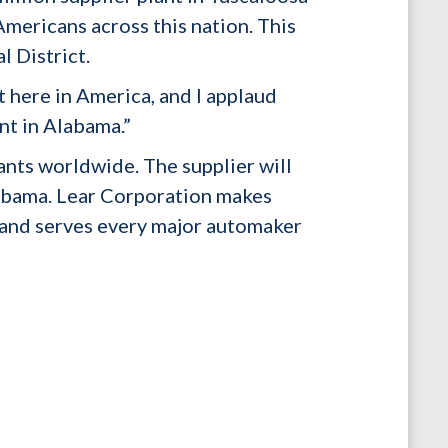
mericans across this nation. This
l District.
t here in America, and I applaud
t in Alabama.”
ants worldwide. The supplier will
labama. Lear Corporation makes
 and serves every major automaker