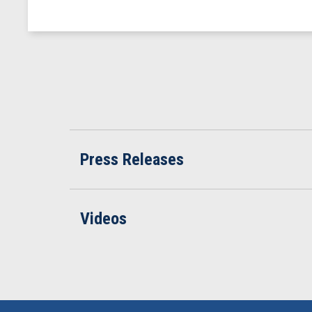
Press Releases
Videos