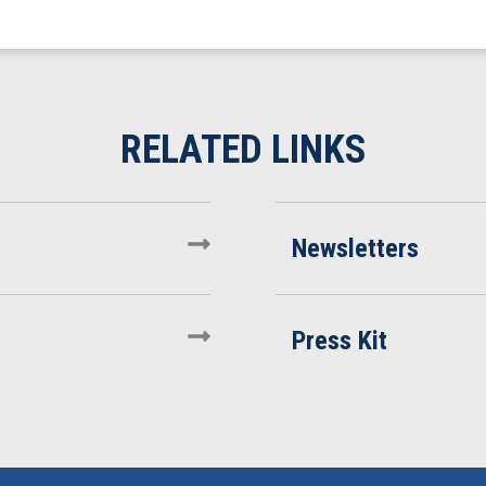
Newsletters
Press Kit