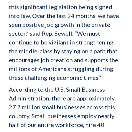
this significant legislation being signed
into law. Over the last 24 months, we have
seen positive job growth in the private
sector,” said Rep. Sewell. “We must
continue to be vigilant in strengthening
the middle-class by staying on a path that
encourages job creation and supports the
millions of Americans struggling during
these challenging economic times.”
According to the U.S. Small Business
Administration, there are approximately
27.2 million small businesses across this
country. Small businesses employ nearly
half of our entire workforce, hire 40