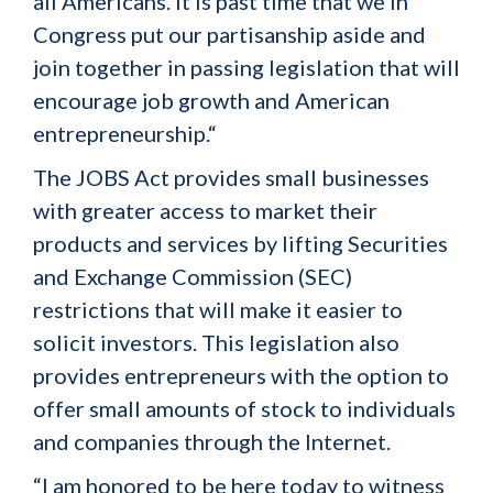
all Americans. It is past time that we in
Congress put our partisanship aside and
join together in passing legislation that will
encourage job growth and American
entrepreneurship.“
The JOBS Act provides small businesses
with greater access to market their
products and services by lifting Securities
and Exchange Commission (SEC)
restrictions that will make it easier to
solicit investors. This legislation also
provides entrepreneurs with the option to
offer small amounts of stock to individuals
and companies through the Internet.
“I am honored to be here today to witness