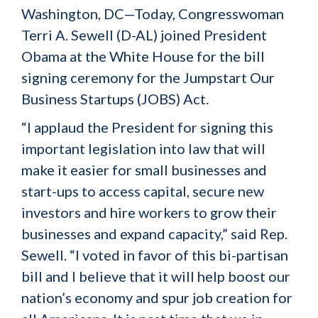
Washington, DC—Today, Congresswoman
Terri A. Sewell (D-AL) joined President
Obama at the White House for the bill
signing ceremony for the Jumpstart Our
Business Startups (JOBS) Act.
“I applaud the President for signing this
important legislation into law that will
make it easier for small businesses and
start-ups to access capital, secure new
investors and hire workers to grow their
businesses and expand capacity,” said Rep.
Sewell. “I voted in favor of this bi-partisan
bill and I believe that it will help boost our
nation’s economy and spur job creation for