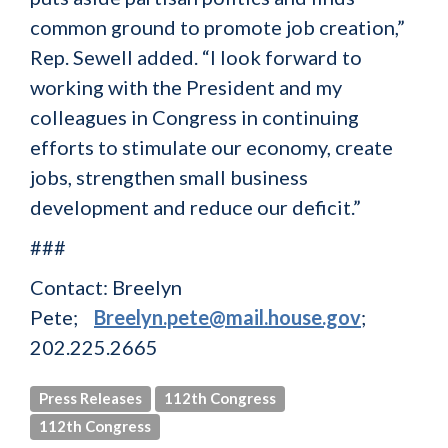
common ground to promote job creation,”
Rep. Sewell added. “I look forward to
working with the President and my
colleagues in Congress in continuing
efforts to stimulate our economy, create
jobs, strengthen small business
development and reduce our deficit.”
###
Contact: Breelyn
Pete;
Breelyn.pete@mail.house.gov
;
202.225.2665
Press Releases
112th Congress
112th Congress