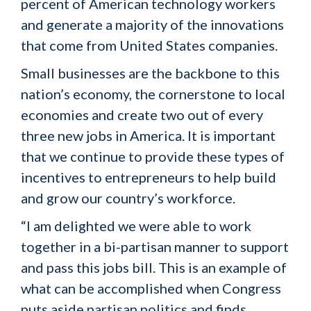
percent of American technology workers
and generate a majority of the innovations
that come from United States companies.
Small businesses are the backbone to this
nation’s economy, the cornerstone to local
economies and create two out of every
three new jobs in America. It is important
that we continue to provide these types of
incentives to entrepreneurs to help build
and grow our country’s workforce.
“I am delighted we were able to work
together in a bi-partisan manner to support
and pass this jobs bill. This is an example of
what can be accomplished when Congress
puts aside partisan politics and finds