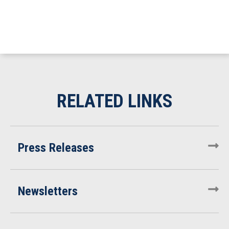
Press Releases
Newsletters