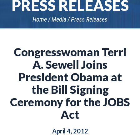
PRESS RELEASES
Home
Media
Press Releases
Congresswoman Terri
A. Sewell Joins
President Obama at
the Bill Signing
Ceremony for the JOBS
Act
April 4, 2012