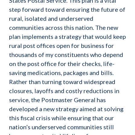
States Postal Service. This plan is a vital
step forward toward ensuring the future of
rural, isolated and underserved
communities across this nation. The new
plan implements a strategy that would keep
rural post offices open for business for
thousands of my constituents who depend
on the post office for their checks, life-
saving medications, packages and bills.
Rather than turning toward widespread
closures, layoffs and costly reductions in
service, the Postmaster General has
developed a new strategy aimed at solving
this fiscal crisis while ensuring that our
nation’s underserved communities still