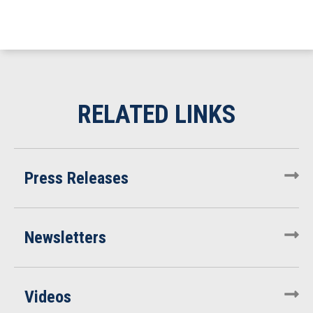
Press Releases
Newsletters
Videos