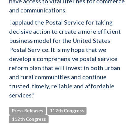
have access to vital lifelines for commerce
and communications.
I applaud the Postal Service for taking
decisive action to create a more efficient
business model for the United States
Postal Service. It is my hope that we
develop a comprehensive postal service
reform plan that will invest in both urban
and rural communities and continue
trusted, timely, reliable and affordable
services.”
Press Releases
112th Congress
112th Congress