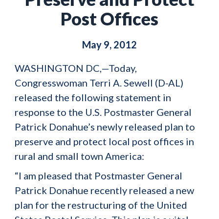
Post Offices
May 9, 2012
WASHINGTON DC,—Today,
Congresswoman Terri A. Sewell (D-AL)
released the following statement in
response to the U.S. Postmaster General
Patrick Donahue’s newly released plan to
preserve and protect local post offices in
rural and small town America:
“I am pleased that Postmaster General
Patrick Donahue recently released a new
plan for the restructuring of the United