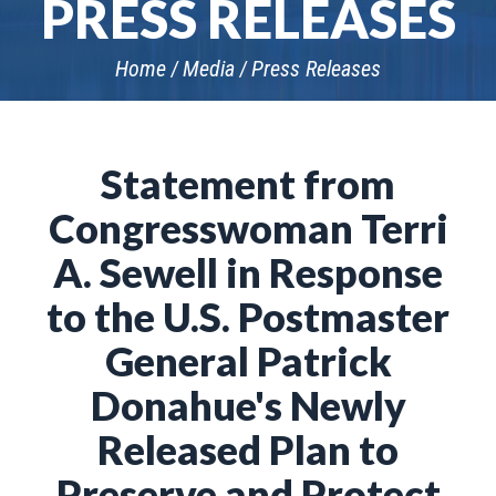
PRESS RELEASES
Home
Media
Press Releases
Statement from
Congresswoman Terri
A. Sewell in Response
to the U.S. Postmaster
General Patrick
Donahue's Newly
Released Plan to
Preserve and Protect