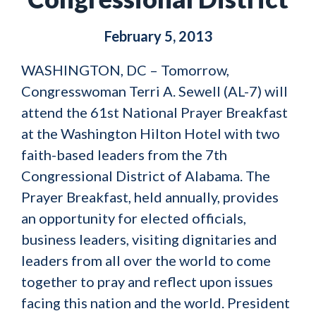
February 5, 2013
WASHINGTON, DC – Tomorrow,
Congresswoman Terri A. Sewell (AL-7) will
attend the 61st National Prayer Breakfast
at the Washington Hilton Hotel with two
faith-based leaders from the 7th
Congressional District of Alabama. The
Prayer Breakfast, held annually, provides
an opportunity for elected officials,
business leaders, visiting dignitaries and
leaders from all over the world to come
together to pray and reflect upon issues
facing this nation and the world. President