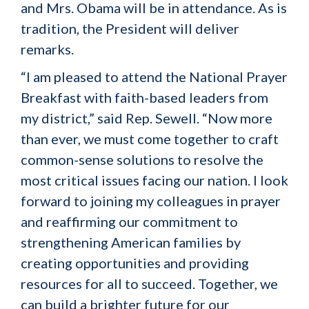
and Mrs. Obama will be in attendance. As is
tradition, the President will deliver
remarks.
“I am pleased to attend the National Prayer
Breakfast with faith-based leaders from
my district,” said Rep. Sewell. “Now more
than ever, we must come together to craft
common-sense solutions to resolve the
most critical issues facing our nation. I look
forward to joining my colleagues in prayer
and reaffirming our commitment to
strengthening American families by
creating opportunities and providing
resources for all to succeed. Together, we
can build a brighter future for our