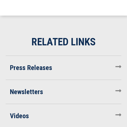
Press Releases
Newsletters
Videos