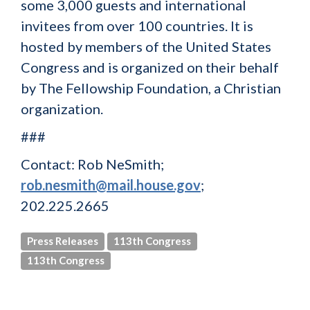
some 3,000 guests and international
invitees from over 100 countries. It is
hosted by members of the United States
Congress and is organized on their behalf
by The Fellowship Foundation, a Christian
organization.
###
Contact: Rob NeSmith;
rob.nesmith@mail.house.gov
;
202.225.2665
Press Releases
113th Congress
113th Congress