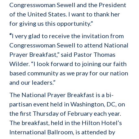
Congresswoman Sewell and the President
of the United States. I want to thank her
for giving us this opportunity.”
“
I very glad to receive the invitation from
Congresswoman Sewell to attend National
Prayer Breakfast,” said Pastor Thomas
Wilder. “I look forward to joining our faith
based community as we pray for our nation
and our leaders.”
The National Prayer Breakfast is a bi-
partisan event held in Washington, DC, on
the first Thursday of February each year.
The breakfast, held in the Hilton Hotel’s
International Ballroom, is attended by