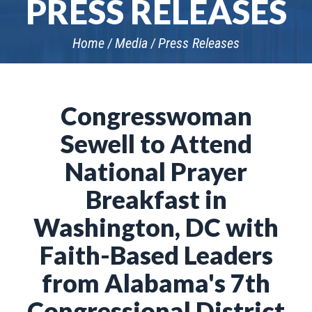
PRESS RELEASES
Home
Media
Press Releases
Congresswoman
Sewell to Attend
National Prayer
Breakfast in
Washington, DC with
Faith-Based Leaders
from Alabama's 7th
Congressional District