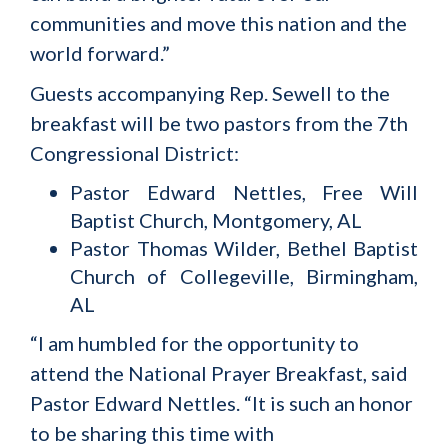
communities and move this nation and the
world forward.”
Guests accompanying Rep. Sewell to the
breakfast will be two pastors from the 7th
Congressional District:
Pastor Edward Nettles, Free Will
Baptist Church, Montgomery, AL
Pastor Thomas Wilder, Bethel Baptist
Church of Collegeville, Birmingham,
AL
“I am humbled for the opportunity to
attend the National Prayer Breakfast, said
Pastor Edward Nettles. “It is such an honor
to be sharing this time with