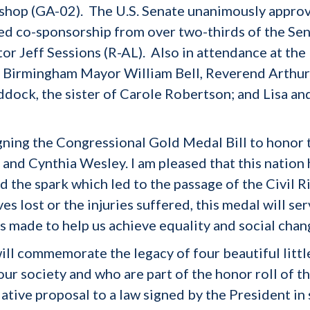
ishop (GA-02). The U.S. Senate unanimously appro
ed co-sponsorship from over two-thirds of the Sen
tor Jeff Sessions (R-AL). Also in attendance at the
Birmingham Mayor William Bell, Reverend Arthur P
ddock, the sister of Carole Robertson; and Lisa an
gning the Congressional Gold Medal Bill to honor t
nd Cynthia Wesley. I am pleased that this nation h
ited the spark which led to the passage of the Civil
ves lost or the injuries suffered, this medal will s
s made to help us achieve equality and social chan
l commemorate the legacy of four beautiful little 
our society and who are part of the honor roll of t
ative proposal to a law signed by the President in 