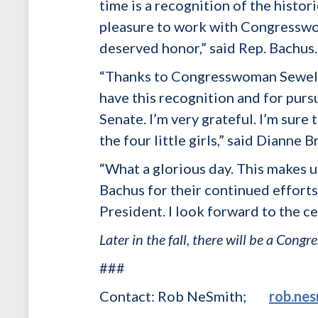
time is a recognition of the histor
pleasure to work with Congresswo
deserved honor,” said Rep. Bachus.
“Thanks to Congresswoman Sewell 
have this recognition and for pursu
Senate. I’m very grateful. I’m sure 
the four little girls,” said Dianne
“What a glorious day. This makes
Bachus for their continued efforts 
President. I look forward to the ce
Later in the fall, there will be a Con
###
Contact: Rob NeSmith;
rob.ne