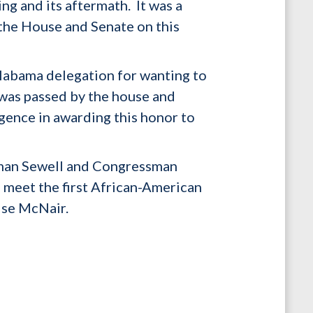
ng and its aftermath. It was a
the House and Senate on this
abama delegation for wanting to
l was passed by the house and
ligence in awarding this honor to
woman Sewell and Congressman
to meet the first African-American
nise McNair.