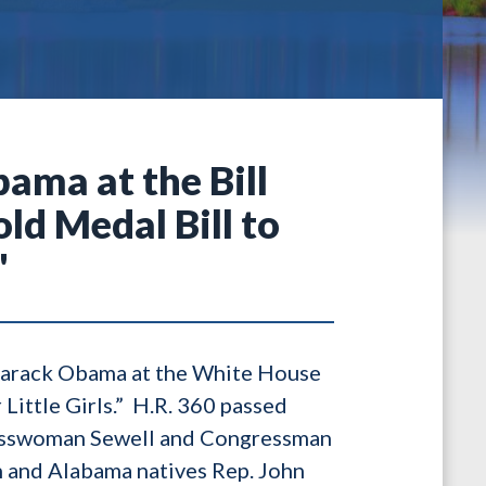
ama at the Bill
ld Medal Bill to
"
Barack Obama at the White House
Little Girls.” H.R. 360 passed
gresswoman Sewell and Congressman
n and Alabama natives Rep. John