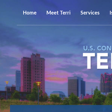
Home
Meet Terri
Services
I