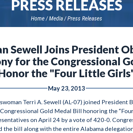
PRESS RELEASES
Home
Media
Press Releases
Sewell Joins President Ob
y for the Congressional Go
Honor the "Four Little Girls
May 23, 2013
woman Terri A. Sewell (AL-07) joined President 
e Congressional Gold Medal Bill honoring the “Four 
esentatives on April 24 by a vote of 420-0. Con
 the bill along with the entire Alabama delegatio