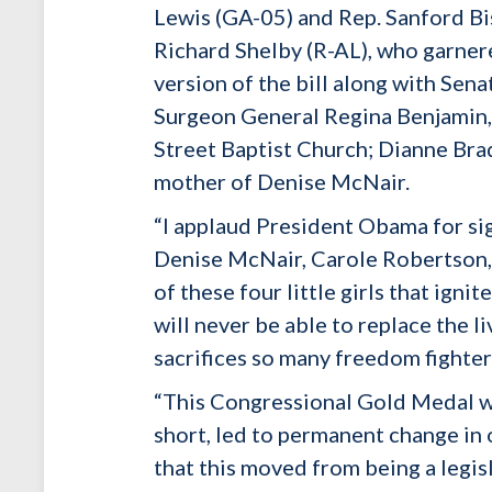
Lewis (GA-05) and Rep. Sanford B
Richard Shelby (R-AL), who garner
version of the bill along with Sena
Surgeon General Regina Benjamin, 
Street Baptist Church; Dianne Bra
mother of Denise McNair.
“I applaud President Obama for si
Denise McNair, Carole Robertson, a
of these four little girls that ign
will never be able to replace the li
sacrifices so many freedom fighter
“This Congressional Gold Medal wil
short, led to permanent change in 
that this moved from being a legisl