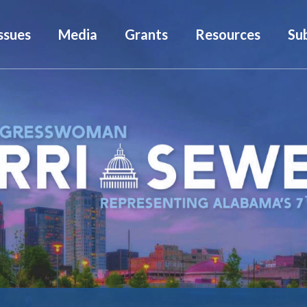
ssues
Media
Grants
Resources
Su