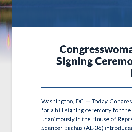
Congresswoman 
Signing Ceremon
Washington, DC — Today, Congress
for a bill signing ceremony for th
unanimously in the House of Repr
Spencer Bachus (AL-06) introduced