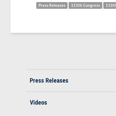
Press Releases
113th Congress
113th
Press Releases
Videos