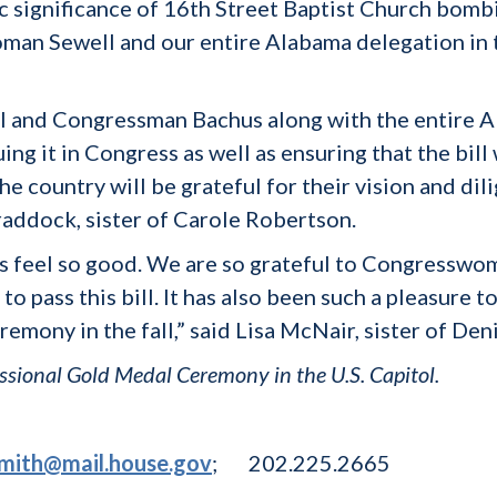
ic significance of 16th Street Baptist Church bombi
man Sewell and our entire Alabama delegation in 
and Congressman Bachus along with the entire Al
ing it in Congress as well as ensuring that the bil
the country will be grateful for their vision and di
 Braddock, sister of Carole Robertson.
 us feel so good. We are so grateful to Congress
to pass this bill. It has also been such a pleasure 
remony in the fall,” said Lisa McNair, sister of De
gressional Gold Medal Ceremony in the U.S. Capitol.
smith@mail.house.gov
; 202.225.2665