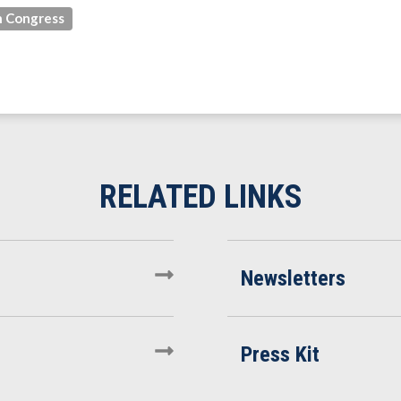
 Congress
Newsletters
Press Kit