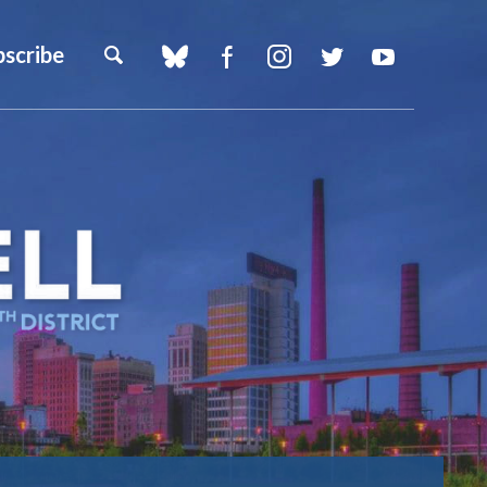
bscribe