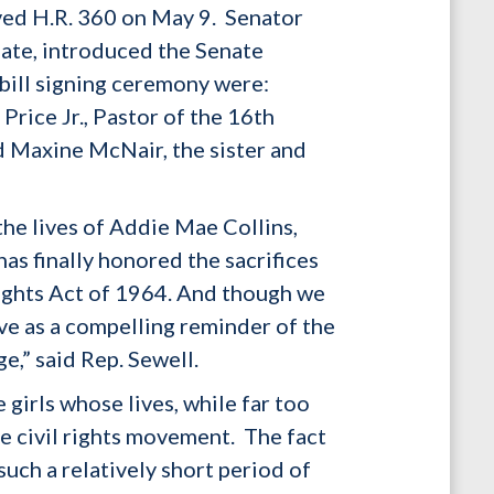
ved H.R. 360 on May 9. Senator
ate, introduced the Senate
 bill signing ceremony were:
rice Jr., Pastor of the 16th
d Maxine McNair, the sister and
he lives of Addie Mae Collins,
as finally honored the sacrifices
 Rights Act of 1964. And though we
erve as a compelling reminder of the
ge,” said Rep. Sewell.
girls whose lives, while far too
he civil rights movement. The fact
such a relatively short period of