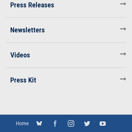
Press Releases
Newsletters
Videos
Press Kit
Home