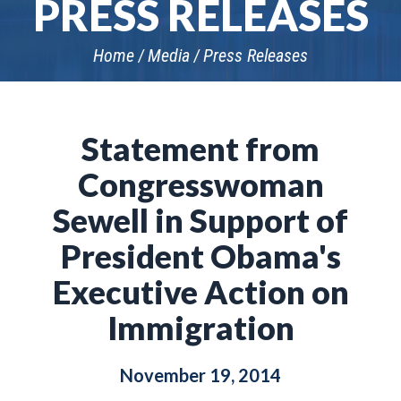
PRESS RELEASES
Home
Media
Press Releases
Statement from
Congresswoman
Sewell in Support of
President Obama's
Executive Action on
Immigration
November 19, 2014