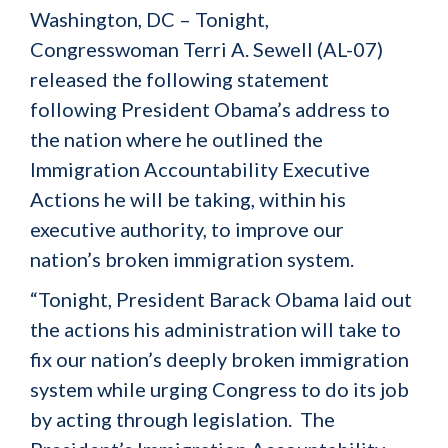
Washington, DC – Tonight,
Congresswoman Terri A. Sewell (AL-07)
released the following statement
following President Obama’s address to
the nation where he outlined the
Immigration Accountability Executive
Actions he will be taking, within his
executive authority, to improve our
nation’s broken immigration system.
“Tonight, President Barack Obama laid out
the actions his administration will take to
fix our nation’s deeply broken immigration
system while urging Congress to do its job
by acting through legislation. The