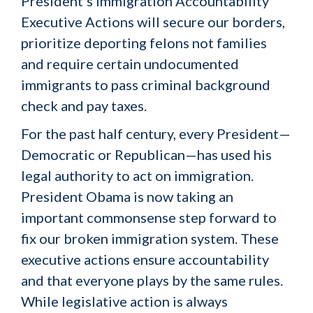
President’s Immigration Accountability
Executive Actions will secure our borders,
prioritize deporting felons not families
and require certain undocumented
immigrants to pass criminal background
check and pay taxes.
For the past half century, every President—
Democratic or Republican—has used his
legal authority to act on immigration.
President Obama is now taking an
important commonsense step forward to
fix our broken immigration system. These
executive actions ensure accountability
and that everyone plays by the same rules.
While legislative action is always