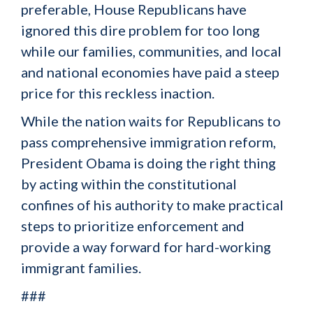
preferable, House Republicans have
ignored this dire problem for too long
while our families, communities, and local
and national economies have paid a steep
price for this reckless inaction.
While the nation waits for Republicans to
pass comprehensive immigration reform,
President Obama is doing the right thing
by acting within the constitutional
confines of his authority to make practical
steps to prioritize enforcement and
provide a way forward for hard-working
immigrant families.
###