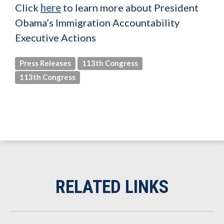
Click
here
to learn more about President
Obama’s Immigration Accountability
Executive Actions
Press Releases
113th Congress
113th Congress