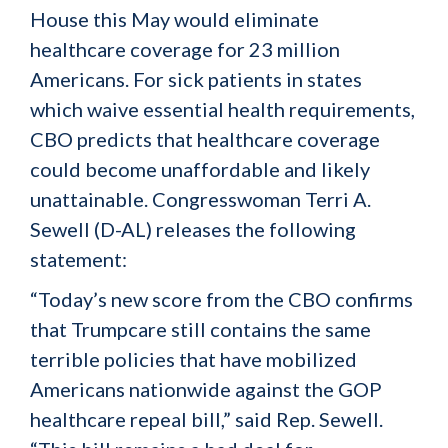
House this May would eliminate
healthcare coverage for 23 million
Americans. For sick patients in states
which waive essential health requirements,
CBO predicts that healthcare coverage
could become unaffordable and likely
unattainable. Congresswoman Terri A.
Sewell (D-AL) releases the following
statement:
“Today’s new score from the CBO confirms
that Trumpcare still contains the same
terrible policies that have mobilized
Americans nationwide against the GOP
healthcare repeal bill,” said Rep. Sewell.