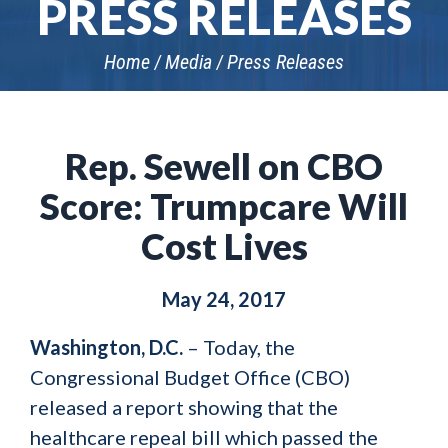
PRESS RELEASES
Home
Media
Press Releases
Rep. Sewell on CBO
Score: Trumpcare Will
Cost Lives
May 24, 2017
Washington, D.C.
– Today, the
Congressional Budget Office (CBO)
released a report showing that the
healthcare repeal bill which passed the