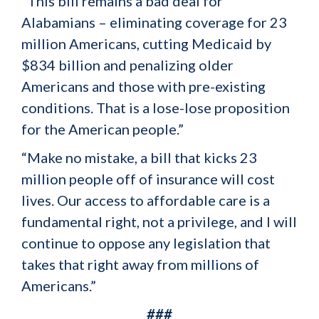
“This bill remains a bad deal for
Alabamians – eliminating coverage for 23
million Americans, cutting Medicaid by
$834 billion and penalizing older
Americans and those with pre-existing
conditions. That is a lose-lose proposition
for the American people.”
“Make no mistake, a bill that kicks 23
million people off of insurance will cost
lives. Our access to affordable care is a
fundamental right, not a privilege, and I will
continue to oppose any legislation that
takes that right away from millions of
Americans.”
###