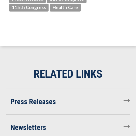
115th Congress
Health Care
Press Releases
Newsletters