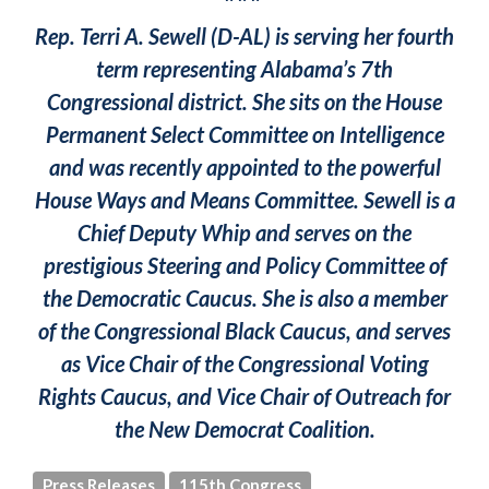
Rep. Terri A. Sewell (D-AL) is serving her fourth
term representing Alabama’s 7th
Congressional district. She sits on the House
Permanent Select Committee on Intelligence
and was recently appointed to the powerful
House Ways and Means Committee. Sewell is a
Chief Deputy Whip and serves on the
prestigious Steering and Policy Committee of
the Democratic Caucus. She is also a member
of the Congressional Black Caucus, and serves
as Vice Chair of the Congressional Voting
Rights Caucus, and Vice Chair of Outreach for
the New Democrat Coalition.
Press Releases
115th Congress