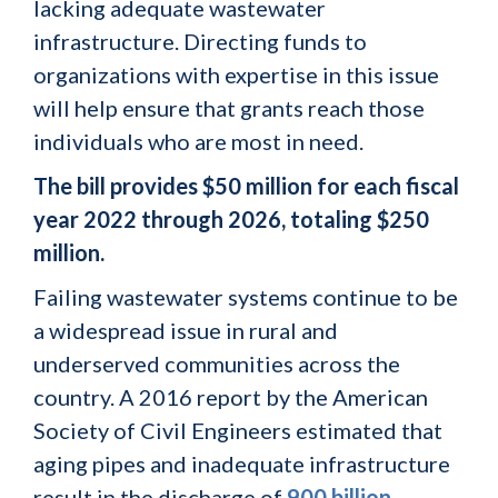
lacking adequate wastewater
infrastructure. Directing funds to
organizations with expertise in this issue
will help ensure that grants reach those
individuals who are most in need.
The bill provides $50 million for each fiscal
year 2022 through 2026, totaling $250
million.
Failing wastewater systems continue to be
a widespread issue in rural and
underserved communities across the
country. A 2016 report by the American
Society of Civil Engineers estimated that
aging pipes and inadequate infrastructure
result in the discharge of
900 billion