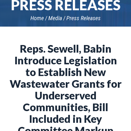
PRESS RELEASES
Home
Media
Press Releases
Reps. Sewell, Babin
Introduce Legislation
to Establish New
Wastewater Grants for
Underserved
Communities, Bill
Included in Key
Committee Markup