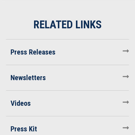
Press Releases
Newsletters
Videos
Press Kit