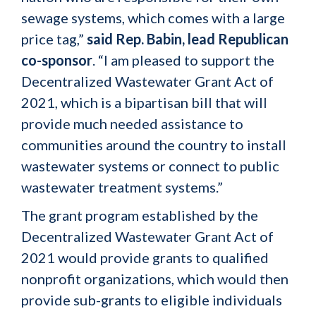
sewage systems, which comes with a large
price tag,”
said Rep. Babin, lead Republican
co-sponsor
. “I am pleased to support the
Decentralized Wastewater Grant Act of
2021, which is a bipartisan bill that will
provide much needed assistance to
communities around the country to install
wastewater systems or connect to public
wastewater treatment systems.”
The grant program established by the
Decentralized Wastewater Grant Act of
2021 would provide grants to qualified
nonprofit organizations, which would then
provide sub-grants to eligible individuals