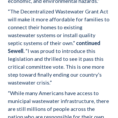
economic, and environmental hazards.”
“The Decentralized Wastewater Grant Act
will make it more affordable for families to
connect their homes to existing
wastewater systems or install quality
septic systems of their own.”
continued
Sewell.
“I was proud to introduce this
legislation and thrilled to see it pass this
critical committee vote. This is one more
step toward finally ending our country’s
wastewater crisis.”
“While many Americans have access to
municipal wastewater infrastructure, there
are still millions of people across the
nation who are responsible for their own