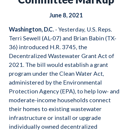
June 8, 2021
Washington, D.C.
- Yesterday, U.S. Reps.
Terri Sewell (AL-07) and Brian Babin (TX-
36) introduced H.R. 3745, the
Decentralized Wastewater Grant Act of
2021. The bill would establish a grant
program under the Clean Water Act,
administered by the Environmental
Protection Agency (EPA), to help low- and
moderate-income households connect
their homes to existing wastewater
infrastructure or install or upgrade
individually owned decentralized