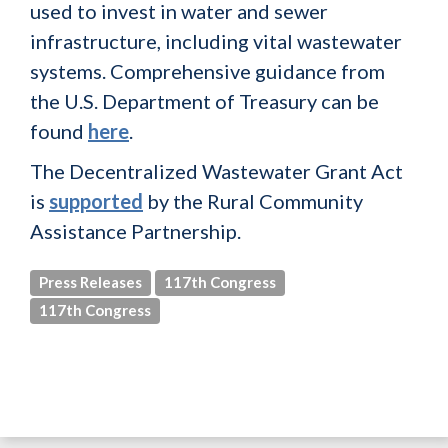
used to invest in water and sewer
infrastructure, including vital wastewater
systems. Comprehensive guidance from
the U.S. Department of Treasury can be
found
here
.
The Decentralized Wastewater Grant Act
is
supported
by the Rural Community
Assistance Partnership.
Press Releases
117th Congress
117th Congress