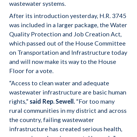
wastewater systems.
After its introduction yesterday, H.R. 3745
was included in a larger package, the Water
Quality Protection and Job Creation Act,
which passed out of the House Committee
on Transportation and Infrastructure today
and will now make its way to the House
Floor for a vote.
“Access to clean water and adequate
wastewater infrastructure are basic human
rights,”
said Rep. Sewell.
“For too many
rural communities in my district and across
the country, failing wastewater
infrastructure has created serious health,