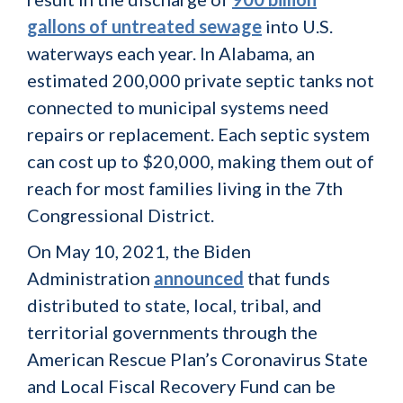
gallons of untreated sewage
into U.S.
waterways each year. In Alabama, an
estimated 200,000 private septic tanks not
connected to municipal systems need
repairs or replacement. Each septic system
can cost up to $20,000, making them out of
reach for most families living in the 7th
Congressional District.
On May 10, 2021, the Biden
Administration
announced
that funds
distributed to state, local, tribal, and
territorial governments through the
American Rescue Plan’s Coronavirus State
and Local Fiscal Recovery Fund can be