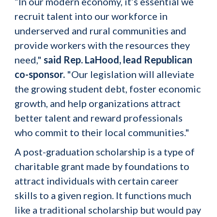
“In our modern economy, it’s essential we
recruit talent into our workforce in
underserved and rural communities and
provide workers with the resources they
need,"
said Rep. LaHood, lead Republican
co-sponsor.
"Our legislation will alleviate
the growing student debt, foster economic
growth, and help organizations attract
better talent and reward professionals
who commit to their local communities."
A post-graduation scholarship is a type of
charitable grant made by foundations to
attract individuals with certain career
skills to a given region. It functions much
like a traditional scholarship but would pay