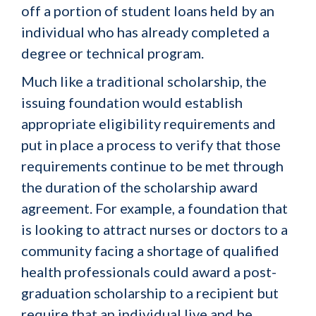
off a portion of student loans held by an
individual who has already completed a
degree or technical program.
Much like a traditional scholarship, the
issuing foundation would establish
appropriate eligibility requirements and
put in place a process to verify that those
requirements continue to be met through
the duration of the scholarship award
agreement. For example, a foundation that
is looking to attract nurses or doctors to a
community facing a shortage of qualified
health professionals could award a post-
graduation scholarship to a recipient but
require that an individual live and be