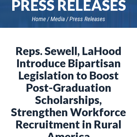
PRESS RELEASES
Home
Media
Press Releases
Reps. Sewell, LaHood
Introduce Bipartisan
Legislation to Boost
Post-Graduation
Scholarships,
Strengthen Workforce
Recruitment in Rural
America