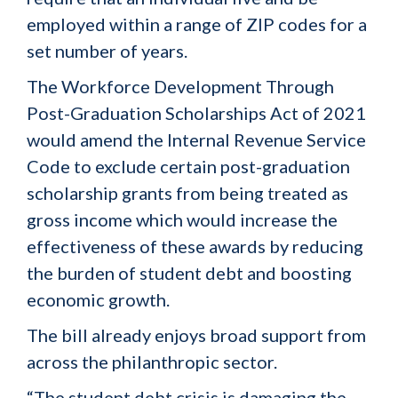
employed within a range of ZIP codes for a
set number of years.
The Workforce Development Through
Post-Graduation Scholarships Act of 2021
would amend the Internal Revenue Service
Code to exclude certain post-graduation
scholarship grants from being treated as
gross income which would increase the
effectiveness of these awards by reducing
the burden of student debt and boosting
economic growth.
The bill already enjoys broad support from
across the philanthropic sector.
“The student debt crisis is damaging the