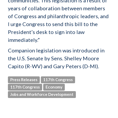
communities. This legislation is a result of
years of collaboration between members
of Congress and philanthropic leaders, and
I urge Congress to send this bill to the
President’s desk to sign into law
immediately.”
Companion legislation was introduced in
the U.S. Senate by Sens. Shelley Moore
Capito (R-WV) and Gary Peters (D-MI).
Press Releases
117th Congress
117th Congress
Economy
Jobs and Workforce Development