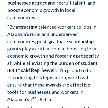
businesses attract and recruit talent, and
boost economic growth in local
communities.
“By attracting talented workers to jobs in
Alabama’s rural and underserved
communities, post-graduate scholarship
grants play a critical role in boosting local
economic growth and fostering prosperity,
all while alleviating the burden of student
debt,”
said Rep. Sewell.
“I’m proud to be
introducing this legislation, which will
ensure that these awards are effective
tools for businesses and workers in
th
Alabama’s 7
District.”