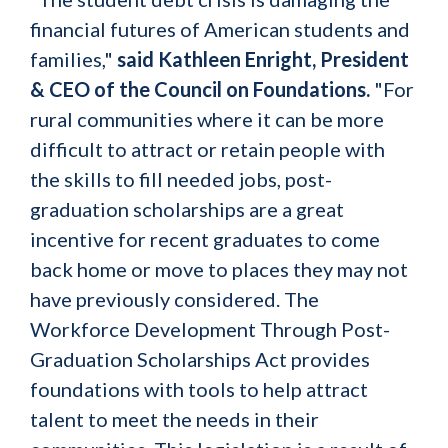
financial futures of American students and
families,"
said Kathleen Enright, President
& CEO of the Council on Foundations.
"For
rural communities where it can be more
difficult to attract or retain people with
the skills to fill needed jobs, post-
graduation scholarships are a great
incentive for recent graduates to come
back home or move to places they may not
have previously considered. The
Workforce Development Through Post-
Graduation Scholarships Act provides
foundations with tools to help attract
talent to meet the needs in their