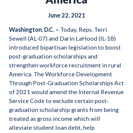
June 22, 2021
Washington, D.C. –
Today, Reps. Terri
Sewell (AL-07) and Darin LaHood (IL-18)
introduced bipartisan legislation to boost
post-graduation scholarships and
strengthen workforce recruitment in rural
America. The Workforce Development
Through Post-Graduation Scholarships Act
of 2021 would amend the Internal Revenue
Service Code to exclude certain post-
graduation scholarship grants from being
treated as gross income which will
alleviate student loan debt, help