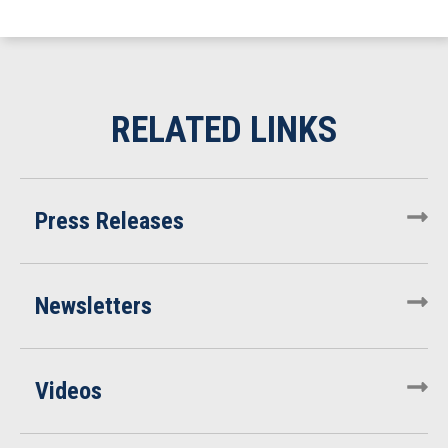
Press Releases
Newsletters
Videos