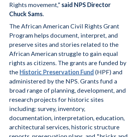
Rights movement,”
said NPS Director
Chuck Sams.
The African American Civil Rights Grant
Program helps document, interpret, and
preserve sites and stories related to the
African American struggle to gain equal
rights as citizens. The grants are funded by
the
Historic Preservation Fund
(HPF) and
administered by the NPS. Grants fund a
broad range of planning, development, and
research projects for historic sites
including: survey, inventory,
documentation, interpretation, education,
architectural services, historic structure
reports, preservation plans, and "bricks and