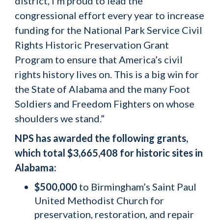
district, I’m proud to lead the
congressional effort every year to increase
funding for the National Park Service Civil
Rights Historic Preservation Grant
Program to ensure that America’s civil
rights history lives on. This is a big win for
the State of Alabama and the many Foot
Soldiers and Freedom Fighters on whose
shoulders we stand.”
NPS has awarded the following grants,
which total $3,665,408 for historic sites in
Alabama:
$500,000
to Birmingham’s Saint Paul
United Methodist Church for
preservation, restoration, and repair