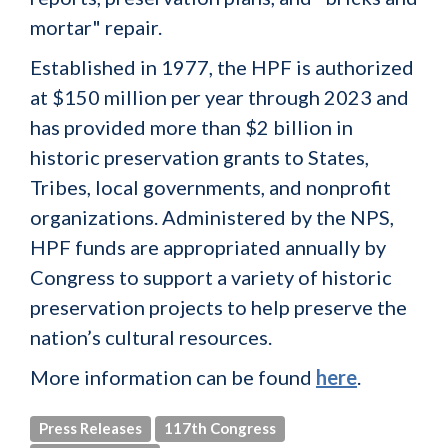
mortar" repair.
Established in 1977, the HPF is authorized
at $150 million per year through 2023 and
has provided more than $2 billion in
historic preservation grants to States,
Tribes, local governments, and nonprofit
organizations. Administered by the NPS,
HPF funds are appropriated annually by
Congress to support a variety of historic
preservation projects to help preserve the
nation’s cultural resources.
More information can be found
here
.
Press Releases
117th Congress