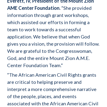
Everett, IV, President of the Mount Zion
AME Center Foundation.
“She provided
information through grant workshops,
which assisted our efforts in forming a
team to work towards a successful
application. We believe that when God
gives you a vision, the provision will follow.
We are grateful to the Congresswoman,
God, and the entire Mount Zion A.M.E.
Center Foundation Team.”
“The African American Civil Rights grants
are critical to helping preserve and
interpret a more comprehensive narrative
of the people, places, and events
associated with the African American Civil