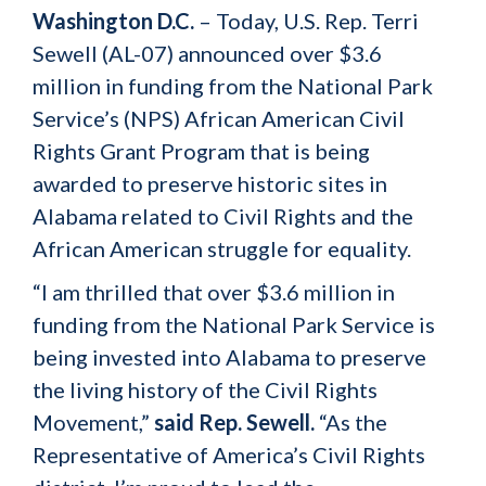
Washington D.C.
– Today, U.S. Rep. Terri
Sewell (AL-07) announced over $3.6
million in funding from the National Park
Service’s (NPS) African American Civil
Rights Grant Program that is being
awarded to preserve historic sites in
Alabama related to Civil Rights and the
African American struggle for equality.
“I am thrilled that over $3.6 million in
funding from the National Park Service is
being invested into Alabama to preserve
the living history of the Civil Rights
Movement,”
said Rep. Sewell.
“As the
Representative of America’s Civil Rights