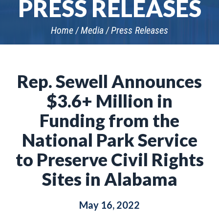
PRESS RELEASES
Home
Media
Press Releases
Rep. Sewell Announces
$3.6+ Million in
Funding from the
National Park Service
to Preserve Civil Rights
Sites in Alabama
May 16, 2022