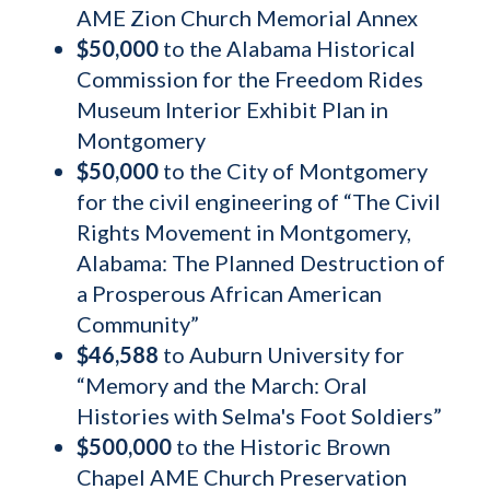
AME Zion Church Memorial Annex
$50,000
to the Alabama Historical
Commission for the Freedom Rides
Museum Interior Exhibit Plan in
Montgomery
$50,000
to the City of Montgomery
for the civil engineering of “The Civil
Rights Movement in Montgomery,
Alabama: The Planned Destruction of
a Prosperous African American
Community”
$46,588
to Auburn University for
“Memory and the March: Oral
Histories with Selma's Foot Soldiers”
$500,000
to the Historic Brown
Chapel AME Church Preservation