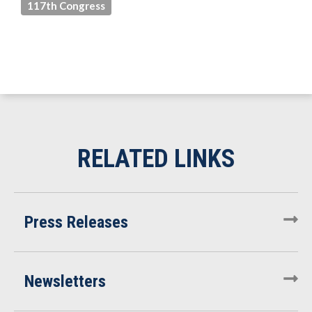
117th Congress
Press Releases
Newsletters