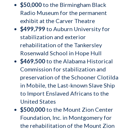
$50,000
to the Birmingham Black
Radio Museum for the permanent
exhibit at the Carver Theatre
$499,799
to Auburn University for
stabilization and exterior
rehabilitation of the Tankersley
Rosenwald School in Hope Hull
$469,500
to the Alabama Historical
Commission for stabilization
a
nd
preservation of the Schooner Clotilda
in Mobile, the Last-known Slave Ship
to Import Enslaved Africans to the
United States
$500,000
to the Mount Zion Center
Foundation, Inc. in Montgomery for
the rehabilitation of the Mount Zion