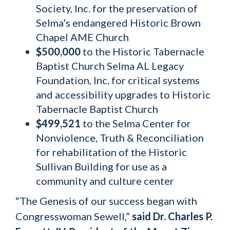
Society, Inc. for the preservation of
Selma’s endangered Historic Brown
Chapel AME Church
$500,000
to the Historic Tabernacle
Baptist Church Selma AL Legacy
Foundation, Inc. for critical systems
and accessibility upgrades to Historic
Tabernacle Baptist Church
$499,521
to the Selma Center for
Nonviolence, Truth & Reconciliation
for rehabilitation of the Historic
Sullivan Building for use as a
community and culture center
“The Genesis of our success began with
Congresswoman Sewell,”
said Dr. Charles P.