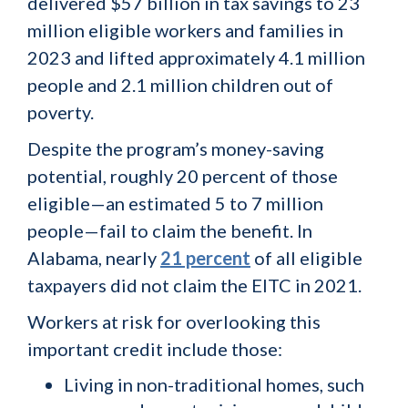
delivered $57 billion in tax savings to 23
million eligible workers and families in
2023 and lifted approximately 4.1 million
people and 2.1 million children out of
poverty.
Despite the program’s money-saving
potential, roughly 20 percent of those
eligible—an estimated 5 to 7 million
people—fail to claim the benefit. In
Alabama, nearly
21 percent
of all eligible
taxpayers did not claim the EITC in 2021.
Workers at risk for overlooking this
important credit include those:
Living in non-traditional homes, such