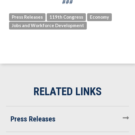
###
Press Releases
119th Congress
Economy
Jobs and Workforce Development
Press Releases