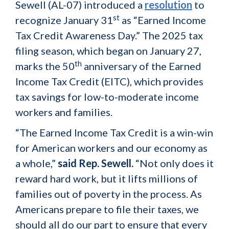
Sewell (AL-07) introduced a
resolution
to
st
recognize January 31
as “Earned Income
Tax Credit Awareness Day.” The 2025 tax
filing season, which began on January 27,
th
marks the 50
anniversary of the Earned
Income Tax Credit (EITC), which provides
tax savings for low-to-moderate income
workers and families.
“The Earned Income Tax Credit is a win-win
for American workers and our economy as
a whole,”
said Rep. Sewell.
“Not only does it
reward hard work, but it lifts millions of
families out of poverty in the process. As
Americans prepare to file their taxes, we
should all do our part to ensure that every