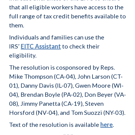
that all eligible workers have access to the
full range of tax credit benefits available to
them.
Individuals and families can use the
IRS’
EITC Assistant
to check their
eligibility.
The resolution is cosponsored by Reps.
Mike Thompson (CA-04), John Larson (CT-
01), Danny Davis (IL-07), Gwen Moore (WI-
04), Brendan Boyle (PA-02), Don Beyer (VA-
08), Jimmy Panetta (CA-19), Steven
Horsford (NV-04), and Tom Suozzi (NY-03).
Text of the resolution is available
here
.