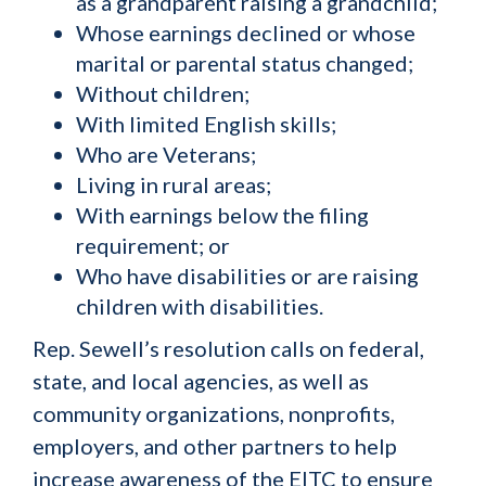
as a grandparent raising a grandchild;
Whose earnings declined or whose
marital or parental status changed;
Without children;
With limited English skills;
Who are Veterans;
Living in rural areas;
With earnings below the filing
requirement; or
Who have disabilities or are raising
children with disabilities.
Rep. Sewell’s resolution calls on federal,
state, and local agencies, as well as
community organizations, nonprofits,
employers, and other partners to help
increase awareness of the EITC to ensure