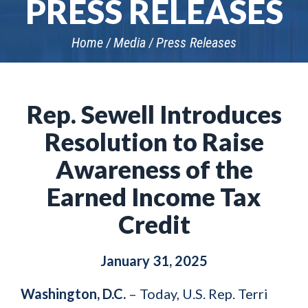
PRESS RELEASES
Home
Media
Press Releases
Rep. Sewell Introduces
Resolution to Raise
Awareness of the
Earned Income Tax
Credit
January 31, 2025
Washington, D.C.
– Today, U.S. Rep. Terri