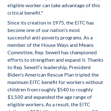
eligible worker can take advantage of this
critical benefit."
Since its creation in 1975, the EITC has
become one of our nation’s most
successful anti-poverty programs. As a
member of the House Ways and Means
Committee, Rep. Sewell has championed
efforts to strengthen and expand it. Thanks
to Rep. Sewell’s leadership, President
Biden’s American Rescue Plan tripled the
maximum EITC benefit for workers without
children from roughly $540 to roughly
$1,500 and expanded the age range of
eligible workers. As a result, the EITC