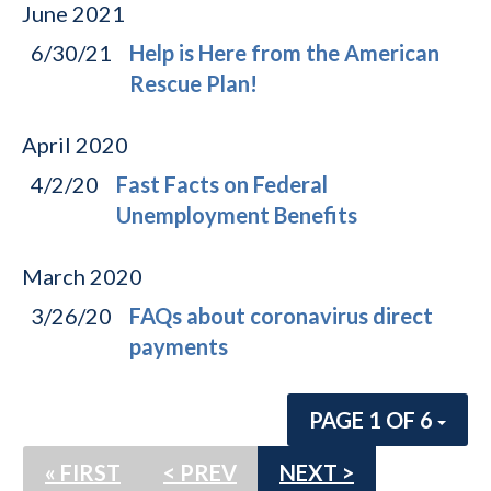
June
2021
6/30/21
Help is Here from the American
Rescue Plan!
April
2020
4/2/20
Fast Facts on Federal
Unemployment Benefits
March
2020
3/26/20
FAQs about coronavirus direct
payments
PAGE 1 OF 6
« FIRST
< PREV
NEXT >