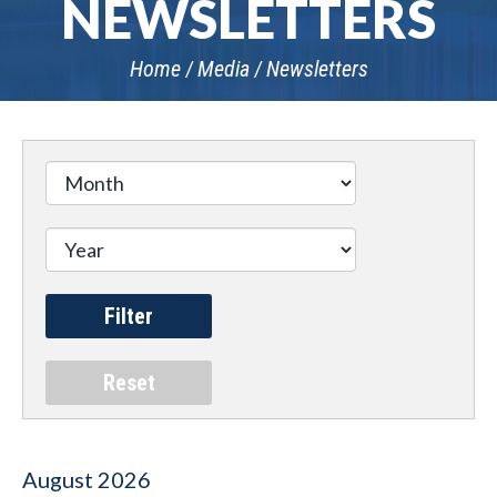
NEWSLETTERS
Home
Media
Newsletters
August
2026