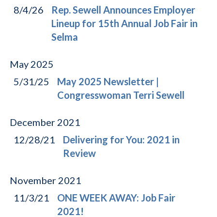
8/4/26
Rep. Sewell Announces Employer
Lineup for 15th Annual Job Fair in
Selma
May
2025
5/31/25
May 2025 Newsletter |
Congresswoman Terri Sewell
December
2021
12/28/21
Delivering for You: 2021 in
Review
November
2021
11/3/21
ONE WEEK AWAY: Job Fair
2021!