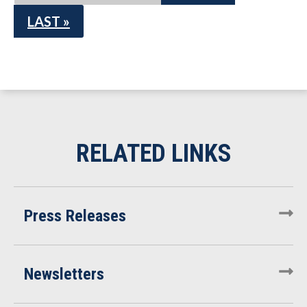
LAST »
Press Releases
Newsletters