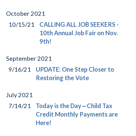
October
2021
10/15/21
CALLING ALL JOB SEEKERS -
10th Annual Job Fair on Nov.
9th!
September
2021
9/16/21
UPDATE: One Step Closer to
Restoring the Vote
July
2021
7/14/21
Today is the Day—Child Tax
Credit Monthly Payments are
Here!