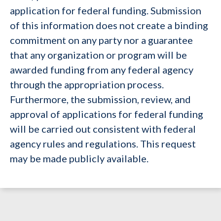
application for federal funding. Submission
of this information does not create a binding
commitment on any party nor a guarantee
that any organization or program will be
awarded funding from any federal agency
through the appropriation process.
Furthermore, the submission, review, and
approval of applications for federal funding
will be carried out consistent with federal
agency rules and regulations. This request
may be made publicly available.