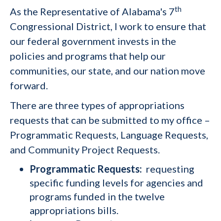
th
As the Representative of Alabama's 7
Congressional District, I work to ensure that
our federal government invests in the
policies and programs that help our
communities, our state, and our nation move
forward.
There are three types of appropriations
requests that can be submitted to my office –
Programmatic Requests, Language Requests,
and Community Project Requests.
Programmatic Requests:
requesting
specific funding levels for agencies and
programs funded in the twelve
appropriations bills.