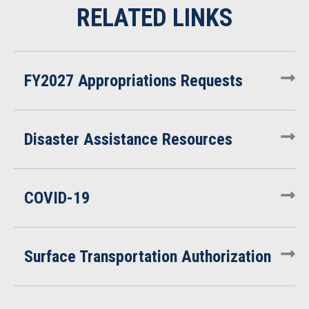
FY2027 Appropriations Requests
Disaster Assistance Resources
COVID-19
Surface Transportation Authorization