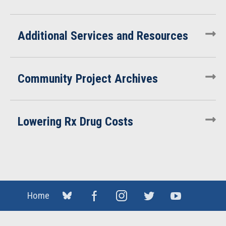
Additional Services and Resources
Community Project Archives
Lowering Rx Drug Costs
Home