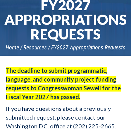
FY2027
APPROPRIATIONS
REQUESTS
Home
Resources
FY2027 Appropriations Requests
The deadline to submit programmatic,
language, and community project funding
requests to Congresswoman Sewell for the
Fiscal Year 2027 has passed.
If you have questions about a previously
submitted request, please contact our
Washington D.C. office at (202) 225-2665.