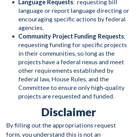
Language Requests
: requesting bill
language or report language directing or
encouraging specific actions by federal
agencies.
Community Project Funding Requests
:
requesting funding for specific projects
in their communities, so long as the
projects have a federal nexus and meet
other requirements established by
federal law, House Rules, and the
Committee to ensure only high-quality
projects are requested and funded.
Disclaimer
By filling out the appropriations request
form, you understand this is not an