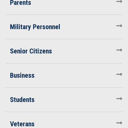
Parents
Military Personnel
Senior Citizens
Business
Students
Veterans