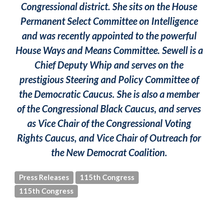
Congressional district. She sits on the House
Permanent Select Committee on Intelligence
and was recently appointed to the powerful
House Ways and Means Committee. Sewell is a
Chief Deputy Whip and serves on the
prestigious Steering and Policy Committee of
the Democratic Caucus. She is also a member
of the Congressional Black Caucus, and serves
as Vice Chair of the Congressional Voting
Rights Caucus, and Vice Chair of Outreach for
the New Democrat Coalition.
Press Releases
115th Congress
115th Congress