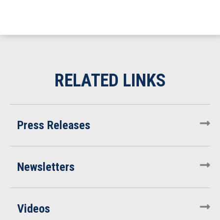
Press Releases
Newsletters
Videos