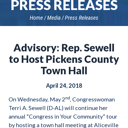
PRESS RELEASES
Home
Media
Press Releases
Advisory: Rep. Sewell
to Host Pickens County
Town Hall
April 24, 2018
nd
On Wednesday, May 2
, Congresswoman
Terri A. Sewell (D-AL) will continue her
annual “Congress in Your Community” tour
by hosting a town hall meeting at Aliceville