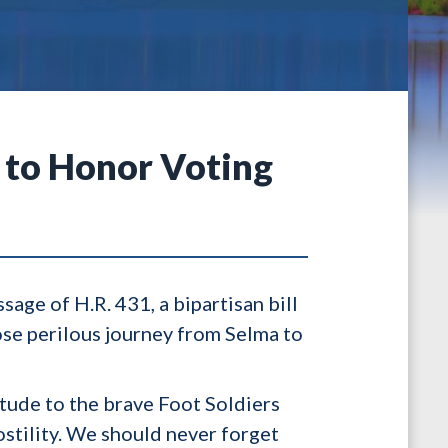
 to Honor Voting
ge of H.R. 431, a bipartisan bill
se perilous journey from Selma to
tude to the brave Foot Soldiers
stility. We should never forget