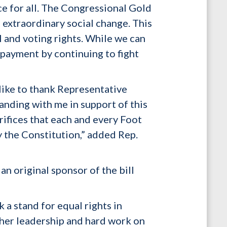
ice for all. The Congressional Gold
 extraordinary social change. This
l and voting rights. While we can
 payment by continuing to fight
like to thank Representative
nding with me in support of this
rifices that each and every Foot
 the Constitution,” added Rep.
n original sponsor of the bill
k a stand for equal rights in
r her leadership and hard work on