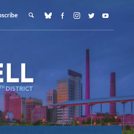
bscribe