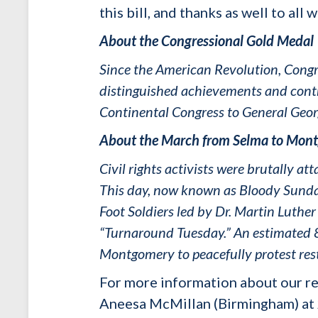
this bill, and thanks as well to al
About the Congressional Gold Medal
Since the American Revolution, Congre
distinguished achievements and contr
Continental Congress to General Geo
About the March from Selma to Mon
Civil rights activists were brutally 
This day, now known as Bloody Sunday
Foot Soldiers led by Dr. Martin Luth
“Turnaround Tuesday.” An estimated 8
Montgomery to peacefully protest rest
For more information about our re
Aneesa McMillan (Birmingham) at