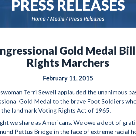
PRESS RELEASES
Home
Media
Press Releases
ngressional Gold Medal Bill
Rights Marchers
February 11, 2015
swoman Terri Sewell applauded the unanimous passa
sional Gold Medal to the brave Foot Soldiers who
 the landmark Voting Rights Act of 1965.
ight we share as Americans. We owe a debt of grati
und Pettus Bridge in the face of extreme racial ho