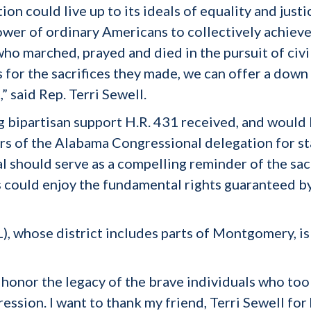
tion could live up to its ideals of equality and just
ower of ordinary Americans to collectively achieve
ho marched, prayed and died in the pursuit of civi
s for the sacrifices they made, we can offer a down
,” said Rep. Terri Sewell.
g bipartisan support H.R. 431 received, and would 
s of the Alabama Congressional delegation for sta
 should serve as a compelling reminder of the sac
s could enjoy the fundamental rights guaranteed by
 whose district includes parts of Montgomery, is a
to honor the legacy of the brave individuals who too
ession. I want to thank my friend, Terri Sewell fo