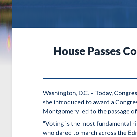
House Passes Co
Washington, D.C. – Today, Congres
she introduced to award a Congres
Montgomery led to the passage of
“Voting is the most fundamental r
who dared to march across the Edm