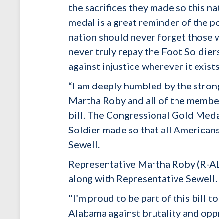
the sacrifices they made so this na
medal is a great reminder of the p
nation should never forget those w
never truly repay the Foot Soldier
against injustice wherever it exists
“I am deeply humbled by the stron
Martha Roby and all of the member
bill. The Congressional Gold Medal
Soldier made so that all American
Sewell.
Representative Martha Roby (R-AL),
along with Representative Sewell.
"I’m proud to be part of this bill 
Alabama against brutality and oppr