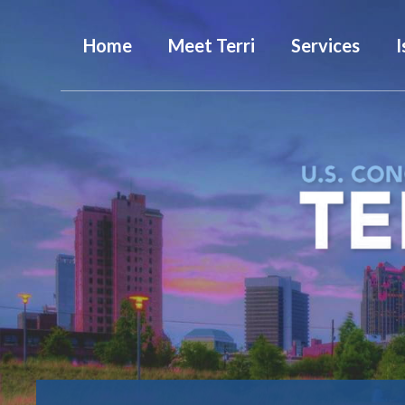
Home
Meet Terri
Services
I