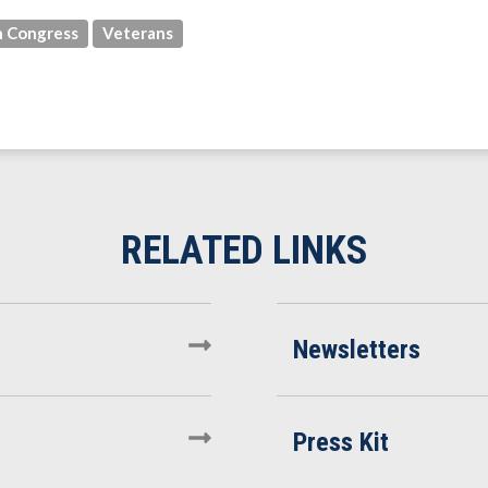
 Congress
Veterans
Newsletters
Press Kit