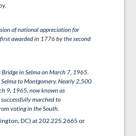
by.
ion of national appreciation for
 first awarded in 1776 by the second
us Bridge in Selma on March 7, 1965.
om Selma to Montgomery. Nearly 2,500
arch 9, 1965, now known as
 successfully marched to
rom voting in the South.
ington, DC) at 202.225.2665 or