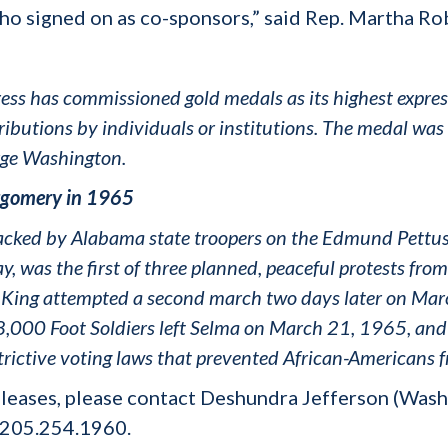
l who signed on as co-sponsors,” said Rep. Martha Ro
ss has commissioned gold medals as its highest express
ibutions by individuals or institutions. The medal was
rge Washington.
tgomery in 1965
attacked by Alabama state troopers on the Edmund Pett
, was the first of three planned, peaceful protests fr
er King attempted a second march two days later on M
,000 Foot Soldiers left Selma on March 21, 1965, and
rictive voting laws that prevented African-Americans f
leases, please contact Deshundra Jefferson (Wash
 205.254.1960.