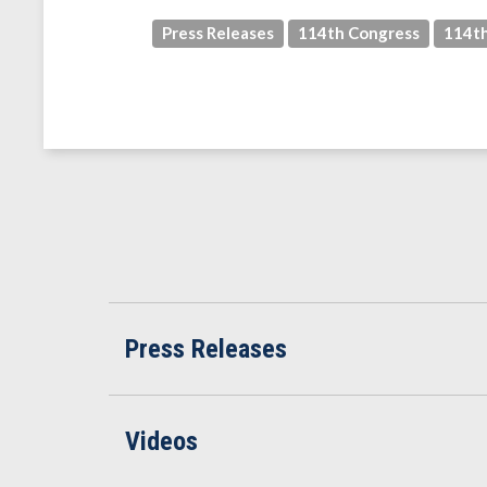
Press Releases
114th Congress
114th
Press Releases
Videos