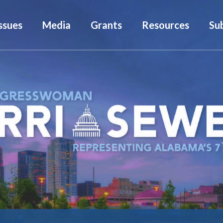
ssues
Media
Grants
Resources
Su