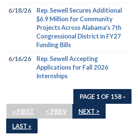
6/18/26
Rep. Sewell Secures Additional
$6.9 Million for Community
Projects Across Alabama's 7th
Congressional District in FY27
Funding Bills
6/16/26
Rep. Sewell Accepting
Applications for Fall 2026
Internships
PAGE 1 OF 158
« FIRST
< PREV
NEXT >
LAST »