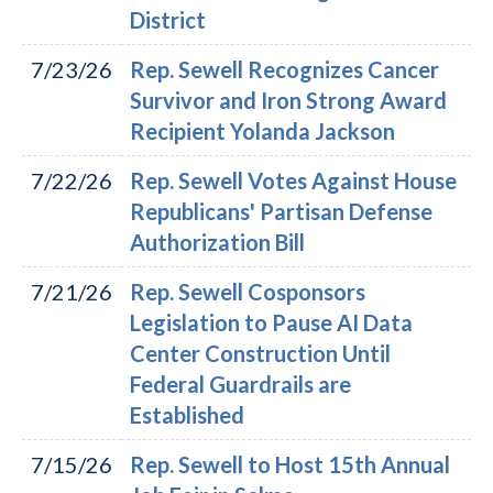
District
7/23/26
Rep. Sewell Recognizes Cancer
Survivor and Iron Strong Award
Recipient Yolanda Jackson
7/22/26
Rep. Sewell Votes Against House
Republicans' Partisan Defense
Authorization Bill
7/21/26
Rep. Sewell Cosponsors
Legislation to Pause AI Data
Center Construction Until
Federal Guardrails are
Established
7/15/26
Rep. Sewell to Host 15th Annual