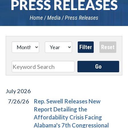
PRESS RELEASES
Home
Media
Press Releases
Go
Search
July
2026
7/26/26
Rep. Sewell Releases New
Report Detailing the
Affordability Crisis Facing
Alabama's 7th Congressional