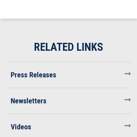
Press Releases
Newsletters
Videos