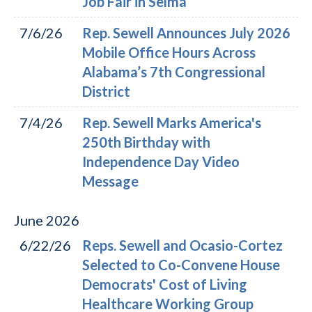
Job Fair in Selma
7/6/26
Rep. Sewell Announces July 2026
Mobile Office Hours Across
Alabama’s 7th Congressional
District
7/4/26
Rep. Sewell Marks America's
250th Birthday with
Independence Day Video
Message
June
2026
6/22/26
Reps. Sewell and Ocasio-Cortez
Selected to Co-Convene House
Democrats' Cost of Living
Healthcare Working Group