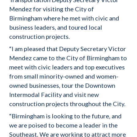
Mendez for visiting the City of
Birmingham where he met with civic and
business leaders, and toured local
construction projects.
“I am pleased that Deputy Secretary Victor
Mendez came to the City of Birmingham to
meet with civic leaders and top executives
from small minority-owned and women-
owned businesses, tour the Downtown
Intermodal Facility and visit new
construction projects throughout the City.
“Birmingham is looking to the future, and
we are poised to become a leader in the
Southeast. We are working to attract more