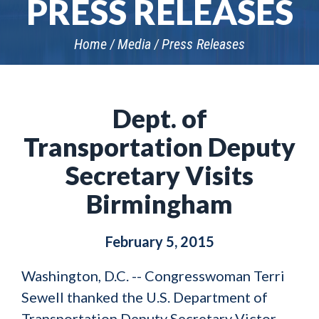
PRESS RELEASES
Home
Media
Press Releases
Dept. of
Transportation Deputy
Secretary Visits
Birmingham
February 5, 2015
Washington, D.C. -- Congresswoman Terri
Sewell thanked the U.S. Department of
Transportation Deputy Secretary Victor