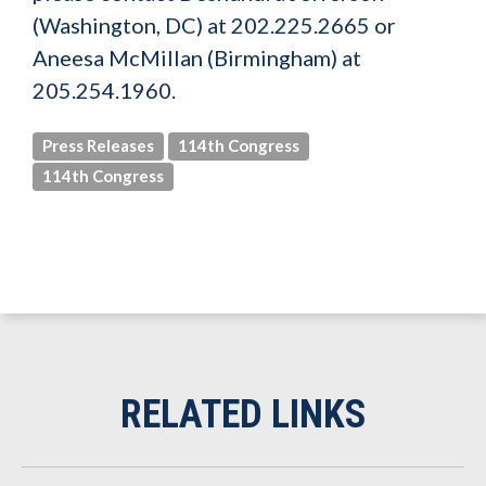
(Washington, DC) at 202.225.2665 or
Aneesa McMillan (Birmingham) at
205.254.1960.
Press Releases
114th Congress
114th Congress