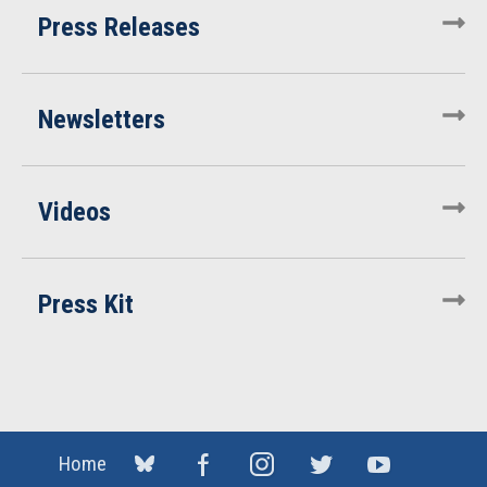
Press Releases
Newsletters
Videos
Press Kit
Home