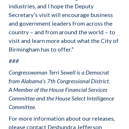
industries, and I hope the Deputy
Secretary’s visit will encourage business
and government leaders from across the
country – and from around the world – to
visit and learn more about what the City of
Birmingham has to offer.”
###
Congresswoman Terri Sewell is a Democrat
from Alabama’s 7th Congressional District.
A Member of the House Financial Services
Committee and the House Select Intelligence
Committee.
For more information about our releases,
please contact Deshundra Jefferson