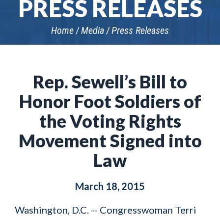
PRESS RELEASES
Home
Media
Press Releases
Rep. Sewell’s Bill to
Honor Foot Soldiers of
the Voting Rights
Movement Signed into
Law
March 18, 2015
Washington, D.C. -- Congresswoman Terri