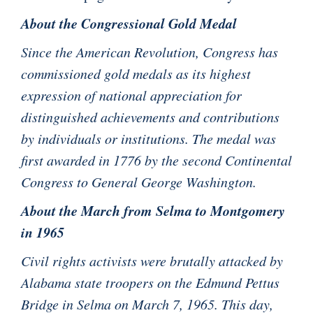
About the Congressional Gold Medal
Since the American Revolution, Congress has
commissioned gold medals as its highest
expression of national appreciation for
distinguished achievements and contributions
by individuals or institutions. The medal was
first awarded in 1776 by the second Continental
Congress to General George Washington.
About the March from Selma to Montgomery
in 1965
Civil rights activists were brutally attacked by
Alabama state troopers on the Edmund Pettus
Bridge in Selma on March 7, 1965. This day,