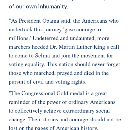
of our own inhumanity.
"As President Obama said, the Americans who
undertook this journey 'gave courage to
millions.' Undeterred and undaunted, more
marchers heeded Dr. Martin Luther King’s call
to come to Selma and join the movement for
voting equality. This nation should never forget
those who marched, prayed and died in the
pursuit of civil and voting rights.
"The Congressional Gold medal is a great
reminder of the power of ordinary Americans
to collectively achieve extraordinary social
change. Their stories and courage should not be
lost on the pages of American history."