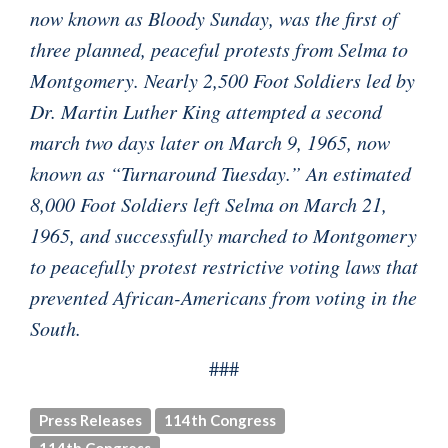
now known as Bloody Sunday, was the first of
three planned, peaceful protests from Selma to
Montgomery. Nearly 2,500 Foot Soldiers led by
Dr. Martin Luther King attempted a second
march two days later on March 9, 1965, now
known as “Turnaround Tuesday.” An estimated
8,000 Foot Soldiers left Selma on March 21,
1965, and successfully marched to Montgomery
to peacefully protest restrictive voting laws that
prevented African-Americans from voting in the
South.
###
Press Releases
114th Congress