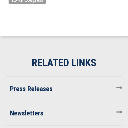
114th Congress
Press Releases
Newsletters