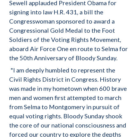
Sewell applauded President Obama for
signing into law H.R. 431, a bill the
Congresswoman sponsored to award a
Congressional Gold Medal to the Foot
Soldiers of the Voting Rights Movement,
aboard Air Force One en route to Selma for
the 50th Anniversary of Bloody Sunday.
"I am deeply humbled to represent the
Civil Rights District in Congress. History
was made in my hometown when 600 brave
men and women first attempted to march
from Selma to Montgomery in pursuit of
equal voting rights. Bloody Sunday shook
the core of our national consciousness and
forced our country to explore the depths