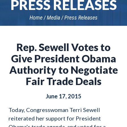
PRESS RELEASES
Home
Media
Press Releases
Rep. Sewell Votes to
Give President Obama
Authority to Negotiate
Fair Trade Deals
June 17, 2015
Today, Congresswoman Terri Sewell
reiterated her support for President
Obama’s trade agenda, and voted for a