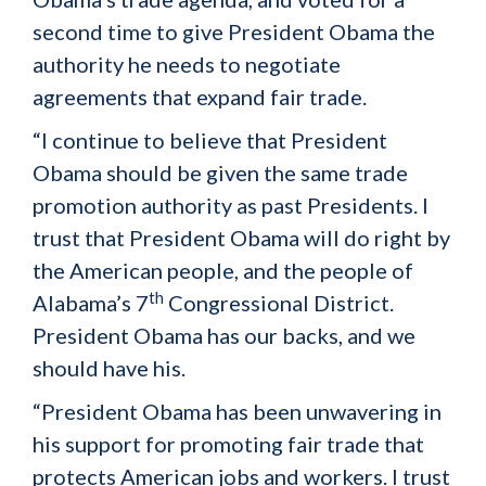
second time to give President Obama the
authority he needs to negotiate
agreements that expand fair trade.
“I continue to believe that President
Obama should be given the same trade
promotion authority as past Presidents. I
trust that President Obama will do right by
the American people, and the people of
th
Alabama’s 7
Congressional District.
President Obama has our backs, and we
should have his.
“President Obama has been unwavering in
his support for promoting fair trade that
protects American jobs and workers. I trust