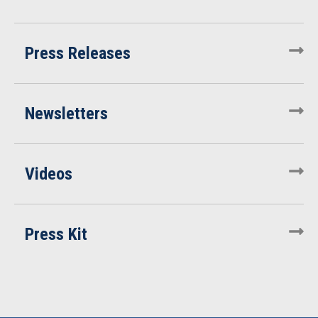
Press Releases
Newsletters
Videos
Press Kit