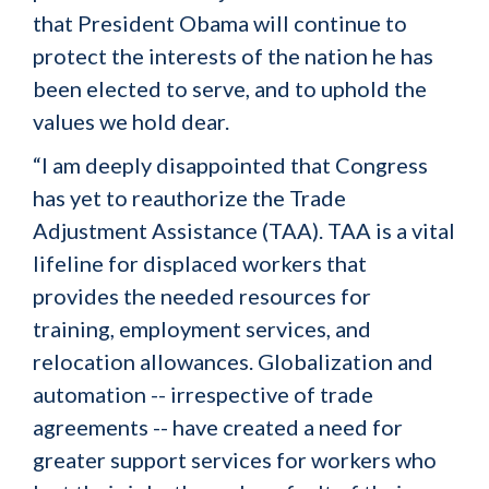
that President Obama will continue to
protect the interests of the nation he has
been elected to serve, and to uphold the
values we hold dear.
“I am deeply disappointed that Congress
has yet to reauthorize the Trade
Adjustment Assistance (TAA). TAA is a vital
lifeline for displaced workers that
provides the needed resources for
training, employment services, and
relocation allowances. Globalization and
automation -- irrespective of trade
agreements -- have created a need for
greater support services for workers who