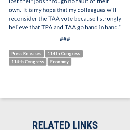
lost their jobs through no fault of their
own. It is my hope that my colleagues will
reconsider the TAA vote because I strongly
believe that TPA and TAA go hand in hand.”
###
Press Releases
114th Congress
114th Congress
Economy