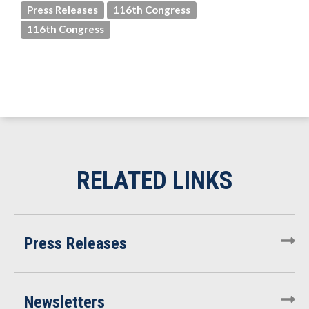
Press Releases
116th Congress
116th Congress
Press Releases
Newsletters