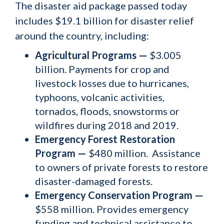
The disaster aid package passed today
includes $19.1 billion for disaster relief
around the country, including:
Agricultural Programs —
$3.005
billion. Payments for crop and
livestock losses due to hurricanes,
typhoons, volcanic activities,
tornados, floods, snowstorms or
wildfires during 2018 and 2019.
Emergency Forest Restoration
Program —
$480 million. Assistance
to owners of private forests to restore
disaster-damaged forests.
Emergency Conservation Program —
$558 million. Provides emergency
funding and technical assistance to