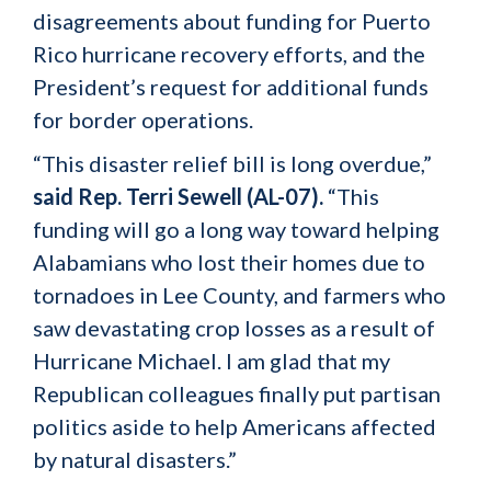
disagreements about funding for Puerto
Rico hurricane recovery efforts, and the
President’s request for additional funds
for border operations.
“This disaster relief bill is long overdue,”
said Rep. Terri Sewell (AL-07).
“This
funding will go a long way toward helping
Alabamians who lost their homes due to
tornadoes in Lee County, and farmers who
saw devastating crop losses as a result of
Hurricane Michael. I am glad that my
Republican colleagues finally put partisan
politics aside to help Americans affected
by natural disasters.”