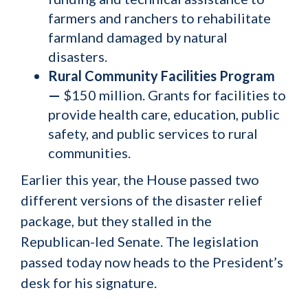
farmers and ranchers to rehabilitate
farmland damaged by natural
disasters.
Rural Community Facilities Program
—
$150 million. Grants for facilities to
provide health care, education, public
safety, and public services to rural
communities.
Earlier this year, the House passed two
different versions of the disaster relief
package, but they stalled in the
Republican-led Senate. The legislation
passed today now heads to the President’s
desk for his signature.