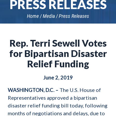
PRESS RELEASES
Home
Media
Press Releases
Rep. Terri Sewell Votes
for Bipartisan Disaster
Relief Funding
June 2, 2019
WASHINGTON, D.C. –
The U.S. House of
Representatives approved a bipartisan
disaster relief funding bill today, following
months of negotiations and delays, due to