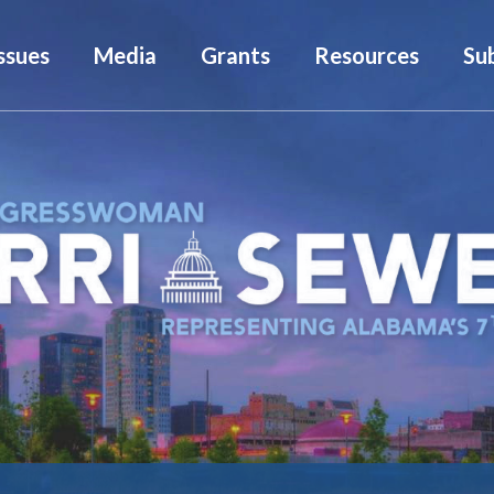
ssues
Media
Grants
Resources
Su