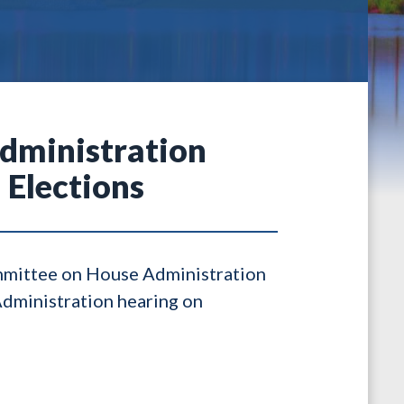
dministration
 Elections
ommittee on House Administration
Administration hearing on