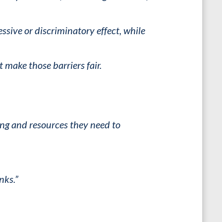
sive or discriminatory effect, while
make those barriers fair.
ing and resources they need to
nks.”