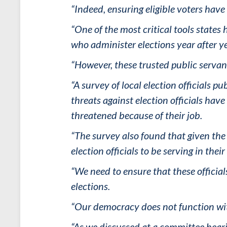
“Indeed, ensuring eligible voters have
“One of the most critical tools states 
who administer elections year after y
“However, these trusted public serva
“A survey of local election officials p
threats against election officials ha
threatened because of their job.
“The survey also found that given the 
election officials to be serving in thei
“We need to ensure that these official
elections.
“Our democracy does not function wi
“As we discussed at a committee heari