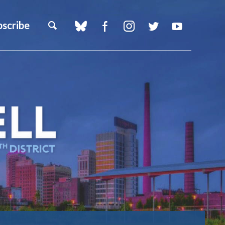
bscribe