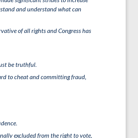
derstand and understand what can
vative of all rights and Congress has
ust be truthful.
hard to cheat and committing fraud,
fidence.
ally excluded from the right to vote,