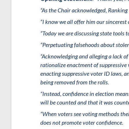
“As the Chair acknowledged, Ranking M
“I know we all offer him our sinceres
“Today we are discussing state tools 
“Perpetuating falsehoods about stolen
“Acknowledging and alleging a lack of v
rationalize enactment of suppressive v
enacting suppressive voter ID laws, an
being removed from the rolls.
“Instead, confidence in election means 
will be counted and that it was count
“When voters see voting methods thei
does not promote voter confidence.