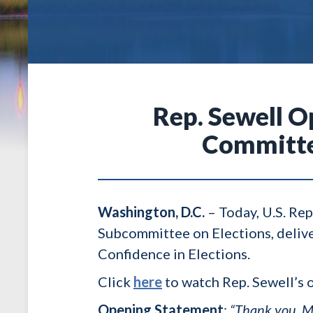
Rep. Sewell 
Committee
Washington, D.C.
–
Today, U.S. Re
Subcommittee on Elections, deliv
Confidence in Elections.
Click
here
to watch Rep. Sewell’s 
Opening Statement
:
“Thank you, M