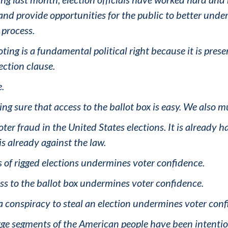
 and provide opportunities for the public to better un
process.
ng is a fundamental political right because it is preser
ection clause.
e.
ing sure that access to the ballot box is easy. We also m
ter fraud in the United States elections. It is already 
is already against the law.
s of rigged elections undermines voter confidence.
ess to the ballot box undermines voter confidence.
f a conspiracy to steal an election undermines voter con
arge segments of the American people have been intention