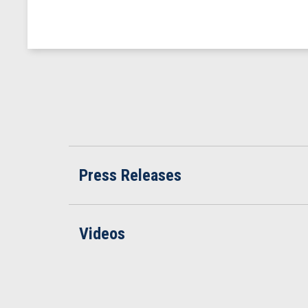
Press Releases
Videos