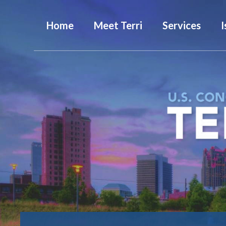
Home
Meet Terri
Services
I