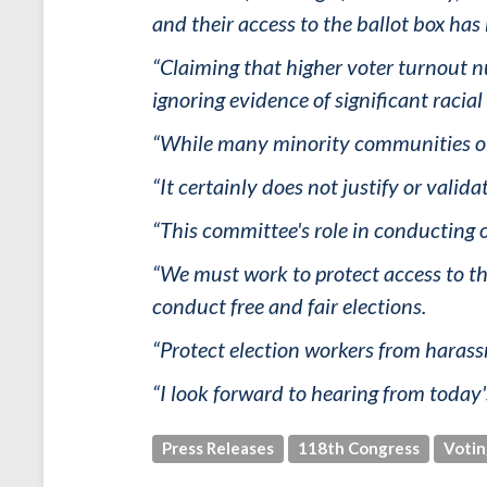
and their access to the ballot box has
“Claiming that higher voter turnout n
ignoring evidence of significant racia
“While many minority communities over
“It certainly does not justify or valida
“This committee's role in conducting ov
“We must work to protect access to th
conduct free and fair elections.
“Protect election workers from haras
“I look forward to hearing from today'
Press Releases
118th Congress
Votin