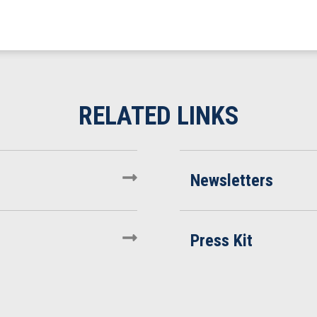
Newsletters
Press Kit