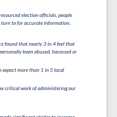
resourced election officials, people
turn to for accurate information.
ce found that nearly 3 in 4 feel that
e personally been abused, harassed or
n expect more than 1 in 5 local
he critical work of administering our
made significant strides to increase