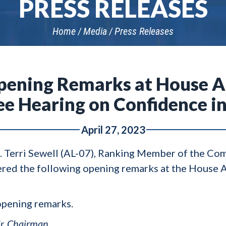
PRESS RELEASES
Home
Media
Press Releases
Opening Remarks at House A
 Hearing on Confidence in
April 27, 2023
p. Terri Sewell (AL-07), Ranking Member of the C
ered the following opening remarks at the House 
opening remarks.
r. Chairman.