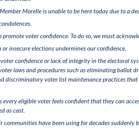
ember Morelle is unable to be here today due to a deat
t condolences.
to promote voter confidence. To do so, we must acknowle
 or insecure elections undermines our confidence.
oter confidence or lack of integrity in the electoral syst
oter laws and procedures such as eliminating ballot drop
d discriminatory voter list maintenance practices that r
every eligible voter feels confident that they can acces
ed as cast.
r communities have been using for decades suddenly be