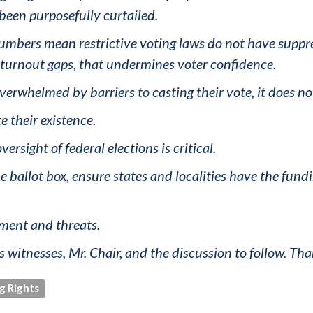
 been purposefully curtailed.
umbers mean restrictive voting laws do not have suppres
l turnout gaps, that undermines voter confidence.
whelmed by barriers to casting their vote, it does not 
te their existence.
ersight of federal elections is critical.
e ballot box, ensure states and localities have the fund
sment and threats.
s witnesses, Mr. Chair, and the discussion to follow. Tha
g Rights