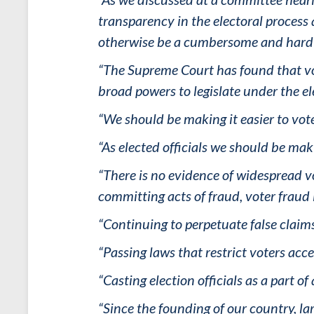
transparency in the electoral process
otherwise be a cumbersome and hard 
“The Supreme Court has found that voti
broad powers to legislate under the el
“We should be making it easier to vot
“As elected officials we should be mak
“There is no evidence of widespread vo
committing acts of fraud, voter fraud 
“Continuing to perpetuate false claim
“Passing laws that restrict voters acc
“Casting election officials as a part o
“Since the founding of our country, l