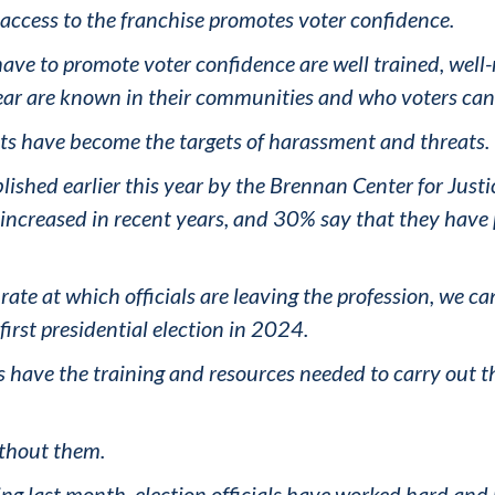
 access to the franchise promotes voter confidence.
have to promote voter confidence are well trained, well-
ear are known in their communities and who voters can 
nts have become the targets of harassment and threats.
ublished earlier this year by the Brennan Center for Justi
ve increased in recent years, and 30% say that they hav
rate at which officials are leaving the profession, we ca
r first presidential election in 2024.
s have the training and resources needed to carry out t
thout them.
ng last month, election officials have worked hard and 