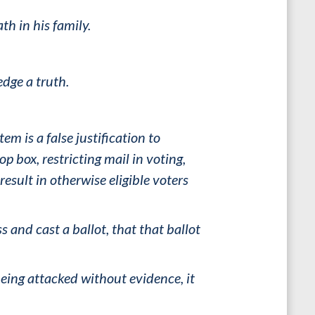
h in his family.
dge a truth.
em is a false justification to
 box, restricting mail in voting,
esult in otherwise eligible voters
s and cast a ballot, that that ballot
ing attacked without evidence, it