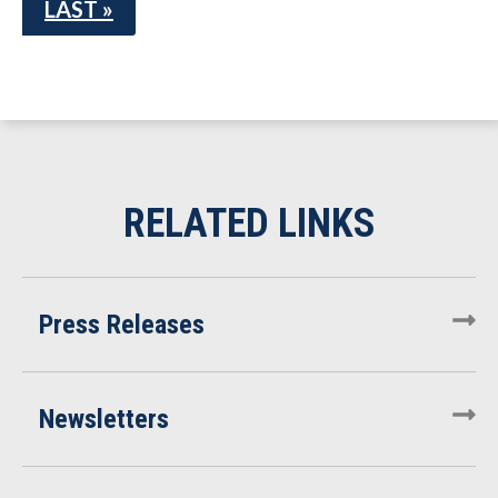
LAST »
Press Releases
Newsletters