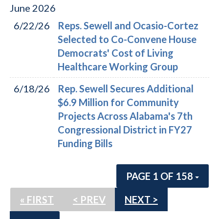
June
2026
6/22/26
Reps. Sewell and Ocasio-Cortez
Selected to Co-Convene House
Democrats' Cost of Living
Healthcare Working Group
6/18/26
Rep. Sewell Secures Additional
$6.9 Million for Community
Projects Across Alabama's 7th
Congressional District in FY27
Funding Bills
PAGE 1 OF 158
« FIRST
< PREV
NEXT >