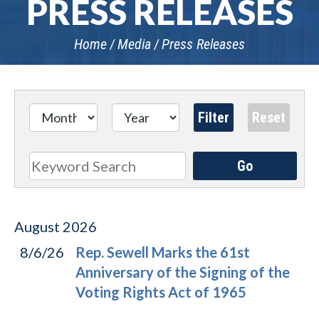
PRESS RELEASES
Home
Media
Press Releases
Go
Search
August
2026
8/6/26
Rep. Sewell Marks the 61st
Anniversary of the Signing of the
Voting Rights Act of 1965