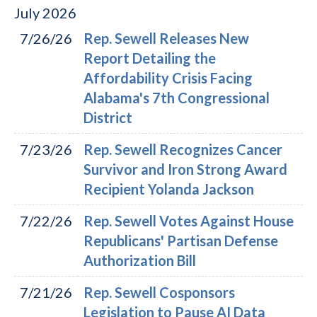
July
2026
7/26/26
Rep. Sewell Releases New
Report Detailing the
Affordability Crisis Facing
Alabama's 7th Congressional
District
7/23/26
Rep. Sewell Recognizes Cancer
Survivor and Iron Strong Award
Recipient Yolanda Jackson
7/22/26
Rep. Sewell Votes Against House
Republicans' Partisan Defense
Authorization Bill
7/21/26
Rep. Sewell Cosponsors
Legislation to Pause AI Data