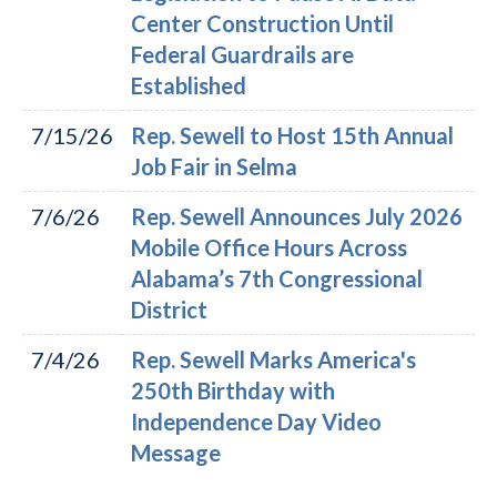
Center Construction Until
Federal Guardrails are
Established
7/15/26
Rep. Sewell to Host 15th Annual
Job Fair in Selma
7/6/26
Rep. Sewell Announces July 2026
Mobile Office Hours Across
Alabama’s 7th Congressional
District
7/4/26
Rep. Sewell Marks America's
250th Birthday with
Independence Day Video
Message