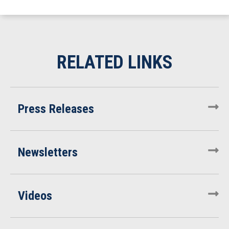
Press Releases
Newsletters
Videos