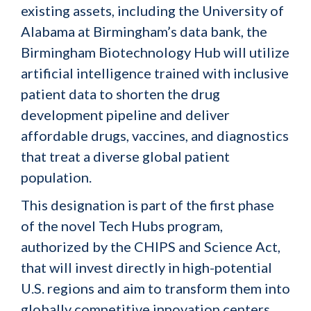
existing assets, including the University of
Alabama at Birmingham’s data bank, the
Birmingham Biotechnology Hub will utilize
artificial intelligence trained with inclusive
patient data to shorten the drug
development pipeline and deliver
affordable drugs, vaccines, and diagnostics
that treat a diverse global patient
population.
This designation is part of the first phase
of the novel Tech Hubs program,
authorized by the CHIPS and Science Act,
that will invest directly in high-potential
U.S. regions and aim to transform them into
globally competitive innovation centers.