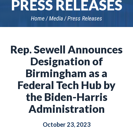
PRESS RELEASES
Home
Media
Press Releases
Rep. Sewell Announces
Designation of
Birmingham as a
Federal Tech Hub by
the Biden-Harris
Administration
October 23, 2023