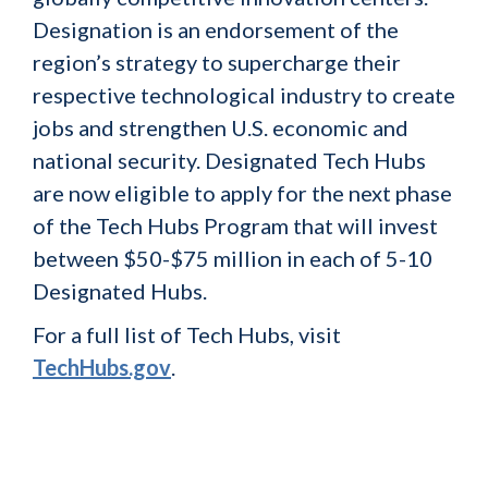
Designation is an endorsement of the
region’s strategy to supercharge their
respective technological industry to create
jobs and strengthen U.S. economic and
national security. Designated Tech Hubs
are now eligible to apply for the next phase
of the Tech Hubs Program that will invest
between $50-$75 million in each of 5-10
Designated Hubs.
For a full list of Tech Hubs, visit
TechHubs.gov
.