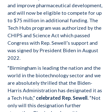
and improve pharmaceutical development,
and will now be eligible to compete for up
to $75 million in additional funding. The
Tech Hubs program was authorized by the
CHIPS and Science Act which passed
Congress with Rep. Sewell’s support and
was signed by President Biden in August
2022.
“Birmingham is leading the nation and the
world in the biotechnology sector and we
are absolutely thrilled that the Biden-
Harris Administration has designated it as
a Tech Hub,”
celebrated Rep. Sewell.
“Not
only will this designation further