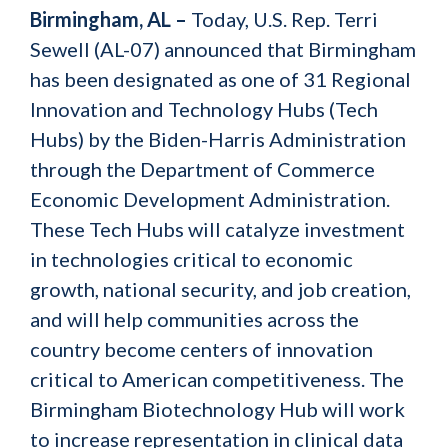
Birmingham, AL –
Today, U.S. Rep. Terri
Sewell (AL-07) announced that Birmingham
has been designated as one of 31 Regional
Innovation and Technology Hubs (Tech
Hubs) by the Biden-Harris Administration
through the Department of Commerce
Economic Development Administration.
These Tech Hubs will catalyze investment
in technologies critical to economic
growth, national security, and job creation,
and will help communities across the
country become centers of innovation
critical to American competitiveness. The
Birmingham Biotechnology Hub will work
to increase representation in clinical data