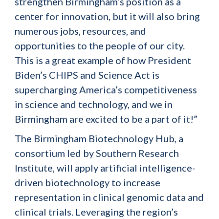
strengthen Birmingham’s position as a
center for innovation, but it will also bring
numerous jobs, resources, and
opportunities to the people of our city.
This is a great example of how President
Biden’s CHIPS and Science Act is
supercharging America’s competitiveness
in science and technology, and we in
Birmingham are excited to be a part of it!”
The Birmingham Biotechnology Hub, a
consortium led by Southern Research
Institute, will apply artificial intelligence-
driven biotechnology to increase
representation in clinical genomic data and
clinical trials. Leveraging the region’s