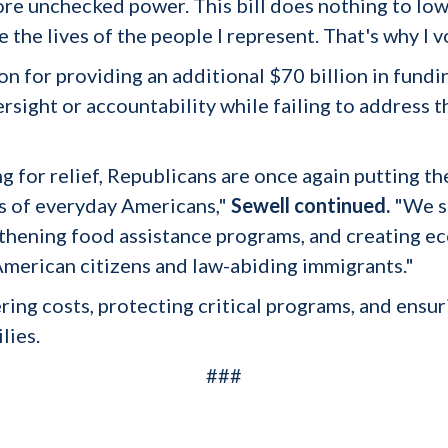
ore unchecked power. This bill does nothing to low
 the lives of the people I represent. That's why I v
tion for providing an additional $70 billion in fun
rsight or accountability while failing to address 
g for relief, Republicans are once again putting th
s of everyday Americans,"
Sewell continued.
"We sh
ngthening food assistance programs, and creating 
American citizens and law-abiding immigrants."
ng costs, protecting critical programs, and ensuri
lies.
###