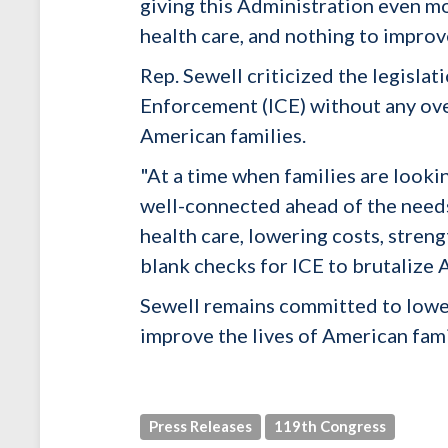
giving this Administration even m
health care, and nothing to improve
Rep. Sewell criticized the legisla
Enforcement (ICE) without any ove
American families.
"At a time when families are lookin
well-connected ahead of the need
health care, lowering costs, stre
blank checks for ICE to brutalize 
Sewell remains committed to loweri
improve the lives of American fami
Press Releases
119th Congress