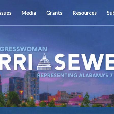
ssues
Media
Grants
Resources
Su