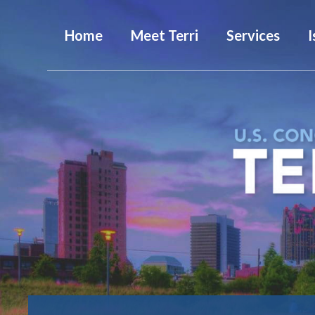
Home
Meet Terri
Services
I