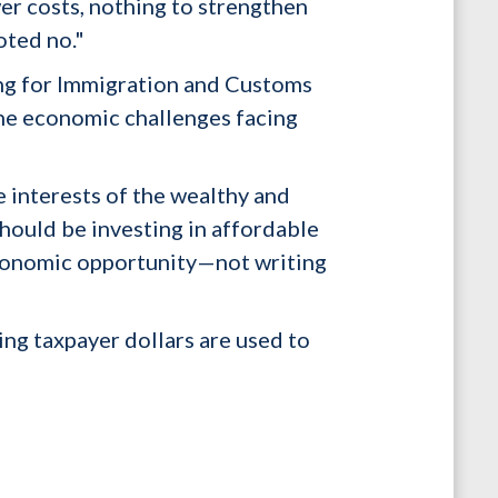
er costs, nothing to strengthen
oted no."
ding for Immigration and Customs
the economic challenges facing
e interests of the wealthy and
ould be investing in affordable
economic opportunity—not writing
ng taxpayer dollars are used to