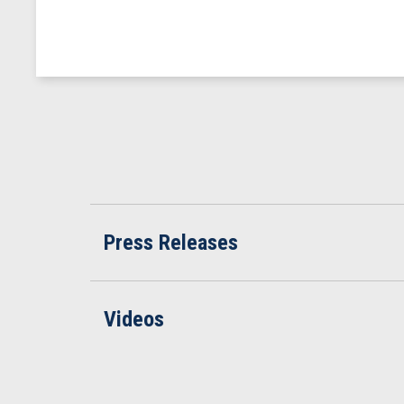
Press Releases
Videos