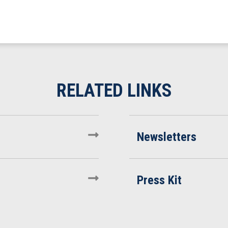
Newsletters
Press Kit