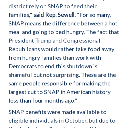
district rely on SNAP to feed their
families,"
said Rep. Sewell.
"For so many,
SNAP means the difference between a hot
meal and going to bed hungry. The fact that
President Trump and Congressional
Republicans would rather take food away
from hungry families than work with
Democrats to end this shutdown is
shameful but not surprising. These are the
same people responsible for making the
largest cut to SNAP in American history
less than four months ago."
SNAP benefits were made available to
eligible individuals in October, but due to