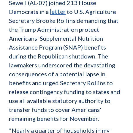
Sewell (AL-07) joined 213 House
Democrats in a
letter
to U.S. Agriculture
Secretary Brooke Rollins demanding that
the Trump Administration protect
Americans' Supplemental Nutrition
Assistance Program (SNAP) benefits
during the Republican shutdown. The
lawmakers underscored the devastating
consequences of a potential lapse in
benefits and urged Secretary Rollins to
release contingency funding to states and
use all available statutory authority to
transfer funds to cover Americans'
remaining benefits for November.
"Nearly a quarter of households in my