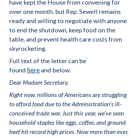
have kept the House from convening for
over one month, but Rep. Sewell remains
ready and willing to negotiate with anyone
to end the shutdown, keep food on the
table, and prevent health care costs from
skyrocketing.
Full text of the letter can be
found
here
and below:
Dear Madam Secretary,
Right now, millions of Americans are struggling
to afford food due to the Administration’s ill-
conceived trade war. Just this year, we’ve seen
household staples like eggs, coffee, and ground
beef hit record high prices. Now more than ever,