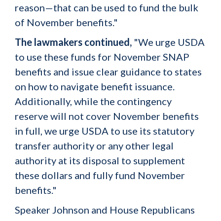
reason—that can be used to fund the bulk
of November benefits."
The lawmakers continued,
"We urge USDA
to use these funds for November SNAP
benefits and issue clear guidance to states
on how to navigate benefit issuance.
Additionally, while the contingency
reserve will not cover November benefits
in full, we urge USDA to use its statutory
transfer authority or any other legal
authority at its disposal to supplement
these dollars and fully fund November
benefits."
Speaker Johnson and House Republicans