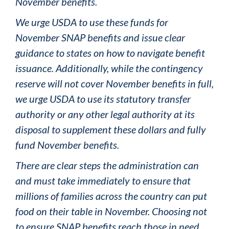
November benefits.
We urge USDA to use these funds for
November SNAP benefits and issue clear
guidance to states on how to navigate benefit
issuance. Additionally, while the contingency
reserve will not cover November benefits in full,
we urge USDA to use its statutory transfer
authority or any other legal authority at its
disposal to supplement these dollars and fully
fund November benefits.
There are clear steps the administration can
and must take immediately to ensure that
millions of families across the country can put
food on their table in November. Choosing not
to ensure SNAP benefits reach those in need