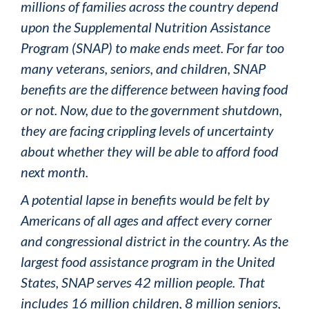
millions of families across the country depend
upon the Supplemental Nutrition Assistance
Program (SNAP) to make ends meet. For far too
many veterans, seniors, and children, SNAP
benefits are the difference between having food
or not. Now, due to the government shutdown,
they are facing crippling levels of uncertainty
about whether they will be able to afford food
next month.
A potential lapse in benefits would be felt by
Americans of all ages and affect every corner
and congressional district in the country. As the
largest food assistance program in the United
States, SNAP serves 42 million people. That
includes 16 million children, 8 million seniors,