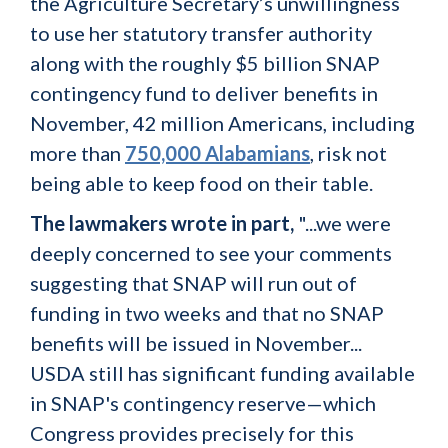
the Agriculture Secretary’s unwillingness
to use her statutory transfer authority
along with the roughly $5 billion SNAP
contingency fund to deliver benefits in
November, 42 million Americans, including
more than
750,000 Alabamians
, risk not
being able to keep food on their table.
The lawmakers wrote in part,
"...we were
deeply concerned to see your comments
suggesting that SNAP will run out of
funding in two weeks and that no SNAP
benefits will be issued in November...
USDA still has significant funding available
in SNAP's contingency reserve—which
Congress provides precisely for this