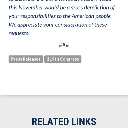
this November would be a gross dereliction of
your responsibilities to the American people.
We appreciate your consideration of these
requests.
###
Press Releases
119th Congress