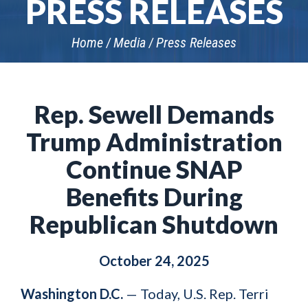
PRESS RELEASES
Home
Media
Press Releases
Rep. Sewell Demands
Trump Administration
Continue SNAP
Benefits During
Republican Shutdown
October 24, 2025
Washington D.C.
— Today, U.S. Rep. Terri