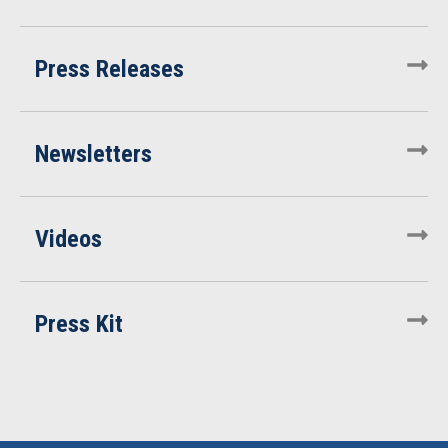
Press Releases
Newsletters
Videos
Press Kit