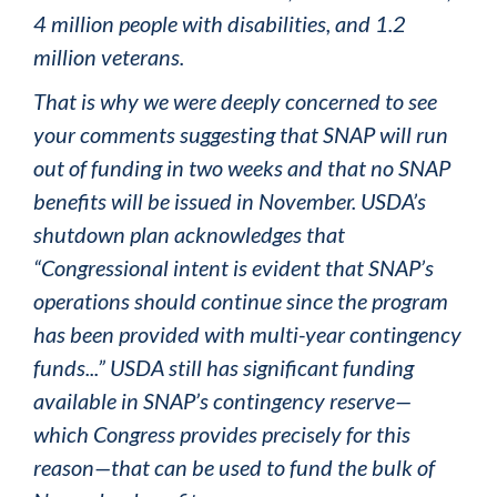
4 million people with disabilities, and 1.2
million veterans.
That is why we were deeply concerned to see
your comments suggesting that SNAP will run
out of funding in two weeks and that no SNAP
benefits will be issued in November. USDA’s
shutdown plan acknowledges that
“Congressional intent is evident that SNAP’s
operations should continue since the program
has been provided with multi-year contingency
funds...” USDA still has significant funding
available in SNAP’s contingency reserve—
which Congress provides precisely for this
reason—that can be used to fund the bulk of