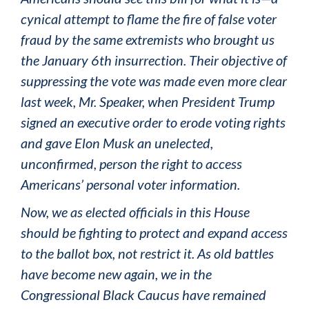
cynical attempt to flame the fire of false voter
fraud by the same extremists who brought us
the January 6th insurrection. Their objective of
suppressing the vote was made even more clear
last week, Mr. Speaker, when President Trump
signed an executive order to erode voting rights
and gave Elon Musk an unelected,
unconfirmed, person the right to access
Americans’ personal voter information.
Now, we as elected officials in this House
should be fighting to protect and expand access
to the ballot box, not restrict it. As old battles
have become new again, we in the
Congressional Black Caucus have remained