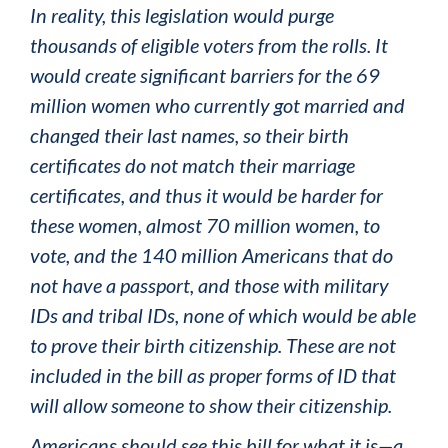
In reality, this legislation would purge
thousands of eligible voters from the rolls. It
would create significant barriers for the 69
million women who currently got married and
changed their last names, so their birth
certificates do not match their marriage
certificates, and thus it would be harder for
these women, almost 70 million women, to
vote, and the 140 million Americans that do
not have a passport, and those with military
IDs and tribal IDs, none of which would be able
to prove their birth citizenship. These are not
included in the bill as proper forms of ID that
will allow someone to show their citizenship.
Americans should see this bill for what it is—a