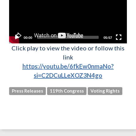
00:00
05:57
Click play to view the video or follow this
link
https://youtu.be/6fkEw0nmaNo?
si=C2DCuLLeXOZ3N4go
Press Releases
119th Congress
Voting Rights