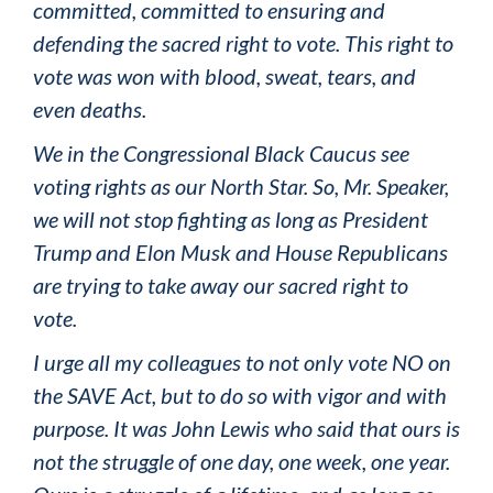
committed, committed to ensuring and
defending the sacred right to vote. This right to
vote was won with blood, sweat, tears, and
even deaths.
We in the Congressional Black Caucus see
voting rights as our North Star. So, Mr. Speaker,
we will not stop fighting as long as President
Trump and Elon Musk and House Republicans
are trying to take away our sacred right to
vote.
I urge all my colleagues to not only vote NO on
the SAVE Act, but to do so with vigor and with
purpose. It was John Lewis who said that ours is
not the struggle of one day, one week, one year.