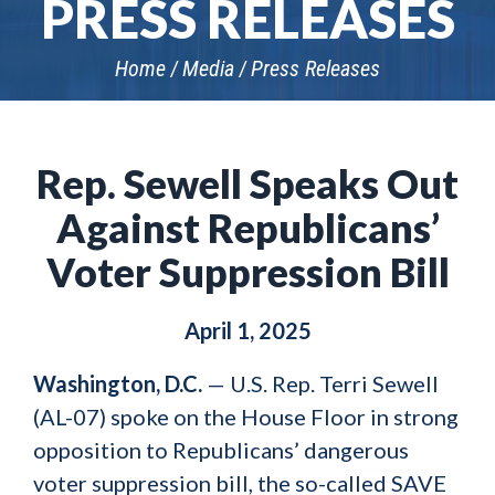
PRESS RELEASES
Home
Media
Press Releases
Rep. Sewell Speaks Out
Against Republicans’
Voter Suppression Bill
April 1, 2025
Washington, D.C.
— U.S. Rep. Terri Sewell
(AL-07) spoke on the House Floor in strong
opposition to Republicans’ dangerous
voter suppression bill, the so-called SAVE