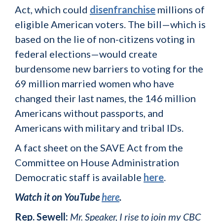
Act, which could
disenfranchise
millions of
eligible American voters. The bill—which is
based on the lie of non-citizens voting in
federal elections—would create
burdensome new barriers to voting for the
69 million married women who have
changed their last names, the 146 million
Americans without passports, and
Americans with military and tribal IDs.
A fact sheet on the SAVE Act from the
Committee on House Administration
Democratic staff is available
here
.
Watch it on YouTube
here
.
Rep. Sewell:
Mr. Speaker, I rise to join my CBC