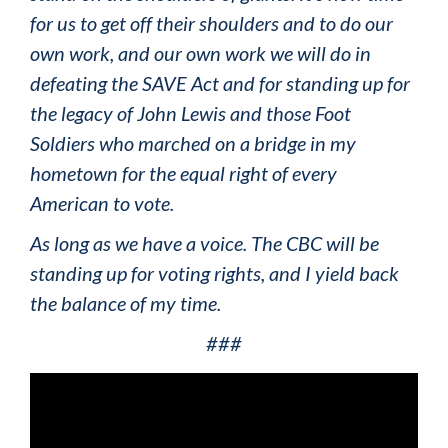
for us to get off their shoulders and to do our
own work, and our own work we will do in
defeating the SAVE Act and for standing up for
the legacy of John Lewis and those Foot
Soldiers who marched on a bridge in my
hometown for the equal right of every
American to vote.
As long as we have a voice. The CBC will be
standing up for voting rights, and I yield back
the balance of my time.
###
Video
Player