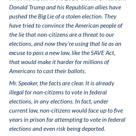
Donald Trump and his Republican allies have
pushed the Big Lie of a stolen election. They
have tried to convince the American people of
the lie that non-citizens are a threat to our
elections, and now they're using that lie as an
excuse to pass a new law, like the SAVE Act,
that would make it harder for millions of
Americans to cast their ballots.
Mr. Speaker, the facts are clear. It is already
illegal for non-citizens to vote in federal
elections, in any elections. In fact, under
current law, non-citizens would face up to five
years in prison for attempting to vote in federal
elections and even risk being deported.