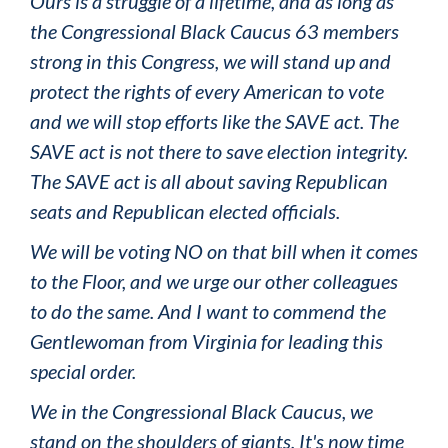
Ours is a struggle of a lifetime, and as long as
the Congressional Black Caucus 63 members
strong in this Congress, we will stand up and
protect the rights of every American to vote
and we will stop efforts like the SAVE act. The
SAVE act is not there to save election integrity.
The SAVE act is all about saving Republican
seats and Republican elected officials.
We will be voting NO on that bill when it comes
to the Floor, and we urge our other colleagues
to do the same. And I want to commend the
Gentlewoman from Virginia for leading this
special order.
We in the Congressional Black Caucus, we
stand on the shoulders of giants. It's now time