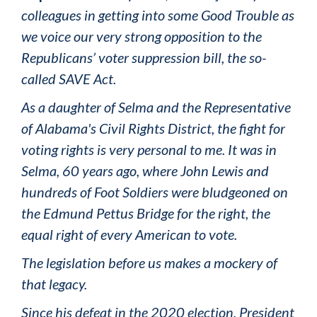
colleagues in getting into some Good Trouble as
we voice our very strong opposition to the
Republicans’ voter suppression bill, the so-
called SAVE Act.
As a daughter of Selma and the Representative
of Alabama's Civil Rights District, the fight for
voting rights is very personal to me. It was in
Selma, 60 years ago, where John Lewis and
hundreds of Foot Soldiers were bludgeoned on
the Edmund Pettus Bridge for the right, the
equal right of every American to vote.
The legislation before us makes a mockery of
that legacy.
Since his defeat in the 2020 election, President