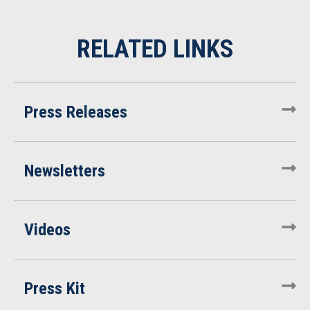
Press Releases
Newsletters
Videos
Press Kit