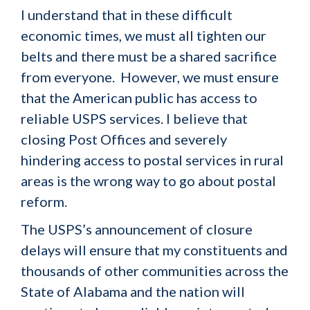
I understand that in these difficult
economic times, we must all tighten our
belts and there must be a shared sacrifice
from everyone. However, we must ensure
that the American public has access to
reliable USPS services. I believe that
closing Post Offices and severely
hindering access to postal services in rural
areas is the wrong way to go about postal
reform.
The USPS’s announcement of closure
delays will ensure that my constituents and
thousands of other communities across the
State of Alabama and the nation will