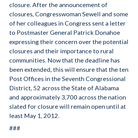
closure. After the announcement of
closures, Congresswoman Sewell and some
of her colleagues in Congress sent a letter
to Postmaster General Patrick Donahoe
expressing their concern over the potential
closures and their importance to rural
communities. Now that the deadline has
been extended, this will ensure that the ten
Post Offices in the Seventh Congressional
District, 52 across the State of Alabama
and approximately 3,700 across the nation
slated for closure will remain open until at
least May 1, 2012.
###