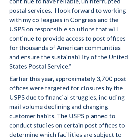
continue to have reliable, uninterrupted
postal services. I look forward to working
with my colleagues in Congress and the
USPS on responsible solutions that will
continue to provide access to post offices
for thousands of American communities
and ensure the sustainability of the United
States Postal Service.”
Earlier this year, approximately 3,700 post
offices were targeted for closures by the
USPS due to financial struggles, including
mail volume declining and changing
customer habits. The USPS planned to
conduct studies on certain post offices to
determine which facilities are subject to