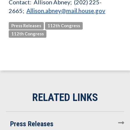
Contact: Allison Abney; (202) 225-
2665;
Allison.abney@mail.house.gov
Press Releases
112th Congress
112th Congress
Press Releases