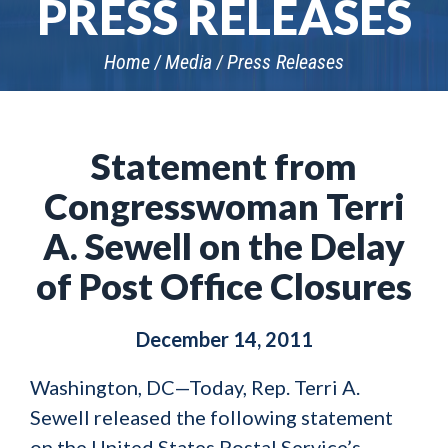
PRESS RELEASES
Home
Media
Press Releases
Statement from
Congresswoman Terri
A. Sewell on the Delay
of Post Office Closures
December 14, 2011
Washington, DC—Today, Rep. Terri A.
Sewell released the following statement
on the United States Postal Service’s