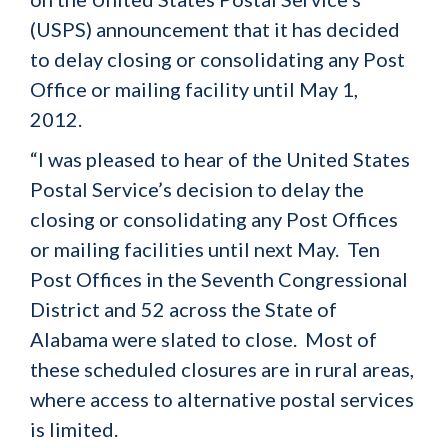
(USPS) announcement that it has decided
to delay closing or consolidating any Post
Office or mailing facility until May 1,
2012.
“I was pleased to hear of the United States
Postal Service’s decision to delay the
closing or consolidating any Post Offices
or mailing facilities until next May. Ten
Post Offices in the Seventh Congressional
District and 52 across the State of
Alabama were slated to close. Most of
these scheduled closures are in rural areas,
where access to alternative postal services
is limited.