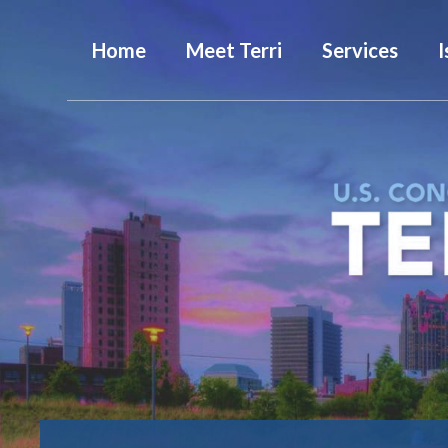
Home
Meet Terri
Services
I