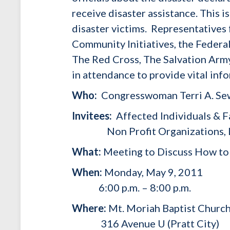
receive disaster assistance. This i
disaster victims. Representatives
Community Initiatives, the Fede
The Red Cross, The Salvation Arm
in attendance to provide vital inf
Who:
Congresswoman Terri A. Sew
Invitees:
Affected Individuals & F
Non Profit Organizations, Local
What:
Meeting to Discuss How to 
When:
Monday, May 9, 2011
6:00 p.m. – 8:00 p.m.
Where:
Mt. Moriah Baptist Churc
316 Avenue U (Pratt City)