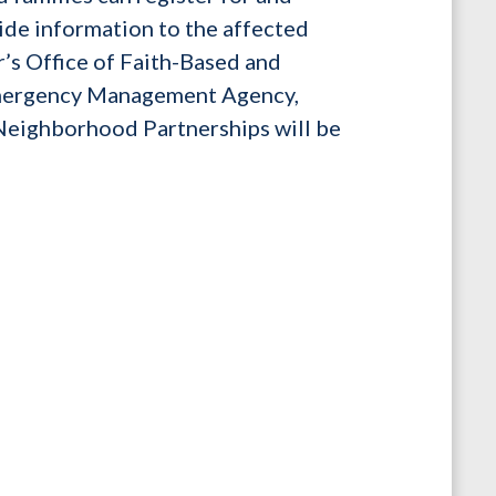
vide information to the affected
’s Office of Faith-Based and
Emergency Management Agency,
Neighborhood Partnerships will be