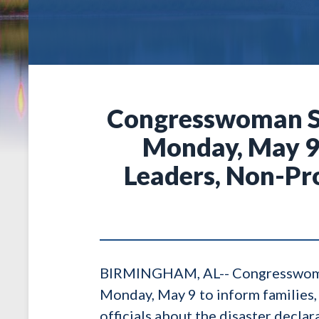
Congresswoman Se
Monday, May 9 
Leaders, Non-Pro
BIRMINGHAM, AL-- Congresswoman T
Monday, May 9 to inform families, 
officials about the disaster decla