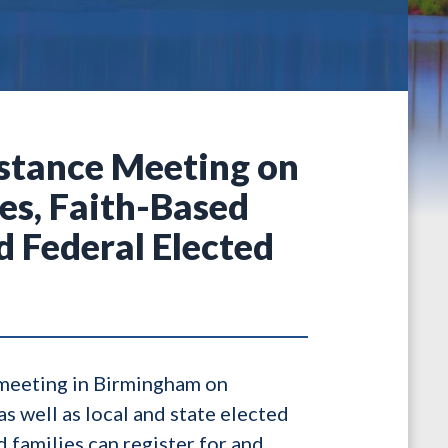
stance Meeting on
es, Faith-Based
d Federal Elected
meeting in Birmingham on
s well as local and state elected
 families can register for and