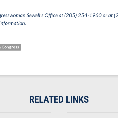
ongresswoman Sewell’s Office at (205) 254-1960 or at
information.
 Congress