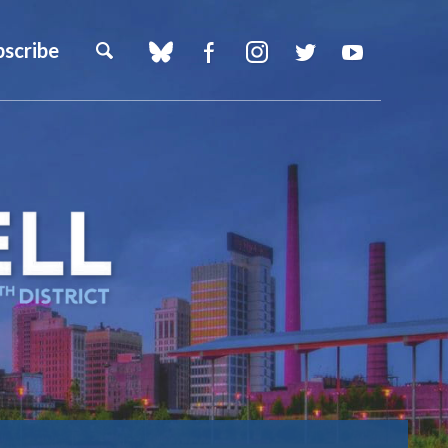
bscribe