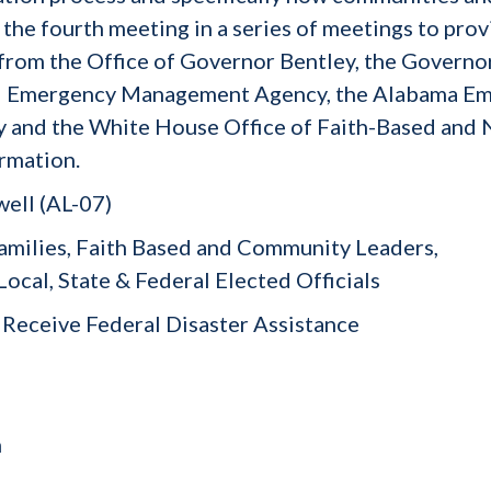
s the fourth meeting in a series of meetings to pro
 from the Office of Governor Bentley, the Governor
ral Emergency Management Agency, the Alabama 
y and the White House Office of Faith-Based and 
ormation.
ell (AL-07)
amilies, Faith Based and Community Leaders,
, State & Federal Elected Officials
Receive Federal Disaster Assistance
h