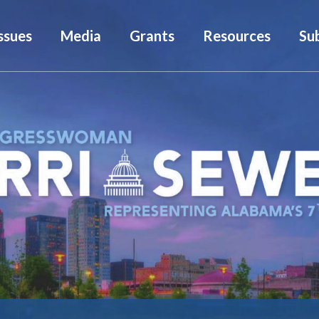
ssues
Media
Grants
Resources
Su