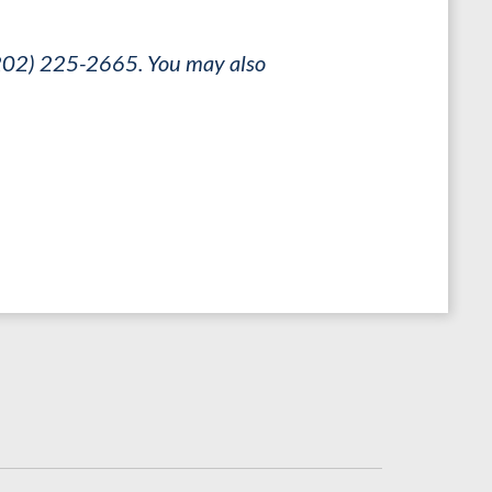
 (202) 225-2665. You may also