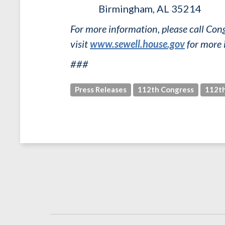
Birmingham, AL 35214
For more information, please call C
visit
www.sewell.house.gov
for more 
###
Press Releases
112th Congress
112th