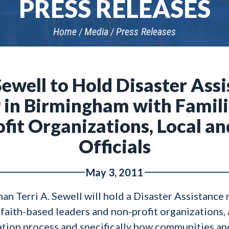
PRESS RELEASES
Home
Media
Press Releases
well to Hold Disaster Assi
in Birmingham with Famili
fit Organizations, Local an
Officials
May 3, 2011
erri A. Sewell will hold a Disaster Assistance 
faith-based leaders and non-profit organizations, a
ration process and specifically how communities and