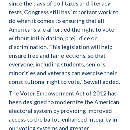
since the days of poll taxes and literacy
tests, Congress still has important work to
do when it comes to ensuring that all
Americans are afforded the right to vote
without intimidation, prejudice or
discrimination. This legislation will help
ensure free and fair elections, so that
everyone, including students, seniors,
minorities and veterans can exercise their
constitutional right to vote,” Sewell added.
The Voter Empowerment Act of 2012 has
been designed to modernize the American
electoral system by providing improved
access to the ballot, enhanced integrity in
our voting systems and greater