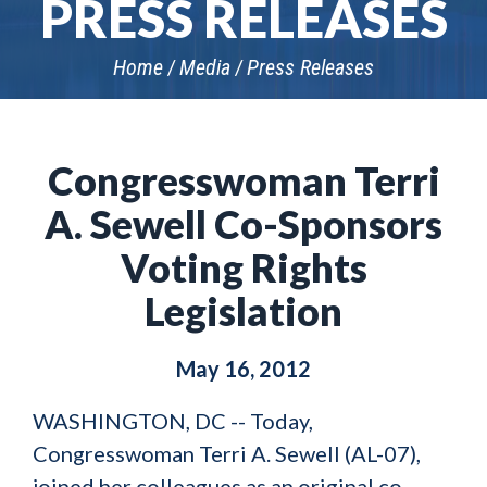
PRESS RELEASES
Home
Media
Press Releases
Congresswoman Terri
A. Sewell Co-Sponsors
Voting Rights
Legislation
May 16, 2012
WASHINGTON, DC -- Today,
Congresswoman Terri A. Sewell (AL-07),
joined her colleagues as an original co-