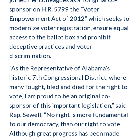
sponsor on H.R. 5799 the “Voter
Empowerment Act of 2012” which seeks to
modernize voter registration, ensure equal
access to the ballot box and prohibit
deceptive practices and voter
discrimination.
“As the Representative of Alabama’s
historic 7th Congressional District, where
many fought, bled and died for the right to
vote, I am proud to be an original co-
sponsor of this important legislation,” said
Rep. Sewell. “No right is more fundamental
to our democracy, than our right to vote.
Although great progress has been made