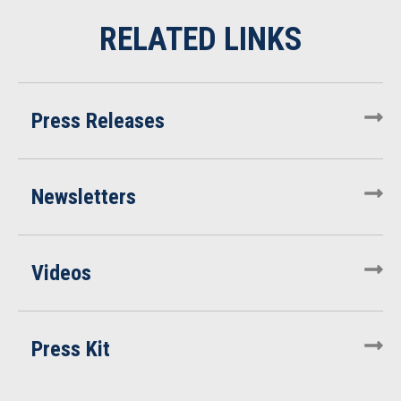
Press Releases
Newsletters
Videos
Press Kit