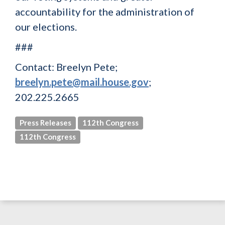
accountability for the administration of
our elections.
###
Contact: Breelyn Pete;
breelyn.pete@mail.house.gov
;
202.225.2665
Press Releases
112th Congress
112th Congress