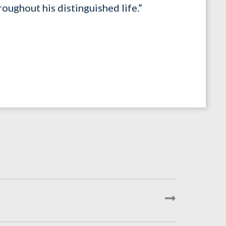
roughout his distinguished life.”