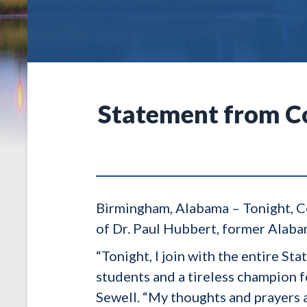
Statement from Co
Birmingham, Alabama – Tonight, Co
of Dr. Paul Hubbert, former Alaba
“Tonight, I join with the entire St
students and a tireless champion 
Sewell. “My thoughts and prayers a