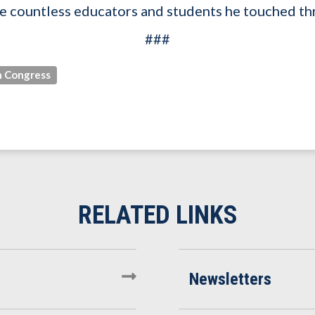
 the countless educators and students he touched th
###
 Congress
Newsletters