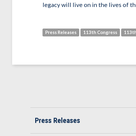
legacy will live on in the lives of
Press Releases
113th Congress
113th
Press Releases