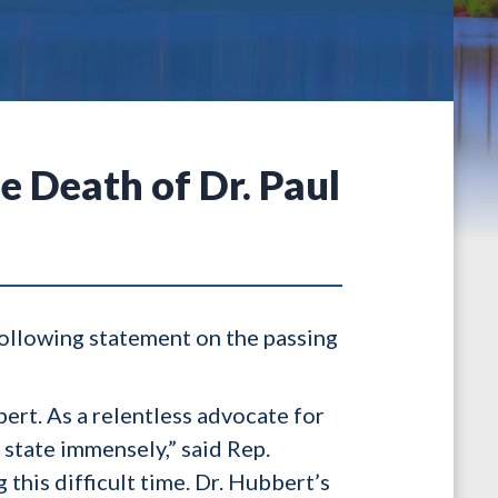
 Death of Dr. Paul
ollowing statement on the passing
bert. As a relentless advocate for
state immensely,” said Rep.
this difficult time. Dr. Hubbert’s