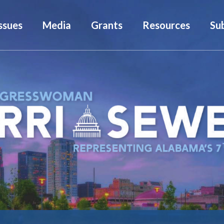
ssues
Media
Grants
Resources
Su