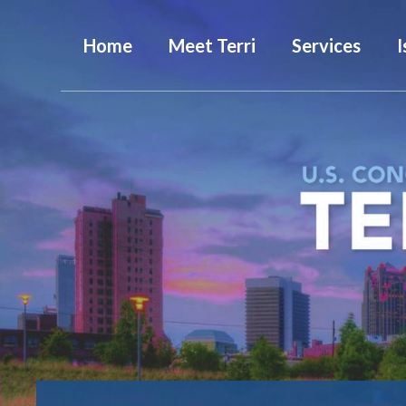
Home
Meet Terri
Services
I