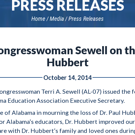
PRESS RELEASES
Home
Media
Press Releases
ngresswoman Sewell on the
Hubbert
October 14, 2014
ngresswoman Terri A. Sewell (AL-07) issued the f
ma Education Association Executive Secretary.
ate of Alabama in mourning the loss of Dr. Paul Hub
for Alabama’s educators, Dr. Hubbert improved our 
re with Dr. Hubbert’s family and loved ones during 