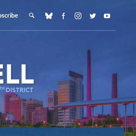
bscribe