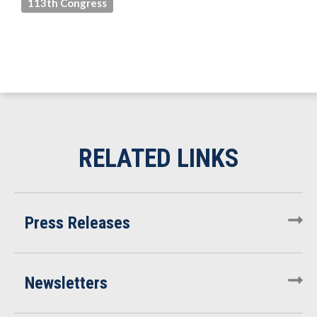
113th Congress
Press Releases
Newsletters