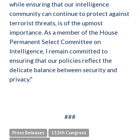
while ensuring that our intelligence
community can continue to protect against
terrorist threats, is of the upmost
importance. As a member of the House
Permanent Select Committee on
Intelligence, I remain committed to
ensuring that our policies reflect the
delicate balance between security and
privacy.”
###
Press Releases
113th Congress