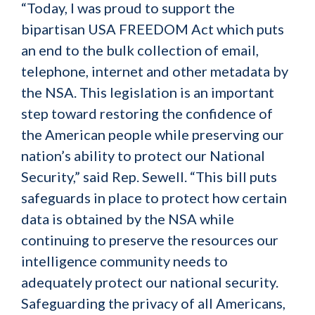
“Today, I was proud to support the
bipartisan USA FREEDOM Act which puts
an end to the bulk collection of email,
telephone, internet and other metadata by
the NSA. This legislation is an important
step toward restoring the confidence of
the American people while preserving our
nation’s ability to protect our National
Security,” said Rep. Sewell. “This bill puts
safeguards in place to protect how certain
data is obtained by the NSA while
continuing to preserve the resources our
intelligence community needs to
adequately protect our national security.
Safeguarding the privacy of all Americans,