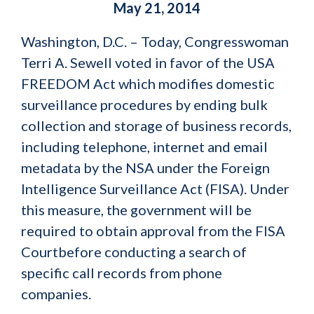
May 21, 2014
Washington, D.C. – Today, Congresswoman
Terri A. Sewell voted in favor of the USA
FREEDOM Act which modifies domestic
surveillance procedures by ending bulk
collection and storage of business records,
including telephone, internet and email
metadata by the NSA under the Foreign
Intelligence Surveillance Act (FISA). Under
this measure, the government will be
required to obtain approval from the FISA
Courtbefore conducting a search of
specific call records from phone
companies.