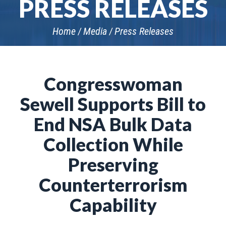
PRESS RELEASES
Home
Media
Press Releases
Congresswoman
Sewell Supports Bill to
End NSA Bulk Data
Collection While
Preserving
Counterterrorism
Capability