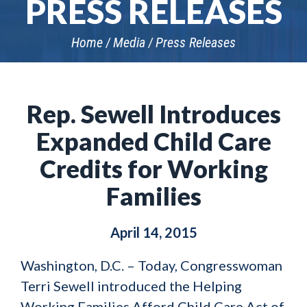
PRESS RELEASES
Home
Media
Press Releases
Rep. Sewell Introduces
Expanded Child Care
Credits for Working
Families
April 14, 2015
Washington, D.C. – Today, Congresswoman
Terri Sewell introduced the Helping
Working Families Afford Child Care Act of