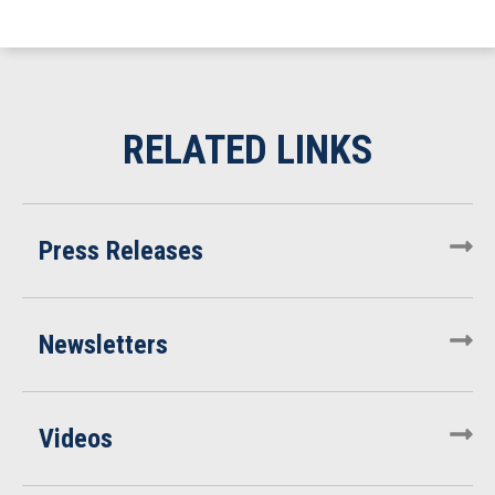
Press Releases
Newsletters
Videos