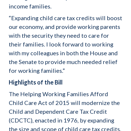
income families.
“Expanding child care tax credits will boost
our economy, and provide working parents
with the security they need to care for
their families. I look forward to working
with my colleagues in both the House and
the Senate to provide much needed relief
for working families.”
Highlights of the Bill
The Helping Working Families Afford
Child Care Act of 2015 will modernize the
Child and Dependent Care Tax Credit
(CDCTC), enacted in 1976, by expanding
the size and scope of child care tax credits.