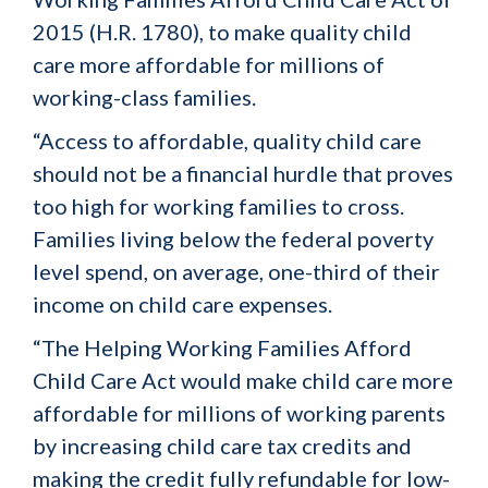
2015 (H.R. 1780), to make quality child
care more affordable for millions of
working-class families.
“Access to affordable, quality child care
should not be a financial hurdle that proves
too high for working families to cross.
Families living below the federal poverty
level spend, on average, one-third of their
income on child care expenses.
“The Helping Working Families Afford
Child Care Act would make child care more
affordable for millions of working parents
by increasing child care tax credits and
making the credit fully refundable for low-