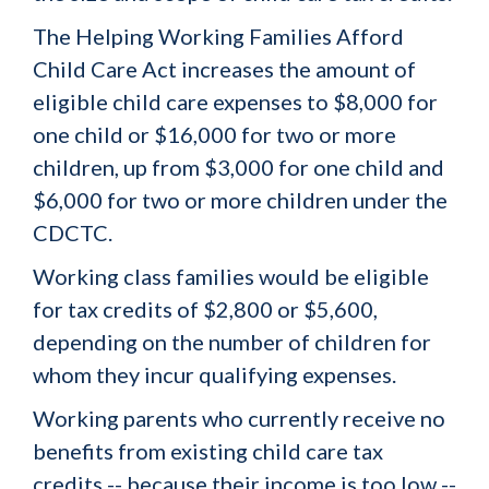
The Helping Working Families Afford
Child Care Act increases the amount of
eligible child care expenses to $8,000 for
one child or $16,000 for two or more
children, up from $3,000 for one child and
$6,000 for two or more children under the
CDCTC.
Working class families would be eligible
for tax credits of $2,800 or $5,600,
depending on the number of children for
whom they incur qualifying expenses.
Working parents who currently receive no
benefits from existing child care tax
credits -- because their income is too low --