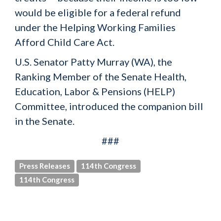
would be eligible for a federal refund
under the Helping Working Families
Afford Child Care Act.
U.S. Senator Patty Murray (WA), the
Ranking Member of the Senate Health,
Education, Labor & Pensions (HELP)
Committee, introduced the companion bill
in the Senate.
###
Press Releases
114th Congress
114th Congress