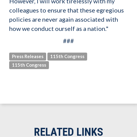
However, I will work tirelessly with my
colleagues to ensure that these egregious
policies are never again associated with
how we conduct ourself as a nation."
###
Press Releases
115th Congress
115th Congress