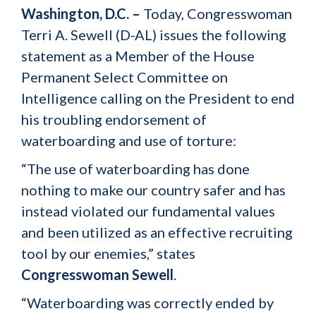
Washington, D.C. –
Today, Congresswoman
Terri A. Sewell (D-AL) issues the following
statement as a Member of the House
Permanent Select Committee on
Intelligence calling on the President to end
his troubling endorsement of
waterboarding and use of torture:
“The use of waterboarding has done
nothing to make our country safer and has
instead violated our fundamental values
and been utilized as an effective recruiting
tool by our enemies,” states
Congresswoman Sewell
.
“Waterboarding was correctly ended by