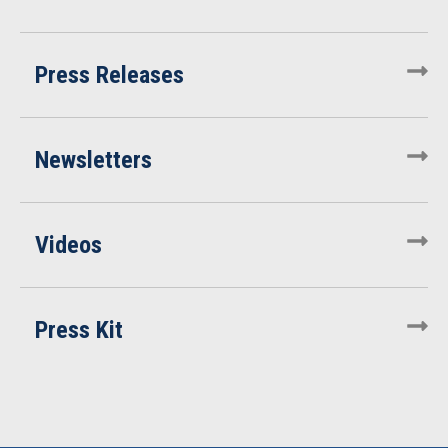
Press Releases
Newsletters
Videos
Press Kit