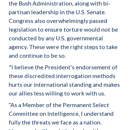
the Bush Administration, along with bi-
partisan leadership in the U.S. Senate.
Congress also overwhelmingly passed
legislation to ensure torture would not be
conducted by any U.S. governmental
agency. These were the right steps to take
and continue to be so.
"I believe the President’s endorsement of
these discredited interrogation methods
hurts our international standing and makes
our allies less willing to work with us.
“As a Member of the Permanent Select
Committee on Intelligence, I understand
fully the threats we face as a nation.