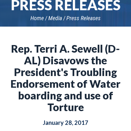
PRESS RELEASES
Home
Media
Press Releases
Rep. Terri A. Sewell (D-
AL) Disavows the
President's Troubling
Endorsement of Water
boarding and use of
Torture
January 28, 2017