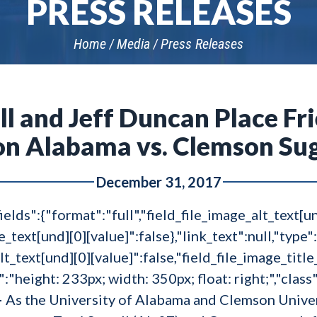
PRESS RELEASES
Home
Media
Press Releases
ll and Jeff Duncan Place Fr
n Alabama vs. Clemson Su
December 31, 2017
ields":{"format":"full","field_file_image_alt_text[u
le_text[und][0][value]":false},"link_text":null,"type"
lt_text[und][0][value]":false,"field_file_image_title
e":"height: 233px; width: 350px; float: right;","clas
–
As the University of Alabama and Clemson Unive