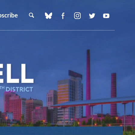
bscribe