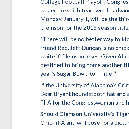
College Football Playoff, Congre
wager on which team would advance
Monday, January 1, will be the th
Clemson for the 2015 season title
“There will be no better way to ki
friend Rep. Jeff Duncan is no chic
white if Clemson loses. Given Ala
destined to bring home another tit
year’s Sugar Bowl. Roll Tide!”
If the University of Alabama’s Cr
Bear Bryant houndstooth hat and an
fil-A for the Congresswoman and he
Should Clemson University’s Tige
Chic-fil-A and will pose for a pict