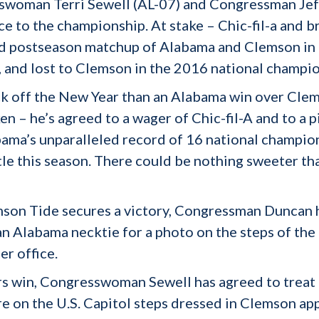
sswoman Terri Sewell (AL-07) and Congressman Jef
 to the championship. At stake – Chic-fil-a and b
ird postseason matchup of Alabama and Clemson in
, and lost to Clemson in the 2016 national champio
ck off the New Year than an Alabama win over Clems
ken – he’s agreed to a wager of Chic-fil-A and to a
bama’s unparalleled record of 16 national champion
le this season. There could be nothing sweeter tha
imson Tide secures a victory, Congressman Duncan
 Alabama necktie for a photo on the steps of the U
r office.
rs win, Congresswoman Sewell has agreed to treat
ure on the U.S. Capitol steps dressed in Clemson app