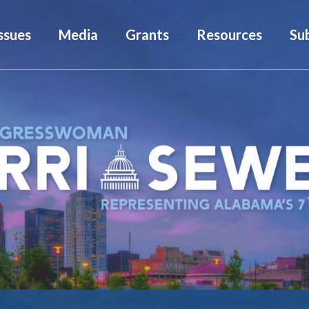
ssues
Media
Grants
Resources
Su