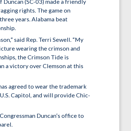
f Duncan (SC-03) made a friendly
ragging rights. The game on
 three years. Alabama beat
nship.
on,” said Rep. Terri Sewell. “My
 picture wearing the crimson and
ships, the Crimson Tide is
n a victory over Clemson at this
 has agreed to wear the trademark
.S. Capitol, and will provide Chic-
 Congressman Duncan’s office to
arel.