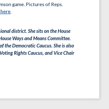
emson game. Pictures of Reps.
 here
.
onal district. She sits on the House
ul House Ways and Means Committee.
of the Democratic Caucus. She is also
 Voting Rights Caucus, and Vice Chair