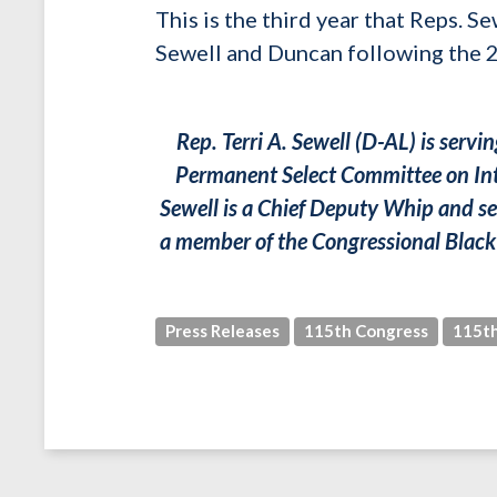
This is the third year that Reps. 
Sewell and Duncan following the
Rep. Terri A. Sewell (D-AL) is serv
Permanent Select Committee on Int
Sewell is a Chief Deputy Whip and se
a member of the Congressional Black 
Press Releases
115th Congress
115th