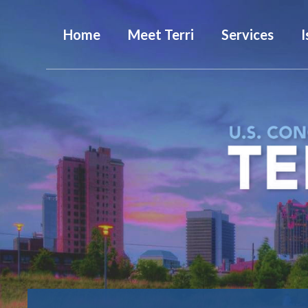
Home
Meet Terri
Services
I