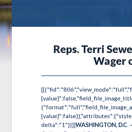
Reps. Terri Sewe
Wager o
[[{"fid":"806","view_mode":"full","f
[value]":false,"field_file_image_tit
{"format":"full","field_file_image_a
[value]":false}},"attributes":{"styl
delta":"1"}}]]
WASHINGTON, D.C. 