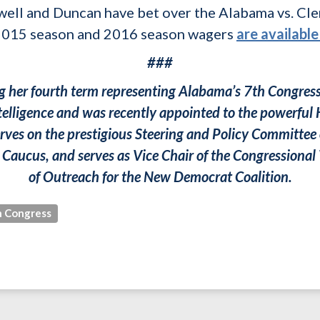
Sewell and Duncan have bet over the Alabama vs. Cl
 2015 season and 2016 season wagers
are available
###
ing her fourth term representing Alabama’s 7th Congressi
elligence and was recently appointed to the powerf
rves on the prestigious Steering and Policy Committee 
Caucus, and serves as Vice Chair of the Congressional
of Outreach for the New Democrat Coalition.
 Congress