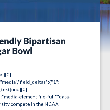
iendly Bipartisan
gar Bowl
nd][0]
:"media","field_deltas":{"1":
_text[und][0]
s":"media-element file-full","data-
rsity compete in the NCAA